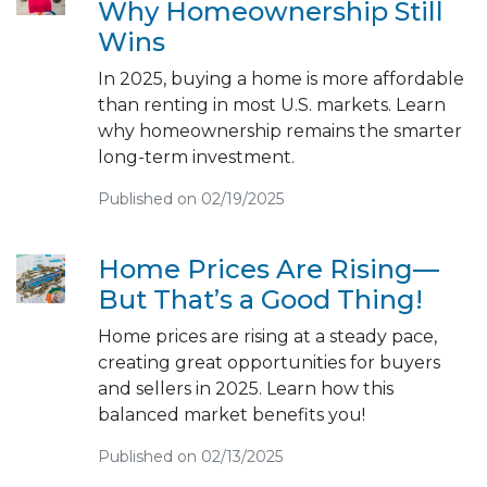
Why Homeownership Still
Wins
In 2025, buying a home is more affordable
than renting in most U.S. markets. Learn
why homeownership remains the smarter
long-term investment.
Published on 02/19/2025
Home Prices Are Rising—
But That’s a Good Thing!
Home prices are rising at a steady pace,
creating great opportunities for buyers
and sellers in 2025. Learn how this
balanced market benefits you!
Published on 02/13/2025