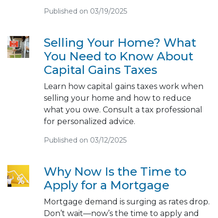
Published on 03/19/2025
Selling Your Home? What
You Need to Know About
Capital Gains Taxes
Learn how capital gains taxes work when
selling your home and how to reduce
what you owe. Consult a tax professional
for personalized advice.
Published on 03/12/2025
Why Now Is the Time to
Apply for a Mortgage
Mortgage demand is surging as rates drop.
Don’t wait—now’s the time to apply and