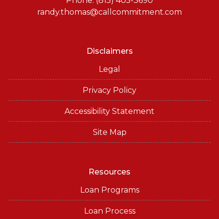
Phone: (815) 405-3690
randy.thomas@callcommitment.com
Disclaimers
Legal
Privacy Policy
Accessibility Statement
Site Map
Resources
Loan Programs
Loan Process