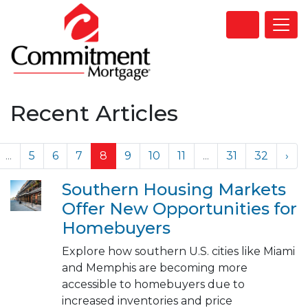
Recent Articles
...
5
6
7
8
9
10
11
...
31
32
›
Southern Housing Markets
Offer New Opportunities for
Homebuyers
Explore how southern U.S. cities like Miami
and Memphis are becoming more
accessible to homebuyers due to
increased inventories and price