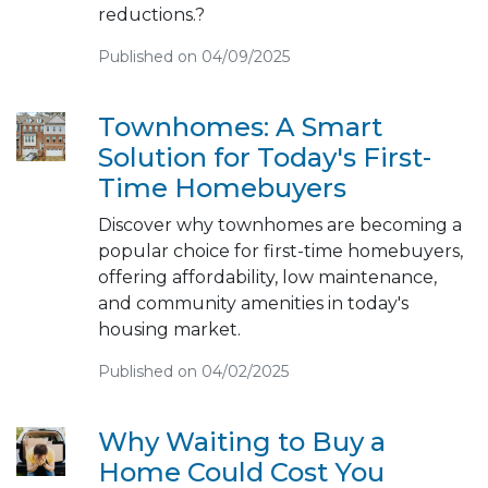
reductions.?
Published on 04/09/2025
Townhomes: A Smart
Solution for Today's First-
Time Homebuyers
Discover why townhomes are becoming a
popular choice for first-time homebuyers,
offering affordability, low maintenance,
and community amenities in today's
housing market.
Published on 04/02/2025
Why Waiting to Buy a
Home Could Cost You