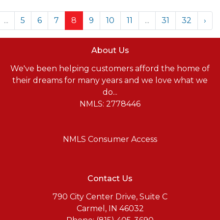
...
5
6
7
8
9
10
11
...
31
32
›
About Us
We've been helping customers afford the home of
their dreams for many years and we love what we
do...
NMLS: 2778446
NMLS Consumer Access
Contact Us
790 City Center Drive, Suite C
Carmel, IN 46032