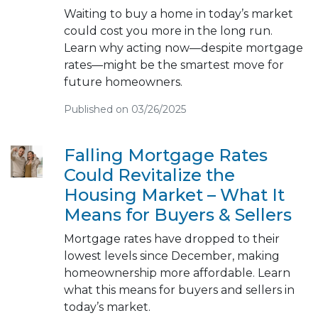
Waiting to buy a home in today’s market
could cost you more in the long run.
Learn why acting now—despite mortgage
rates—might be the smartest move for
future homeowners.
Published on 03/26/2025
Falling Mortgage Rates
Could Revitalize the
Housing Market – What It
Means for Buyers & Sellers
Mortgage rates have dropped to their
lowest levels since December, making
homeownership more affordable. Learn
what this means for buyers and sellers in
today’s market.