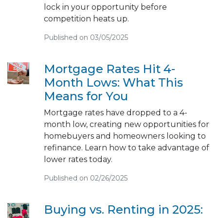
lock in your opportunity before
competition heats up.
Published on 03/05/2025
Mortgage Rates Hit 4-
Month Lows: What This
Means for You
Mortgage rates have dropped to a 4-
month low, creating new opportunities for
homebuyers and homeowners looking to
refinance. Learn how to take advantage of
lower rates today.
Published on 02/26/2025
Buying vs. Renting in 2025: