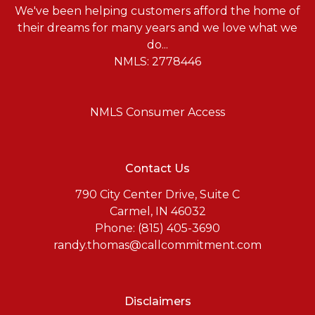
We've been helping customers afford the home of
their dreams for many years and we love what we
do...
NMLS: 2778446
NMLS Consumer Access
Contact Us
790 City Center Drive, Suite C
Carmel, IN 46032
Phone: (815) 405-3690
randy.thomas@callcommitment.com
Disclaimers