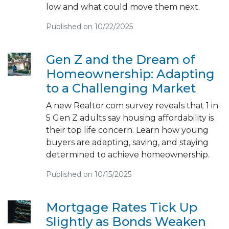
low and what could move them next.
Published on 10/22/2025
Gen Z and the Dream of
Homeownership: Adapting
to a Challenging Market
A new Realtor.com survey reveals that 1 in
5 Gen Z adults say housing affordability is
their top life concern. Learn how young
buyers are adapting, saving, and staying
determined to achieve homeownership.
Published on 10/15/2025
Mortgage Rates Tick Up
Slightly as Bonds Weaken