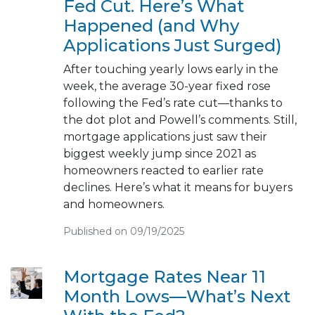
Fed Cut. Here’s What
Happened (and Why
Applications Just Surged)
After touching yearly lows early in the
week, the average 30-year fixed rose
following the Fed’s rate cut—thanks to
the dot plot and Powell’s comments. Still,
mortgage applications just saw their
biggest weekly jump since 2021 as
homeowners reacted to earlier rate
declines. Here’s what it means for buyers
and homeowners.
Published on 09/19/2025
Mortgage Rates Near 11
Month Lows—What’s Next