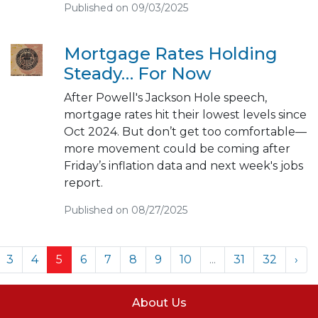
Published on 09/03/2025
Mortgage Rates Holding
Steady… For Now
After Powell's Jackson Hole speech,
mortgage rates hit their lowest levels since
Oct 2024. But don’t get too comfortable—
more movement could be coming after
Friday’s inflation data and next week's jobs
report.
Published on 08/27/2025
3
4
5
6
7
8
9
10
...
31
32
›
About Us