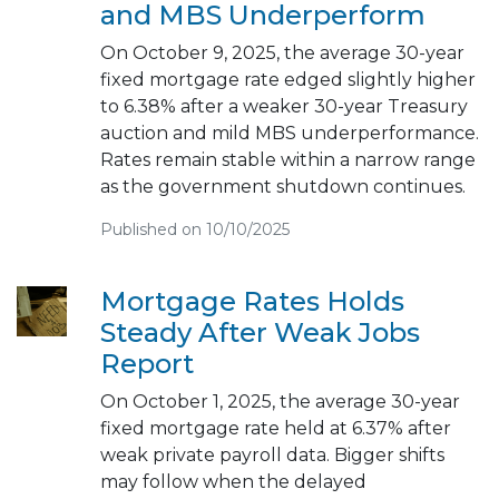
and MBS Underperform
On October 9, 2025, the average 30-year
fixed mortgage rate edged slightly higher
to 6.38% after a weaker 30-year Treasury
auction and mild MBS underperformance.
Rates remain stable within a narrow range
as the government shutdown continues.
Published on 10/10/2025
Mortgage Rates Holds
Steady After Weak Jobs
Report
On October 1, 2025, the average 30-year
fixed mortgage rate held at 6.37% after
weak private payroll data. Bigger shifts
may follow when the delayed