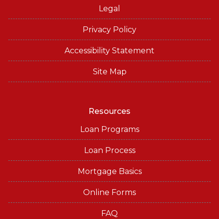
Legal
Privacy Policy
Accessibility Statement
Site Map
Resources
Loan Programs
Loan Process
Mortgage Basics
Online Forms
FAQ