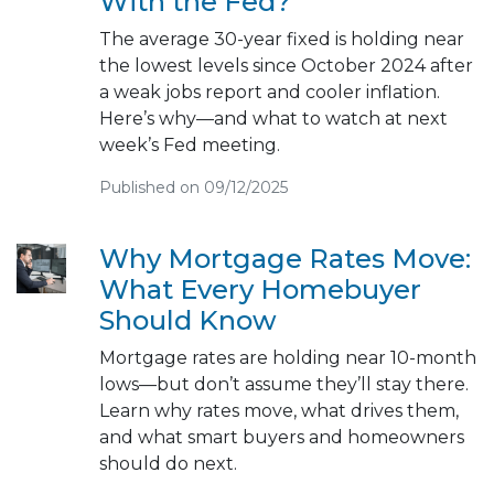
With the Fed?
The average 30-year fixed is holding near
the lowest levels since October 2024 after
a weak jobs report and cooler inflation.
Here’s why—and what to watch at next
week’s Fed meeting.
Published on 09/12/2025
Why Mortgage Rates Move:
What Every Homebuyer
Should Know
Mortgage rates are holding near 10-month
lows—but don’t assume they’ll stay there.
Learn why rates move, what drives them,
and what smart buyers and homeowners
should do next.