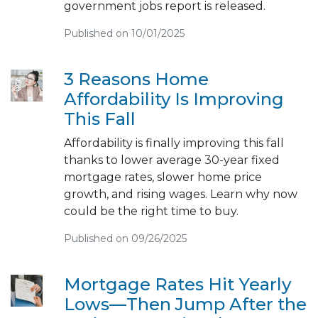
government jobs report is released.
Published on 10/01/2025
3 Reasons Home
Affordability Is Improving
This Fall
Affordability is finally improving this fall
thanks to lower average 30-year fixed
mortgage rates, slower home price
growth, and rising wages. Learn why now
could be the right time to buy.
Published on 09/26/2025
Mortgage Rates Hit Yearly
Lows—Then Jump After the