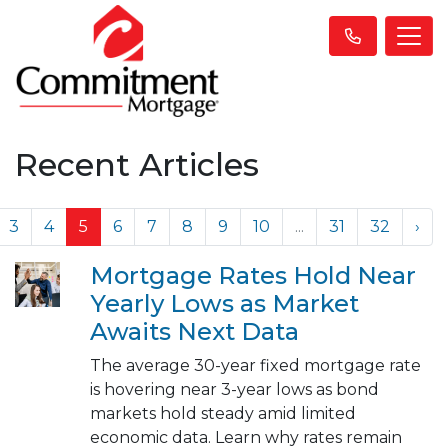
Recent Articles
3
4
5
6
7
8
9
10
...
31
32
›
Mortgage Rates Hold Near
Yearly Lows as Market
Awaits Next Data
The average 30-year fixed mortgage rate
is hovering near 3-year lows as bond
markets hold steady amid limited
economic data. Learn why rates remain