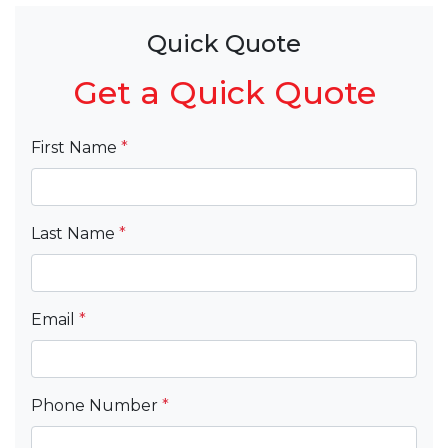
Quick Quote
Get a Quick Quote
First Name
*
Last Name
*
Email
*
Phone Number
*