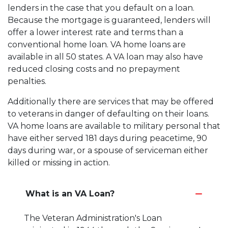
lenders in the case that you default on a loan.
Because the mortgage is guaranteed, lenders will
offer a lower interest rate and terms than a
conventional home loan. VA home loans are
available in all 50 states. A VA loan may also have
reduced closing costs and no prepayment
penalties.
Additionally there are services that may be offered
to veterans in danger of defaulting on their loans.
VA home loans are available to military personal that
have either served 181 days during peacetime, 90
days during war, or a spouse of serviceman either
killed or missing in action.
What is an VA Loan?
The Veteran Administration's Loan