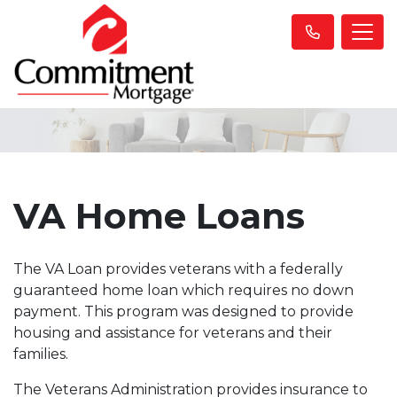
VA Home Loans
The VA Loan provides veterans with a federally
guaranteed home loan which requires no down
payment. This program was designed to provide
housing and assistance for veterans and their
families.
The Veterans Administration provides insurance to