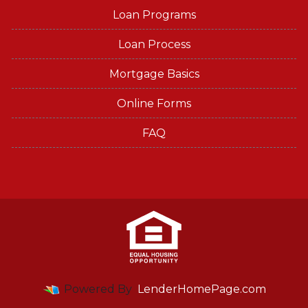
Loan Programs
Loan Process
Mortgage Basics
Online Forms
FAQ
Powered By
LenderHomePage.com