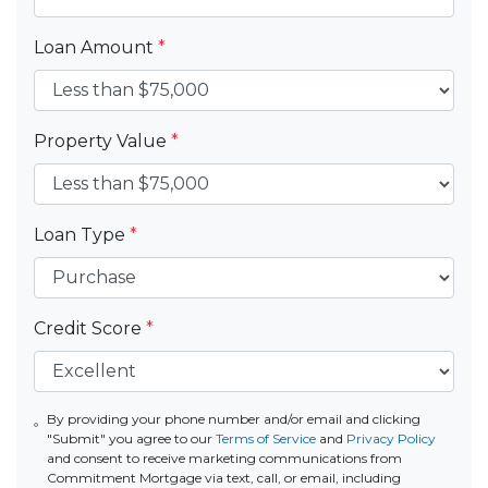
Loan Amount
*
Property Value
*
Loan Type
*
Credit Score
*
By providing your phone number and/or email and clicking
"Submit" you agree to our
Terms of Service
and
Privacy Policy
and consent to receive marketing communications from
Commitment Mortgage via text, call, or email, including