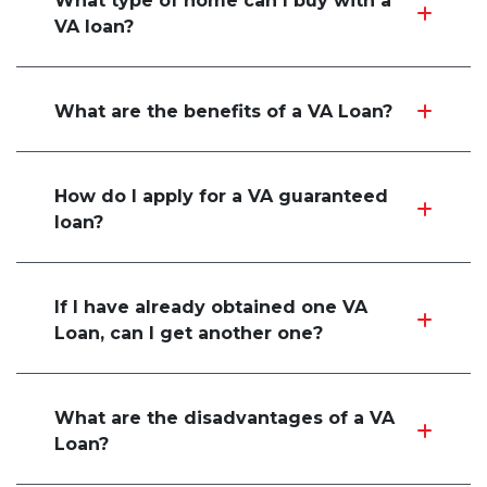
What type of home can I buy with a
VA loan?
What are the benefits of a VA Loan?
How do I apply for a VA guaranteed
loan?
If I have already obtained one VA
Loan, can I get another one?
What are the disadvantages of a VA
Loan?