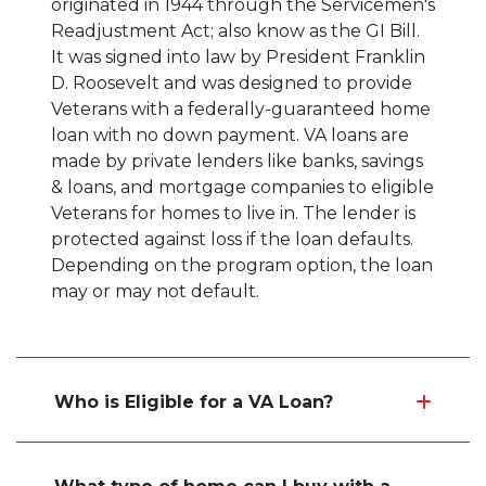
originated in 1944 through the Servicemen's
Readjustment Act; also know as the GI Bill.
It was signed into law by President Franklin
D. Roosevelt and was designed to provide
Veterans with a federally-guaranteed home
loan with no down payment. VA loans are
made by private lenders like banks, savings
& loans, and mortgage companies to eligible
Veterans for homes to live in. The lender is
protected against loss if the loan defaults.
Depending on the program option, the loan
may or may not default.
Who is Eligible for a VA Loan?