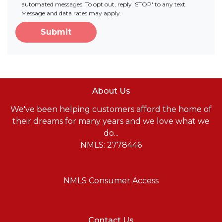
automated messages. To opt out, reply 'STOP' to any text.
Message and data rates may apply.
Submit
About Us
We've been helping customers afford the home of
their dreams for many years and we love what we
do...
NMLS: 2778446
NMLS Consumer Access
Contact Us