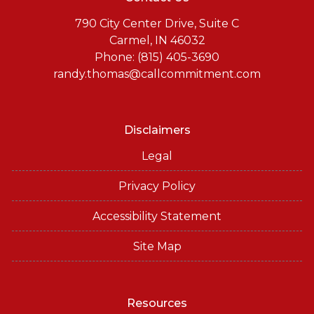
790 City Center Drive, Suite C
Carmel, IN 46032
Phone: (815) 405-3690
randy.thomas@callcommitment.com
Disclaimers
Legal
Privacy Policy
Accessibility Statement
Site Map
Resources