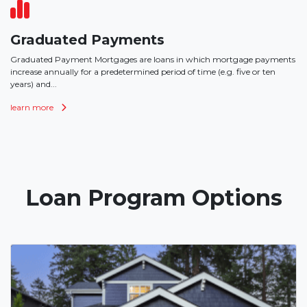
Graduated Payments
Graduated Payment Mortgages are loans in which mortgage payments
increase annually for a predetermined period of time (e.g. five or ten
years) and...
learn more
Loan Program Options