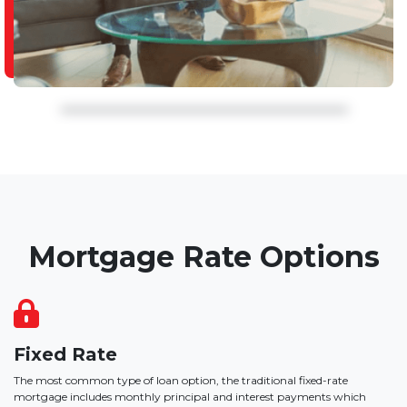
Mortgage Rate Options
Fixed Rate
The most common type of loan option, the traditional fixed-rate
mortgage includes monthly principal and interest payments which