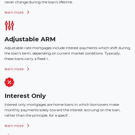
never change during the loan's lifetime.
learn more
Adjustable ARM
Adjustable-rate mortgages include interest payments which shift during
the loan's term, depending on current market conditions. Typically,
these loans carry a fixed-i...
learn more
Interest Only
Interest only mortgages are home loans in which borrowers make
monthly payments solely toward the interest accruing on the loan,
rather than the principle, for a specif...
learn more