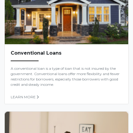
Conventional Loans
A conventional loan is a type of loan that is not insured by the
government. Conventional loans offer more flexibility and fewer
restrictions for borrowers, especially those borrowers with good
credit and steady income.
LEARN MORE