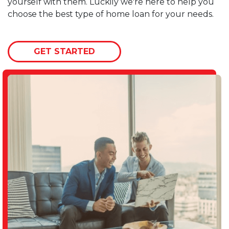
yourself with them. Luckily we're here to help you
choose the best type of home loan for your needs.
GET STARTED