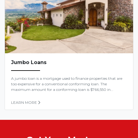
Jumbo Loans
A jumbo loan is a mortgage used to finance properties that are
too expensive for a conventional conforming loan. The
maximum amount for a conforming loan is $766,550 in...
LEARN MORE