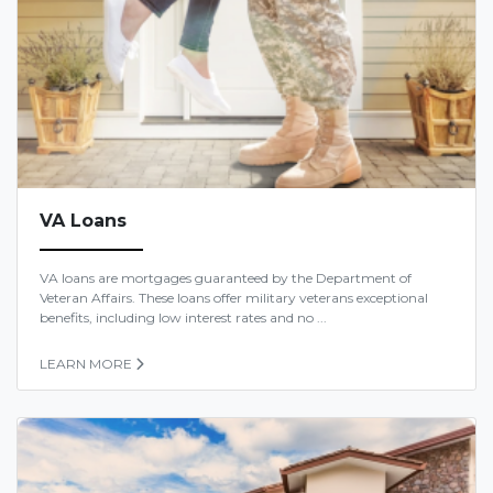
VA Loans
VA loans are mortgages guaranteed by the Department of
Veteran Affairs. These loans offer military veterans exceptional
benefits, including low interest rates and no ...
LEARN MORE