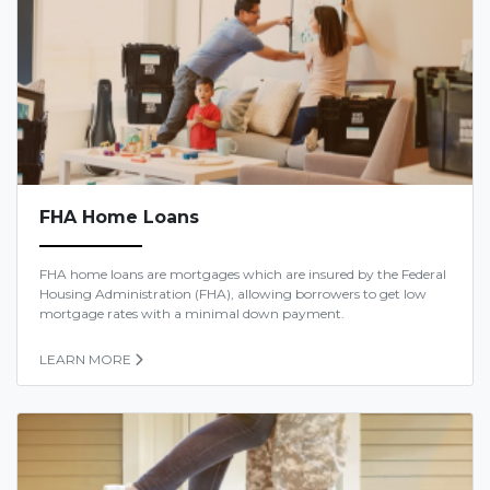
FHA Home Loans
FHA home loans are mortgages which are insured by the Federal
Housing Administration (FHA), allowing borrowers to get low
mortgage rates with a minimal down payment.
LEARN MORE