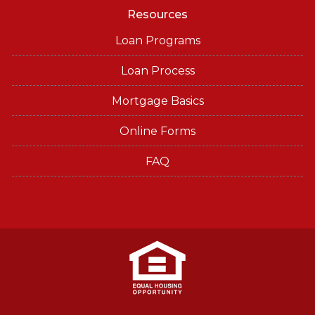
Resources
Loan Programs
Loan Process
Mortgage Basics
Online Forms
FAQ