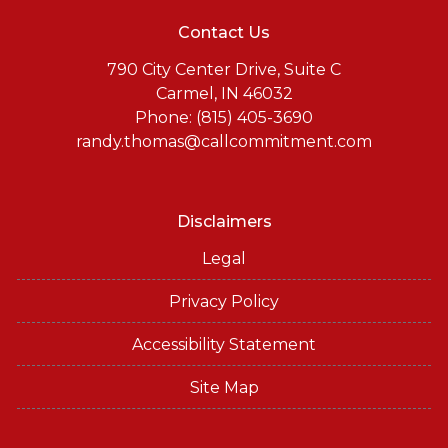
Contact Us
790 City Center Drive, Suite C
Carmel, IN 46032
Phone: (815) 405-3690
randy.thomas@callcommitment.com
Disclaimers
Legal
Privacy Policy
Accessibility Statement
Site Map