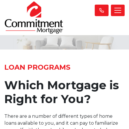
LOAN PROGRAMS
Which Mortgage is
Right for You?
There are a number of different types of home
loans available to you, and it can pay to familiarize