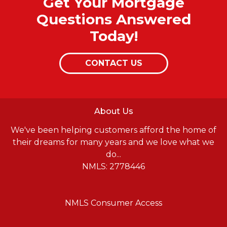
Get Your Mortgage
Questions Answered
Today!
CONTACT US
About Us
We've been helping customers afford the home of
their dreams for many years and we love what we
do...
NMLS: 2778446
NMLS Consumer Access