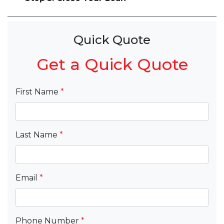
Quick Quote
Get a Quick Quote
First Name
*
Last Name
*
Email
*
Phone Number
*