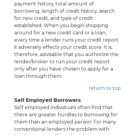
payment history, total amount of
borrowing, length of credit history, search
for new credit, and type of credit
established. When you begin shopping
around for a new credit card or a loan,
every time a lender runs your credit report
it adversely effects your credit score. It is,
therefore, advisable that you authorize the
lender/broker to run your credit report
only after you have chosen to apply for a
loan through them.
return to top
Self Employed Borrowers
Self employed individuals often find that
there are greater hurdles to borrowing for
them than an employed person. For many
conventional lenders the problem with