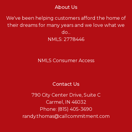
About Us
We've been helping customers afford the home of
their dreams for many years and we love what we
do...
NMLS: 2778446
NMLS Consumer Access
Contact Us
790 City Center Drive, Suite C
Carmel, IN 46032
Phone: (815) 405-3690
randy.thomas@callcommitment.com