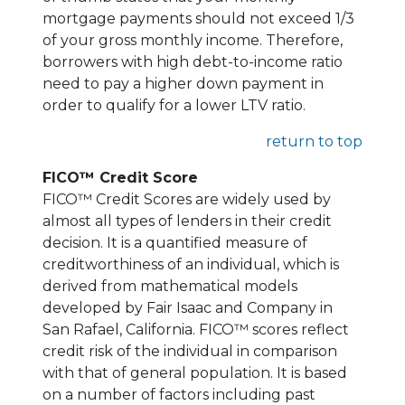
mortgage payments should not exceed 1/3
of your gross monthly income. Therefore,
borrowers with high debt-to-income ratio
need to pay a higher down payment in
order to qualify for a lower LTV ratio.
return to top
FICO™ Credit Score
FICO™ Credit Scores are widely used by
almost all types of lenders in their credit
decision. It is a quantified measure of
creditworthiness of an individual, which is
derived from mathematical models
developed by Fair Isaac and Company in
San Rafael, California. FICO™ scores reflect
credit risk of the individual in comparison
with that of general population. It is based
on a number of factors including past