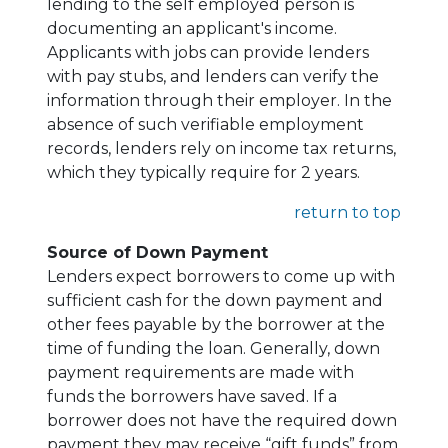
lending to the self employed person is
documenting an applicant's income.
Applicants with jobs can provide lenders
with pay stubs, and lenders can verify the
information through their employer. In the
absence of such verifiable employment
records, lenders rely on income tax returns,
which they typically require for 2 years.
return to top
Source of Down Payment
Lenders expect borrowers to come up with
sufficient cash for the down payment and
other fees payable by the borrower at the
time of funding the loan. Generally, down
payment requirements are made with
funds the borrowers have saved. If a
borrower does not have the required down
payment they may receive “gift funds” from