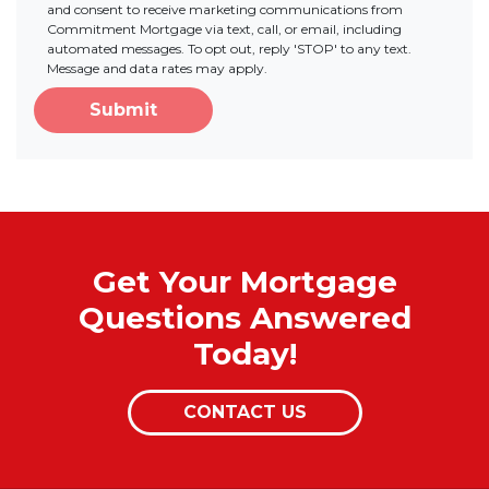
and consent to receive marketing communications from
Commitment Mortgage via text, call, or email, including
automated messages. To opt out, reply 'STOP' to any text.
Message and data rates may apply.
Submit
Get Your Mortgage
Questions Answered
Today!
CONTACT US