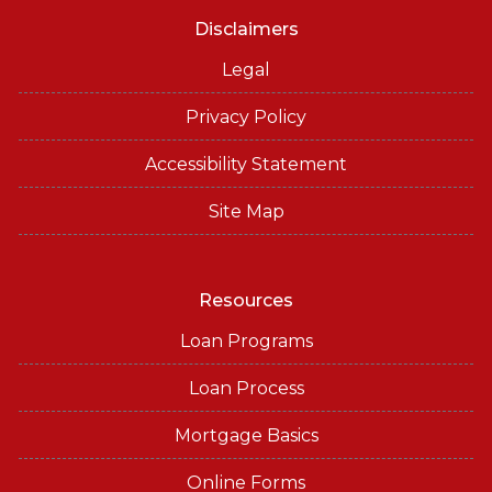
Disclaimers
Legal
Privacy Policy
Accessibility Statement
Site Map
Resources
Loan Programs
Loan Process
Mortgage Basics
Online Forms