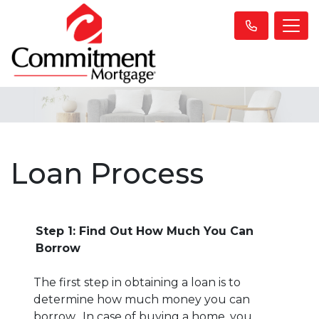
Loan Process
Step 1: Find Out How Much You Can
Borrow
The first step in obtaining a loan is to
determine how much money you can
borrow. In case of buying a home, you