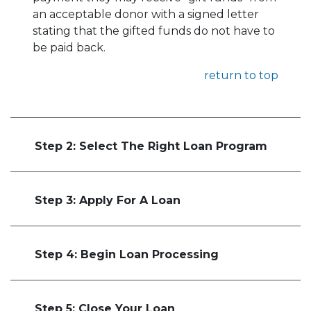
an acceptable donor with a signed letter
stating that the gifted funds do not have to
be paid back.
return to top
Step 2: Select The Right Loan Program
Step 3: Apply For A Loan
Step 4: Begin Loan Processing
Step 5: Close Your Loan