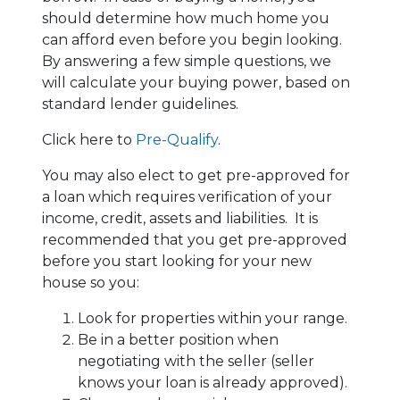
should determine how much home you
can afford even before you begin looking.
By answering a few simple questions, we
will calculate your buying power, based on
standard lender guidelines.
Click here to
Pre-Qualify
.
You may also elect to get pre-approved for
a loan which requires verification of your
income, credit, assets and liabilities. It is
recommended that you get pre-approved
before you start looking for your new
house so you:
Look for properties within your range.
Be in a better position when
negotiating with the seller (seller
knows your loan is already approved).