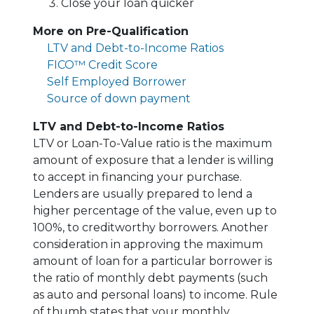
Close your loan quicker
More on Pre-Qualification
LTV and Debt-to-Income Ratios
FICO™ Credit Score
Self Employed Borrower
Source of down payment
LTV and Debt-to-Income Ratios
LTV or Loan-To-Value ratio is the maximum
amount of exposure that a lender is willing
to accept in financing your purchase.
Lenders are usually prepared to lend a
higher percentage of the value, even up to
100%, to creditworthy borrowers. Another
consideration in approving the maximum
amount of loan for a particular borrower is
the ratio of monthly debt payments (such
as auto and personal loans) to income. Rule
of thumb states that your monthly