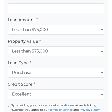
Loan Amount
*
Property Value
*
Loan Type
*
Credit Score
*
By providing your phone number and/or email and clicking
"Submit" you agree to our
Terms of Service
and
Privacy Policy