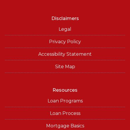
Disclaimers
Legal
Privacy Policy
Accessibility Statement
Site Map
Resources
Loan Programs
Loan Process
Mortgage Basics