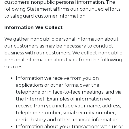
customers' nonpublic personal information. The
following Statement affirms our continued efforts
to safeguard customer information.
Information We Collect
We gather nonpublic personal information about
our customers as may be necessary to conduct
business with our customers. We collect nonpublic
personal information about you from the following
sources:
Information we receive from you on
applications or other forms, over the
telephone or in face-to-face meetings, and via
the Internet. Examples of information we
receive from you include your name, address,
telephone number, social security number,
credit history and other financial information.
Information about your transactions with us or