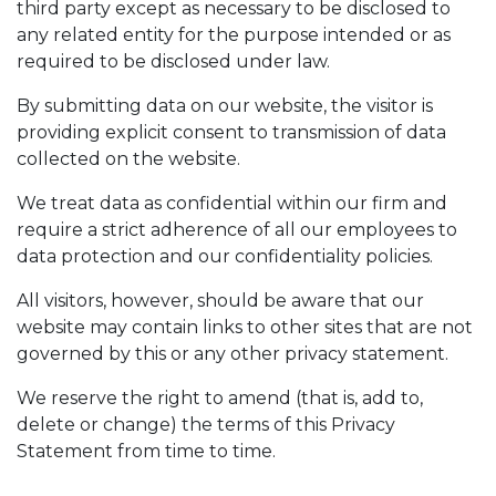
third party except as necessary to be disclosed to
any related entity for the purpose intended or as
required to be disclosed under law.
By submitting data on our website, the visitor is
providing explicit consent to transmission of data
collected on the website.
We treat data as confidential within our firm and
require a strict adherence of all our employees to
data protection and our confidentiality policies.
All visitors, however, should be aware that our
website may contain links to other sites that are not
governed by this or any other privacy statement.
We reserve the right to amend (that is, add to,
delete or change) the terms of this Privacy
Statement from time to time.