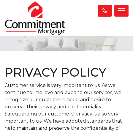
PRIVACY POLICY
Customer service is very important to us. As we
continue to improve and expand our services, we
recognize our customers' need and desire to
preserve their privacy and confidentiality.
Safeguarding our customers' privacy is also very
important to us. We have adopted standards that
help maintain and preserve the confidentiality of