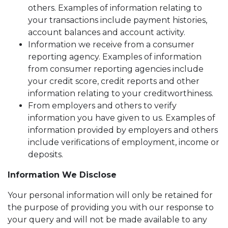
others. Examples of information relating to
your transactions include payment histories,
account balances and account activity.
Information we receive from a consumer
reporting agency. Examples of information
from consumer reporting agencies include
your credit score, credit reports and other
information relating to your creditworthiness.
From employers and others to verify
information you have given to us. Examples of
information provided by employers and others
include verifications of employment, income or
deposits.
Information We Disclose
Your personal information will only be retained for
the purpose of providing you with our response to
your query and will not be made available to any