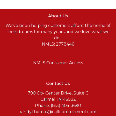
About Us
We've been helping customers afford the home of
their dreams for many years and we love what we
do...
NMLS: 2778446
NMLS Consumer Access
Contact Us
790 City Center Drive, Suite C
Carmel, IN 46032
Phone: (815) 405-3690
randy.thomas@callcommitment.com