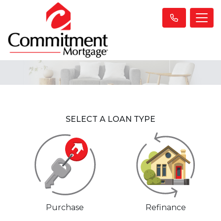
SELECT A LOAN TYPE
Purchase
Refinance