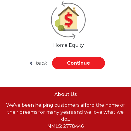
Home Equity
back
Continue
About Us
We've been helping customers afford the home of
their dreams for many years and we love what we
do...
NMLS: 2778446