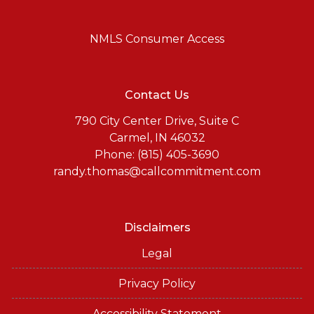
NMLS Consumer Access
Contact Us
790 City Center Drive, Suite C
Carmel, IN 46032
Phone: (815) 405-3690
randy.thomas@callcommitment.com
Disclaimers
Legal
Privacy Policy
Accessibility Statement