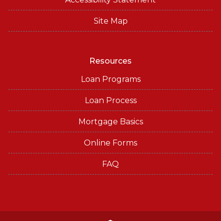
Site Map
Resources
Loan Programs
Loan Process
Mortgage Basics
Online Forms
FAQ