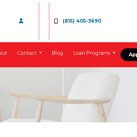
(815) 405-3690
out
Contact
Blog
Loan Programs
Ap