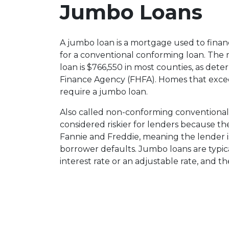
Jumbo Loans
A jumbo loan is a mortgage used to finan
for a conventional conforming loan. Th
loan is $766,550 in most counties, as det
Finance Agency (FHFA). Homes that excee
require a jumbo loan.
Also called non-conforming conventional
considered riskier for lenders because t
Fannie and Freddie, meaning the lender is
borrower defaults. Jumbo loans are typical
interest rate or an adjustable rate, and t