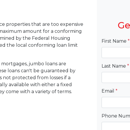
Ge
ce properties that are too expensive
e maximum amount for a conforming
ermined by the Federal Housing
First Name
*
d the local conforming loan limit
 mortgages, jumbo loans are
Last Name
*
hese loans can't be guaranteed by
 not protected from losses if a
ly available with either a fixed
Email
*
hey come with a variety of terms.
Phone Nu