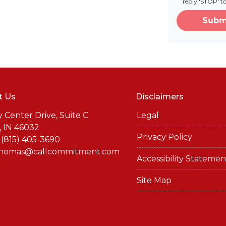
reply 'STOP' t
Subm
t Us
Disclaimers
y Center Drive, Suite C
Legal
, IN 46032
Privacy Policy
 (815) 405-3690
thomas@callcommitment.com
Accessibility Statemen
Site Map