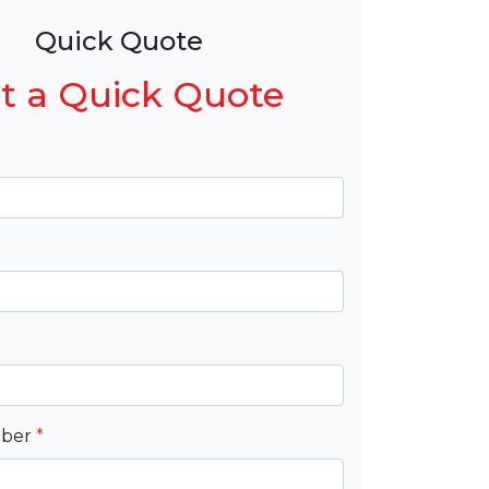
Quick Quote
t a Quick Quote
mber
*