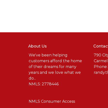
About Us
Contac
We've been helping
790 Cit
customers afford the home
Carmel
of their dreams for many
Phone:
years and we love what we
randy.
do...
NMLS: 2778446
NMLS Consumer Access