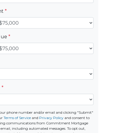
nt
*
alue
*
e
*
your phone number and/or email and clicking "Submit"
ur
Terms of Service
and
Privacy Policy
and consent to
eting communications from Commitment Mortgage
 or email, including automated messages. To opt out,