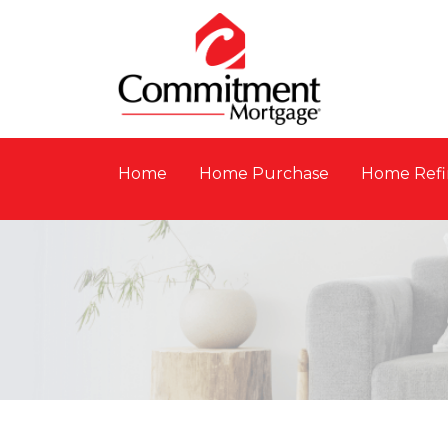
Home
Home Purchase
Home Refi