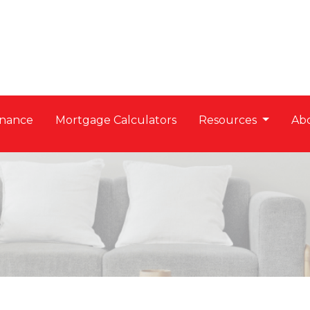
nance
Mortgage Calculators
Resources
Ab