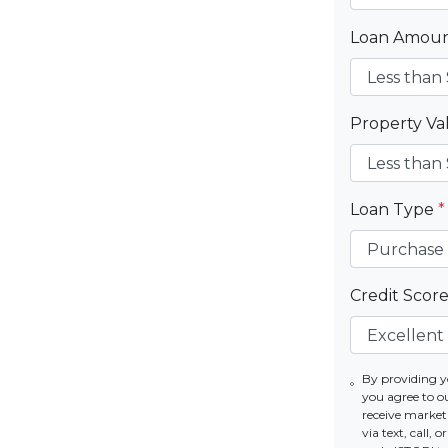
Loan Amou
Property V
Loan Type
*
Credit Scor
By providing 
you agree to o
receive mark
via text, call,