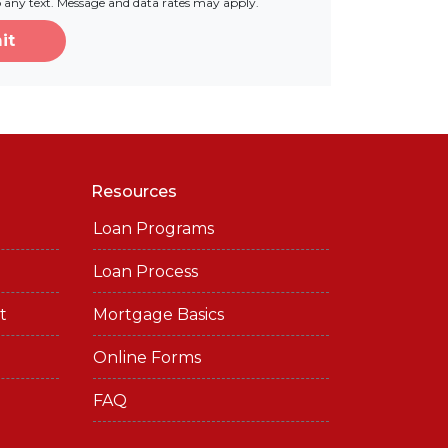
o any text. Message and data rates may apply.
it
Resources
Loan Programs
Loan Process
t
Mortgage Basics
Online Forms
FAQ