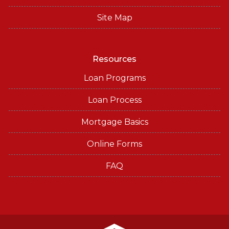
Site Map
Resources
Loan Programs
Loan Process
Mortgage Basics
Online Forms
FAQ