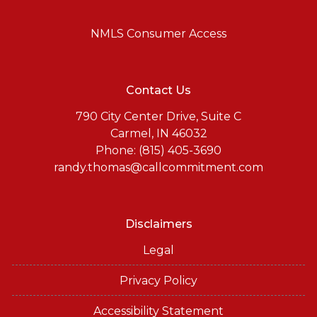
NMLS Consumer Access
Contact Us
790 City Center Drive, Suite C
Carmel, IN 46032
Phone: (815) 405-3690
randy.thomas@callcommitment.com
Disclaimers
Legal
Privacy Policy
Accessibility Statement