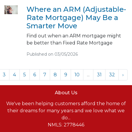
Where an ARM (Adjustable-
Rate Mortgage) May Be a
Smarter Move
Find out when an ARM mortgage might
be better than Fixed Rate Mortgage
Published on 03/05/2026
3
4
5
6
7
8
9
10
...
31
32
›
About Us
We've been helping customers afford the home of
their dreams for many years and we love what we
do...
NMLS: 2778446