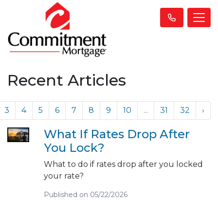
Recent Articles
3
4
5
6
7
8
9
10
...
31
32
›
What If Rates Drop After
You Lock?
What to do if rates drop after you locked
your rate?
Published on 05/22/2026