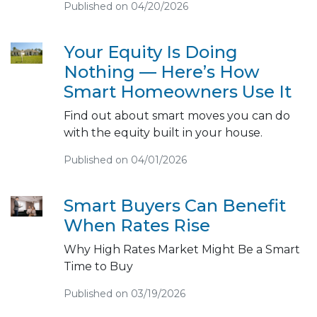
Published on 04/20/2026
Your Equity Is Doing
Nothing — Here’s How
Smart Homeowners Use It
Find out about smart moves you can do
with the equity built in your house.
Published on 04/01/2026
Smart Buyers Can Benefit
When Rates Rise
Why High Rates Market Might Be a Smart
Time to Buy
Published on 03/19/2026