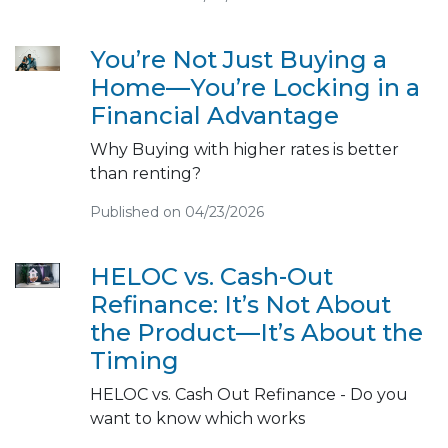
You’re Not Just Buying a
Home—You’re Locking in a
Financial Advantage
Why Buying with higher rates is better
than renting?
Published on 04/23/2026
HELOC vs. Cash-Out
Refinance: It’s Not About
the Product—It’s About the
Timing
HELOC vs. Cash Out Refinance - Do you
want to know which works