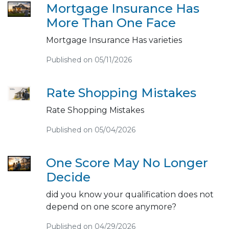
Mortgage Insurance Has
More Than One Face
Mortgage Insurance Has varieties
Published on 05/11/2026
Rate Shopping Mistakes
Rate Shopping Mistakes
Published on 05/04/2026
One Score May No Longer
Decide
did you know your qualification does not
depend on one score anymore?
Published on 04/29/2026