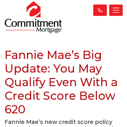
Fannie Mae’s Big
Update: You May
Qualify Even With a
Credit Score Below
620
Fannie Mae’s new credit score policy