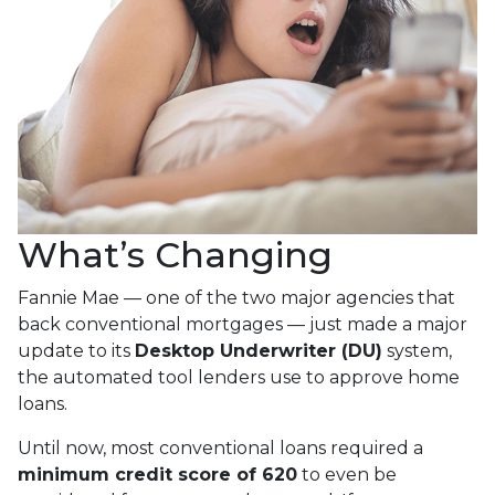
What’s Changing
Fannie Mae — one of the two major agencies that
back conventional mortgages — just made a major
update to its
Desktop Underwriter (DU)
system,
the automated tool lenders use to approve home
loans.
Until now, most conventional loans required a
minimum credit score of 620
to even be