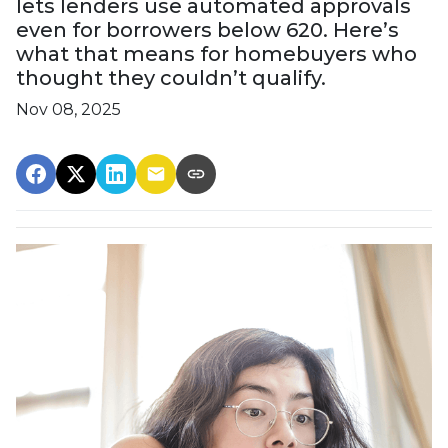
lets lenders use automated approvals
even for borrowers below 620. Here’s
what that means for homebuyers who
thought they couldn’t qualify.
Nov 08, 2025