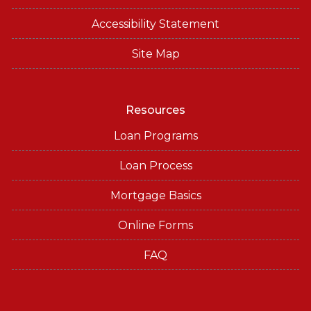
Accessibility Statement
Site Map
Resources
Loan Programs
Loan Process
Mortgage Basics
Online Forms
FAQ