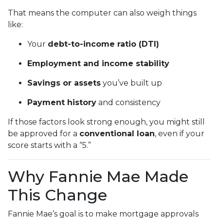
That means the computer can also weigh things
like:
Your
debt-to-income ratio (DTI)
Employment and income stability
Savings or assets
you’ve built up
Payment history
and consistency
If those factors look strong enough, you might still
be approved for a
conventional loan
, even if your
score starts with a “5.”
Why Fannie Mae Made
This Change
Fannie Mae’s goal is to make mortgage approvals