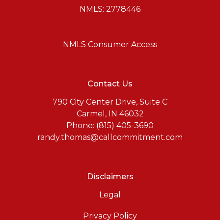
NMLS: 2778446
NMLS Consumer Access
Contact Us
790 City Center Drive, Suite C
Carmel, IN 46032
Phone: (815) 405-3690
randy.thomas@callcommitment.com
Disclaimers
Legal
Privacy Policy