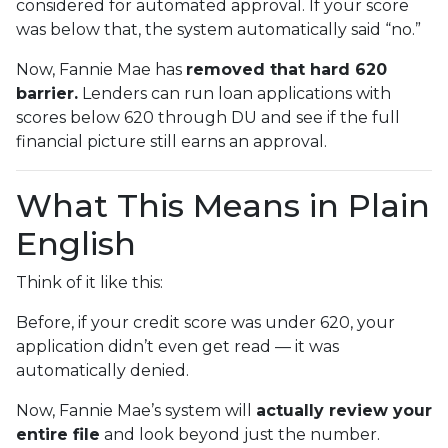
considered for automated approval. If your score
was below that, the system automatically said “no.”
Now, Fannie Mae has
removed that hard 620
barrier.
Lenders can run loan applications with
scores below 620 through DU and see if the full
financial picture still earns an approval.
What This Means in Plain
English
Think of it like this:
Before, if your credit score was under 620, your
application didn’t even get read — it was
automatically denied.
Now, Fannie Mae’s system will
actually review your
entire file
and look beyond just the number.