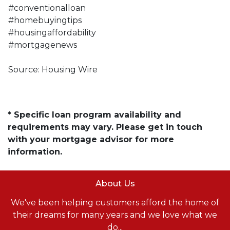
#conventionalloan
#homebuyingtips
#housingaffordability
#mortgagenews
Source: Housing Wire
* Specific loan program availability and
requirements may vary. Please get in touch
with your mortgage advisor for more
information.
About Us
We've been helping customers afford the home of
their dreams for many years and we love what we
do...