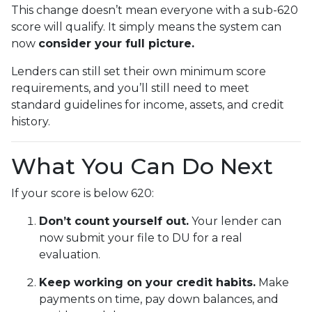
This change doesn’t mean everyone with a sub-620
score will qualify. It simply means the system can
now
consider your full picture.
Lenders can still set their own minimum score
requirements, and you’ll still need to meet
standard guidelines for income, assets, and credit
history.
What You Can Do Next
If your score is below 620:
Don’t count yourself out.
Your lender can
now submit your file to DU for a real
evaluation.
Keep working on your credit habits.
Make
payments on time, pay down balances, and