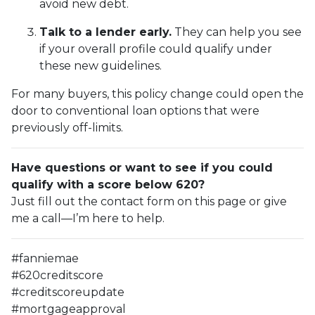
avoid new debt.
Talk to a lender early.
They can help you see
if your overall profile could qualify under
these new guidelines.
For many buyers, this policy change could open the
door to conventional loan options that were
previously off-limits.
Have questions or want to see if you could
qualify with a score below 620?
Just fill out the contact form on this page or give
me a call—I’m here to help.
#fanniemae
#620creditscore
#creditscoreupdate
#mortgageapproval