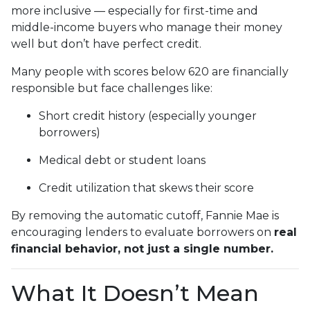
more inclusive — especially for first-time and
middle-income buyers who manage their money
well but don’t have perfect credit.
Many people with scores below 620 are financially
responsible but face challenges like:
Short credit history (especially younger
borrowers)
Medical debt or student loans
Credit utilization that skews their score
By removing the automatic cutoff, Fannie Mae is
encouraging lenders to evaluate borrowers on
real
financial behavior, not just a single number.
What It Doesn’t Mean