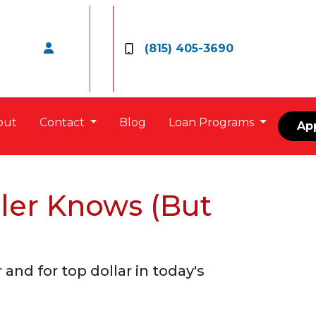
(815) 405-3690
out
Contact
Blog
Loan Programs
Ap
ler Knows (But
nd for top dollar in today's