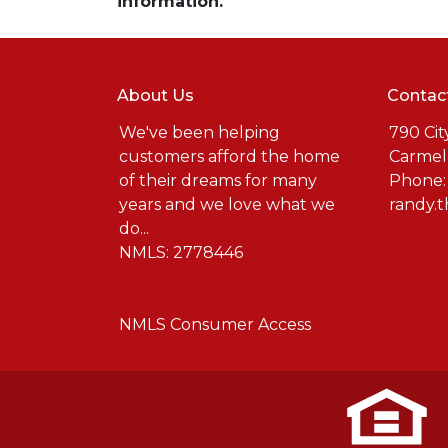
information.
About Us
Contac
We've been helping
790 Cit
customers afford the home
Carmel
of their dreams for many
Phone:
years and we love what we
randy.
do...
NMLS: 2778446
NMLS Consumer Access