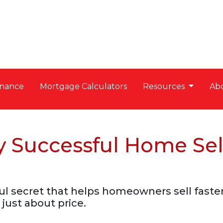
nance
Mortgage Calculators
Resources
Ab
y Successful Home Sel
l secret that helps homeowners sell faster a
 just about price.