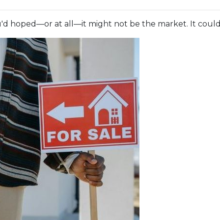
ou'd hoped—or at all—it might not be the market. It could