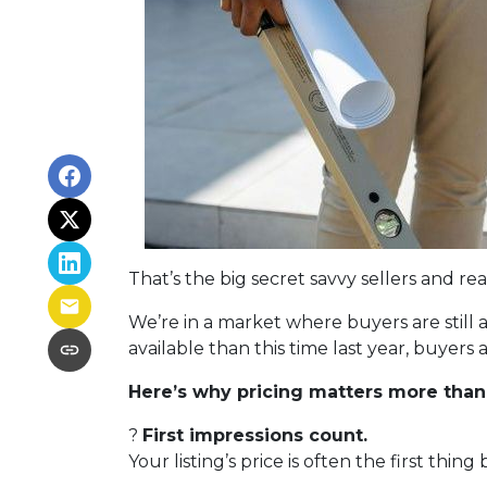
That’s the big secret savvy sellers and r
We’re in a market where buyers are still
available than this time last year, buyer
Here’s why pricing matters more than
?
First impressions count.
Your listing’s price is often the first thing