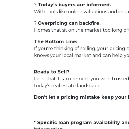
?
Today’s buyers are informed.
With tools like online valuations and instan
?
Overpricing can backfire.
Homes that sit on the market too long ofte
The Bottom Line:
If you're thinking of selling, your prici
knows your local market and can help yo
Ready to Sell?
Let’s chat. I can connect you with trust
today’s real estate landscape.
Don’t let a pricing mistake keep your
* Specific loan program availability 