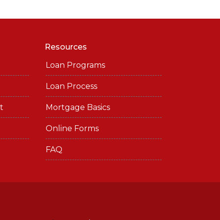
Resources
Loan Programs
Loan Process
t
Mortgage Basics
Online Forms
FAQ