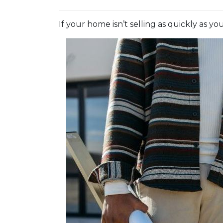
If your home isn’t selling as quickly as y