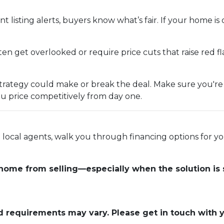
t listing alerts, buyers know what’s fair. If your home is 
n get overlooked or require price cuts that raise red fla
ng strategy could make or break the deal. Make sure you'r
u price competitively from day one.
ed local agents, walk you through financing options for
 home from selling—especially when the solution is 
and requirements may vary. Please get in touch with