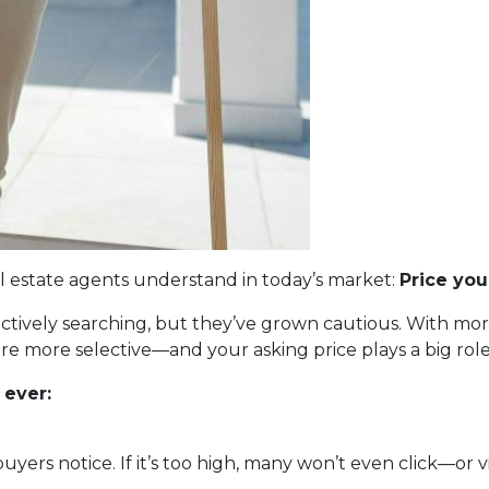
eal estate agents understand in today’s market:
Price you
 actively searching, but they’ve grown cautious. With m
s are more selective—and your asking price plays a big ro
 ever:
 buyers notice. If it’s too high, many won’t even click—or vi