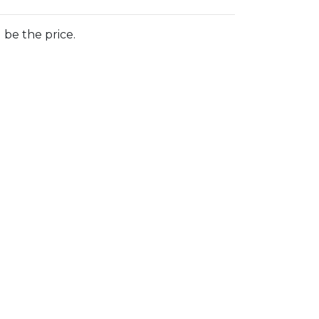
 be the price.