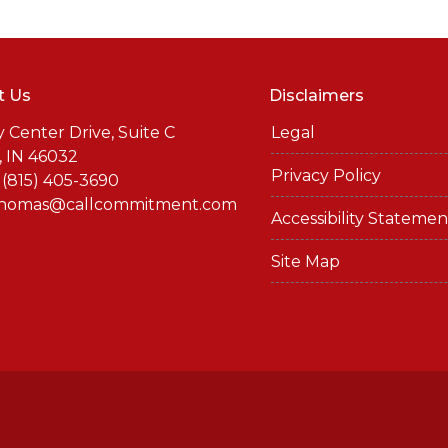
t Us
Disclaimers
y Center Drive, Suite C
Legal
, IN 46032
Privacy Policy
 (815) 405-3690
thomas@callcommitment.com
Accessibility Statemen
Site Map