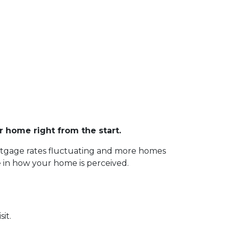
r home right from the start.
ortgage rates fluctuating and more homes
le in how your home is perceived.
sit.