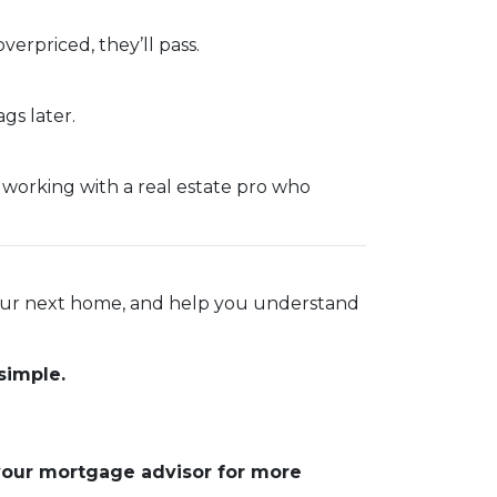
overpriced, they’ll pass.
gs later.
e working with a real estate pro who
 your next home, and help you understand
simple.
 your mortgage advisor for more