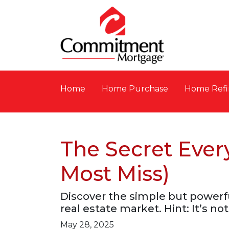
Home
Home Purchase
Home Refi
The Secret Ever
Most Miss)
Discover the simple but powerfu
real estate market. Hint: It’s not
May 28, 2025