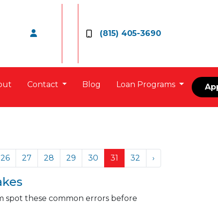
(815) 405-3690
out
Contact
Blog
Loan Programs
Ap
26
27
28
29
30
31
32
›
akes
hem spot these common errors before