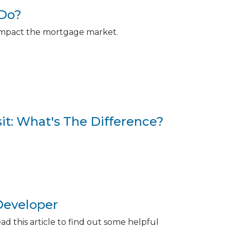
 Do?
y impact the mortgage market.
t: What's The Difference?
Developer
 this article to find out some helpful