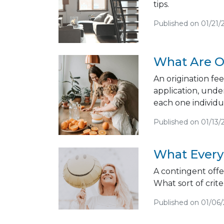
tips.
Published on 01/21/
What Are O
An origination fee
application, unde
each one individua
Published on 01/13/
What Every
A contingent offer
What sort of criter
Published on 01/06