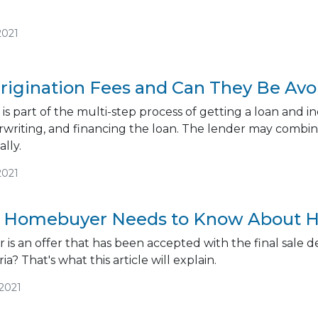
2021
rigination Fees and Can They Be Av
 is part of the multi-step process of getting a loan and i
rwriting, and financing the loan. The lender may combine
lly.
2021
 Homebuyer Needs to Know About H
 is an offer that has been accepted with the final sale d
ia? That's what this article will explain.
/2021