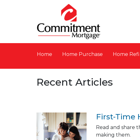
Home
Home Purchase
Home Refi
Recent Articles
First-Time
Read and share th
making them.