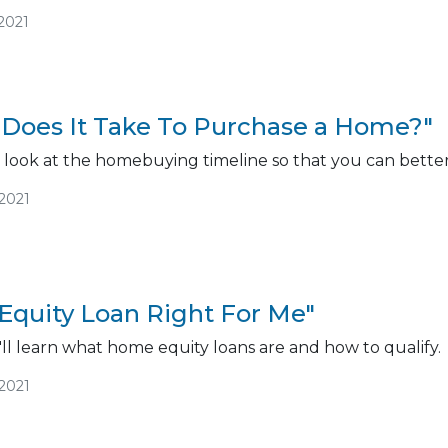
2021
Does It Take To Purchase a Home?"
r look at the homebuying timeline so that you can better 
/2021
Equity Loan Right For Me"
ou'll learn what home equity loans are and how to qualify.
/2021