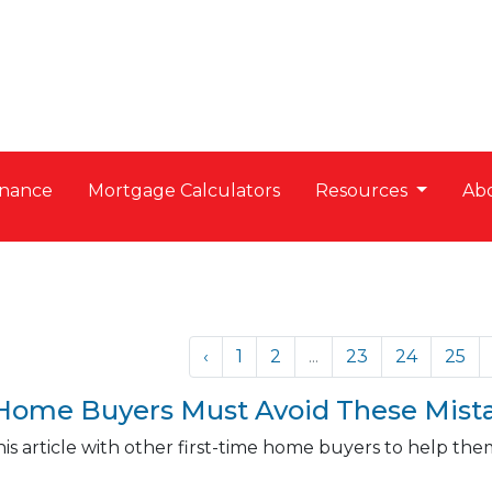
nance
Mortgage Calculators
Resources
Ab
‹
1
2
...
23
24
25
 Home Buyers Must Avoid These Mist
is article with other first-time home buyers to help t