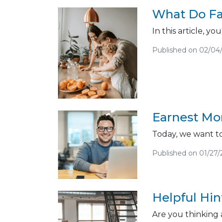
What Do Fa
In this article, 
Published on 02/04
Earnest Mon
Today, we want to
Published on 01/27/
Helpful Hi
Are you thinking 