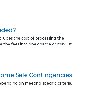
oided?
ncludes the cost of processing the
 the fees into one charge or may list
ome Sale Contingencies
epending on meeting specific criteria.