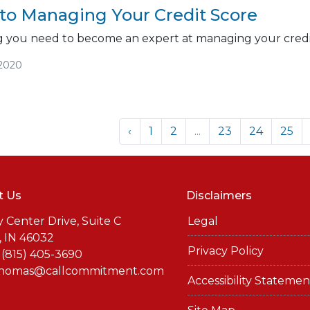
 to Managing Your Credit Score
ng you need to become an expert at managing your credi
/2020
‹
1
2
...
23
24
25
t Us
Disclaimers
y Center Drive, Suite C
Legal
, IN 46032
Privacy Policy
 (815) 405-3690
thomas@callcommitment.com
Accessibility Statemen