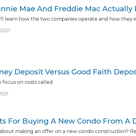
nnie Mae And Freddie Mac Actually
you'll learn how the two companies operate and how the
/2021
ey Deposit Versus Good Faith Deposi
 focus on costs called
2021
nts For Buying A New Condo From A 
about making an offer on a new condo construction? Read