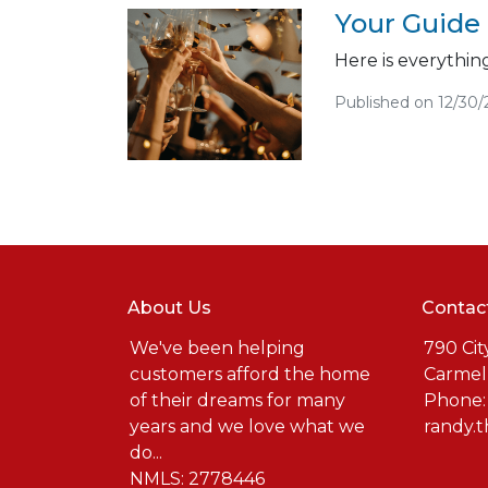
Your Guide
Here is everythi
Published on 12/30
About Us
Contac
We've been helping
790 Cit
customers afford the home
Carmel
of their dreams for many
Phone:
years and we love what we
randy.
do...
NMLS: 2778446