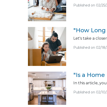
Published on 02/25/
"How Long 
Let's take a close
Published on 02/18
"Is a Home 
In this article, y
Published on 02/10