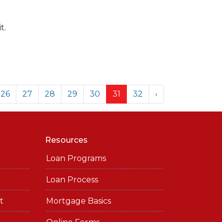
t.
26
27
28
29
30
31
32
›
Resources
Loan Programs
Loan Process
t
Mortgage Basics