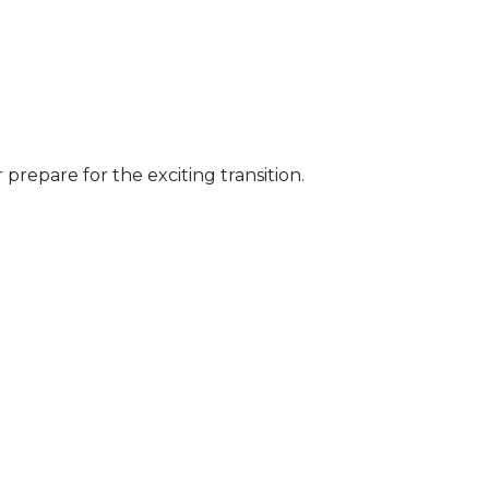
prepare for the exciting transition.