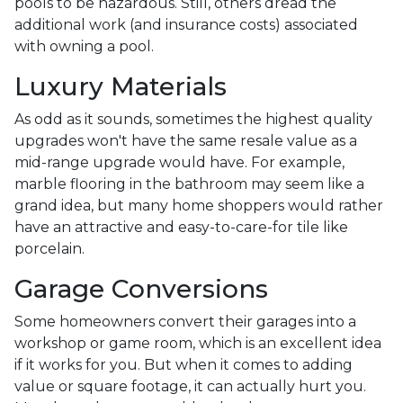
pools to be hazardous. Still, others dread the
additional work (and insurance costs) associated
with owning a pool.
Luxury Materials
As odd as it sounds, sometimes the highest quality
upgrades won't have the same resale value as a
mid-range upgrade would have. For example,
marble flooring in the bathroom may seem like a
grand idea, but many home shoppers would rather
have an attractive and easy-to-care-for tile like
porcelain.
Garage Conversions
Some homeowners convert their garages into a
workshop or game room, which is an excellent idea
if it works for you. But when it comes to adding
value or square footage, it can actually hurt you.