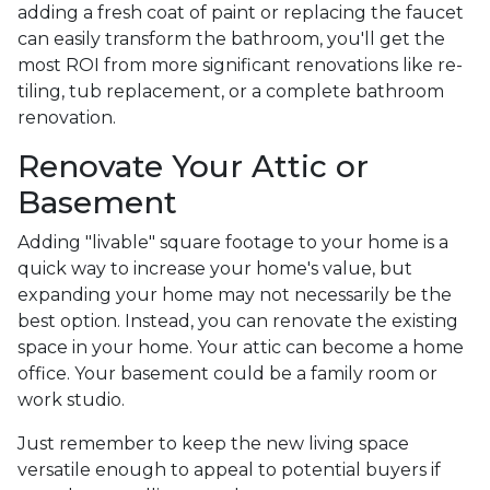
adding a fresh coat of paint or replacing the faucet
can easily transform the bathroom, you'll get the
most ROI from more significant renovations like re-
tiling, tub replacement, or a complete bathroom
renovation.
Renovate Your Attic or
Basement
Adding "livable" square footage to your home is a
quick way to increase your home's value, but
expanding your home may not necessarily be the
best option. Instead, you can renovate the existing
space in your home. Your attic can become a home
office. Your basement could be a family room or
work studio.
Just remember to keep the new living space
versatile enough to appeal to potential buyers if