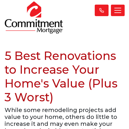
5 Best Renovations
to Increase Your
Home's Value (Plus
3 Worst)
While some remodeling projects add
value to your home, others do little to
increase it and may even make your