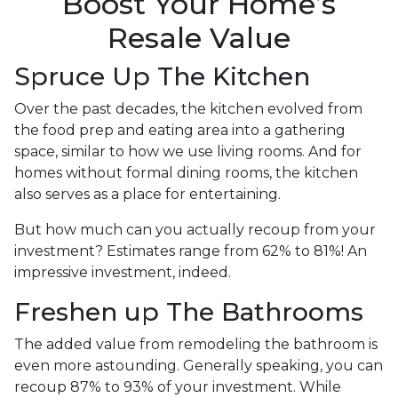
Boost Your Home’s
Resale Value
Spruce Up The Kitchen
Over the past decades, the kitchen evolved from
the food prep and eating area into a gathering
space, similar to how we use living rooms. And for
homes without formal dining rooms, the kitchen
also serves as a place for entertaining.
But how much can you actually recoup from your
investment? Estimates range from 62% to 81%! An
impressive investment, indeed.
Freshen up The Bathrooms
The added value from remodeling the bathroom is
even more astounding. Generally speaking, you can
recoup 87% to 93% of your investment. While