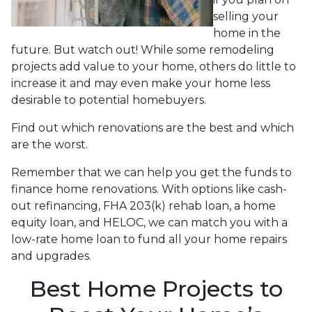
selling your
home in the
future. But watch out! While some remodeling
projects add value to your home, others do little to
increase it and may even make your home less
desirable to potential homebuyers.
Find out which renovations are the best and which
are the worst.
Remember that we can help you get the funds to
finance home renovations. With options like cash-
out refinancing, FHA 203(k) rehab loan, a home
equity loan, and HELOC, we can match you with a
low-rate home loan to fund all your home repairs
and upgrades.
Best Home Projects to