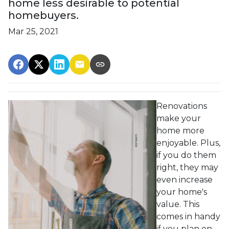
home less desirable to potential
homebuyers.
Mar 25, 2021
Renovations
make your
home more
enjoyable. Plus,
if you do them
right, they may
even increase
your home's
value. This
comes in handy
if you plan on