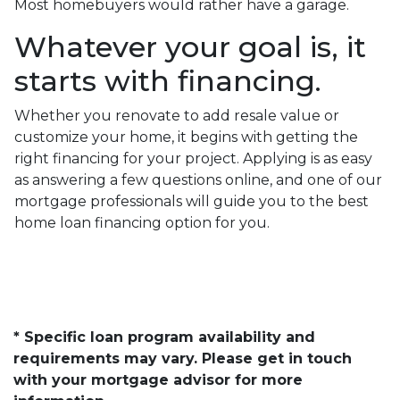
Most homebuyers would rather have a garage.
Whatever your goal is, it
starts with financing.
Whether you renovate to add resale value or
customize your home, it begins with getting the
right financing for your project. Applying is as easy
as answering a few questions online, and one of our
mortgage professionals will guide you to the best
home loan financing option for you.
* Specific loan program availability and
requirements may vary. Please get in touch
with your mortgage advisor for more