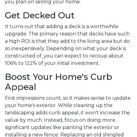
you plan on selling your home.
Get Decked Out
It turns out that adding a deck is a worthwhile
upgrade. The primary reason that decks have such
a high ROI is that they add to the living area but do
so inexpensively. Depending on what your deck is
constructed of, you can expect to recoup about
106% to 122% of your initial investment.
Boost Your Home's Curb
Appeal
First impressions count, so it makes sense to update
your home's exterior. While cleaning up the
landscaping adds curb appeal, it won't increase the
value by much. Instead, focus on doing more
significant updates like painting the exterior or
installing a new fence. Replacing an old shingled