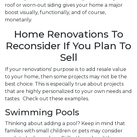
roof or worn-out siding gives your home a major
boost visually, functionally, and of course,
monetarily.
Home Renovations To
Reconsider If You Plan To
Sell
If your renovations' purpose is to add resale value
to your home, then some projects may not be the
best choice. This is especially true about projects
that are highly personalized to your own needs and
tastes. Check out these examples.
Swimming Pools
Thinking about adding a pool? Keep in mind that
families with small children or pets may consider