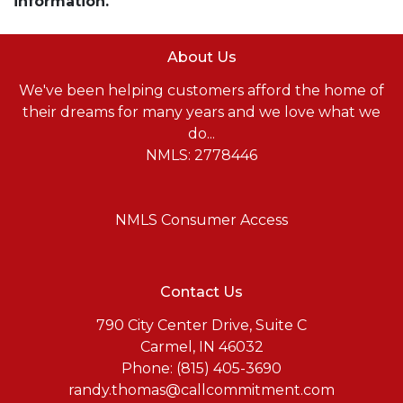
information.
About Us
We've been helping customers afford the home of
their dreams for many years and we love what we
do...
NMLS: 2778446
NMLS Consumer Access
Contact Us
790 City Center Drive, Suite C
Carmel, IN 46032
Phone: (815) 405-3690
randy.thomas@callcommitment.com