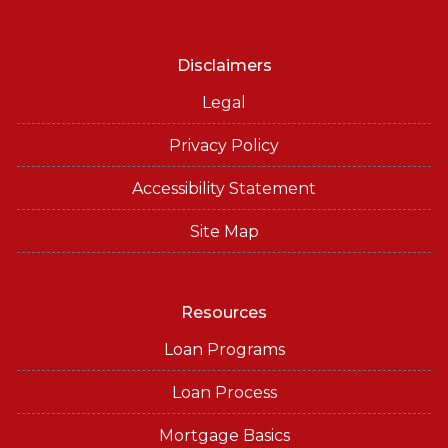
Disclaimers
Legal
Privacy Policy
Accessibility Statement
Site Map
Resources
Loan Programs
Loan Process
Mortgage Basics