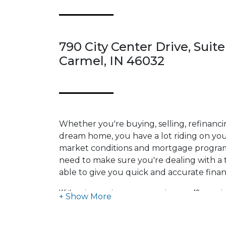
790 City Center Drive, Suite
Carmel, IN 46032
Whether you're buying, selling, refinanci
dream home, you have a lot riding on your
market conditions and mortgage program
need to make sure you're dealing with a t
able to give you quick and accurate financ
With an impressive career spanning over 40 years in
estate and mortgage, I have dedicated myself to ma
business, relentlessly seeking opportunities to enh