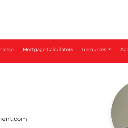
nance
Mortgage Calculators
Resources
Ab
ment.com