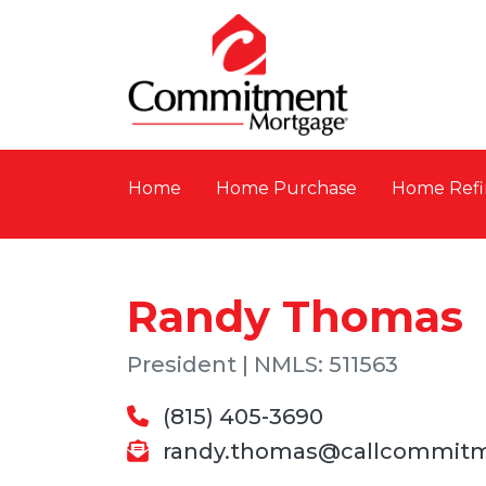
Home
Home Purchase
Home Refi
Randy Thomas
President | NMLS: 511563
(815) 405-3690
randy.thomas@callcommit