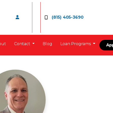
(815) 405-3690
out
Contact
Blog
Loan Programs
Ap