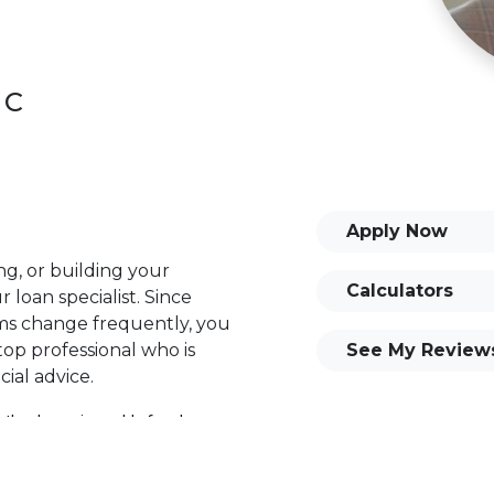
 C
Apply Now
ng, or building your
Calculators
 loan specialist. Since
s change frequently, you
op professional who is
See My Review
ial advice.
 the dynamic world of real
stering every facet of the
ance the experience for his