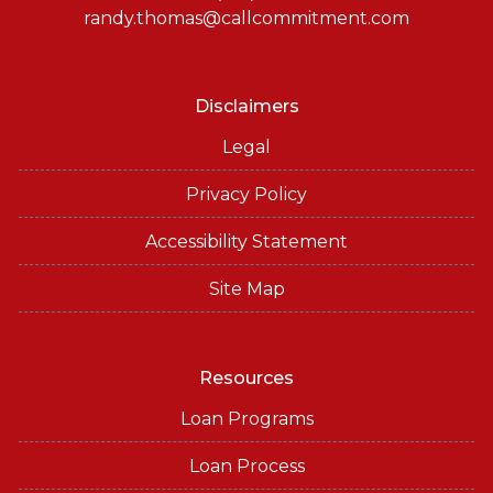
randy.thomas@callcommitment.com
Disclaimers
Legal
Privacy Policy
Accessibility Statement
Site Map
Resources
Loan Programs
Loan Process