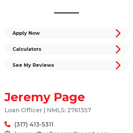
Apply Now
Calculators
See My Reviews
Jeremy Page
Loan Officer | NMLS: 2761357
(317) 413-5311