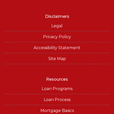
Disclaimers
Legal
Privacy Policy
Accessibility Statement
Site Map
Resources
Loan Programs
Loan Process
Mortgage Basics