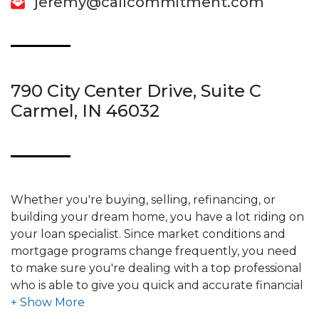
jeremy@callcommitment.com
790 City Center Drive, Suite C
Carmel, IN 46032
Whether you're buying, selling, refinancing, or
building your dream home, you have a lot riding on
your loan specialist. Since market conditions and
mortgage programs change frequently, you need
to make sure you're dealing with a top professional
who is able to give you quick and accurate financial
advice. I have the expertise and knowledge you