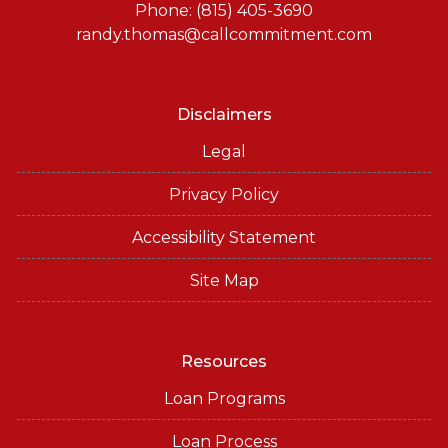
or email for personalized service and expert advice.
Phone: (815) 405-3690
randy.thomas@callcommitment.com
Disclaimers
Legal
Privacy Policy
Accessibility Statement
Site Map
Resources
Loan Programs
Loan Process