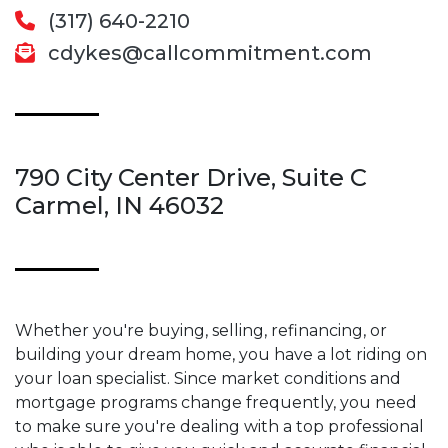
(317) 640-2210
cdykes@callcommitment.com
790 City Center Drive, Suite C
Carmel, IN 46032
Whether you're buying, selling, refinancing, or
building your dream home, you have a lot riding on
your loan specialist. Since market conditions and
mortgage programs change frequently, you need
to make sure you're dealing with a top professional