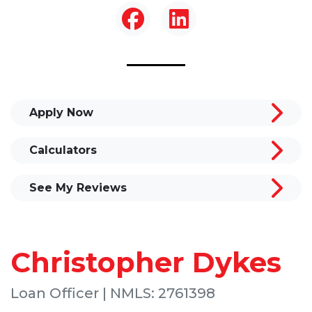
Apply Now
Calculators
See My Reviews
Christopher Dykes
Loan Officer | NMLS: 2761398