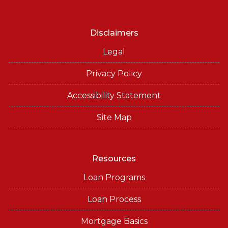
Disclaimers
Legal
Privacy Policy
Accessibility Statement
Site Map
Resources
Loan Programs
Loan Process
Mortgage Basics