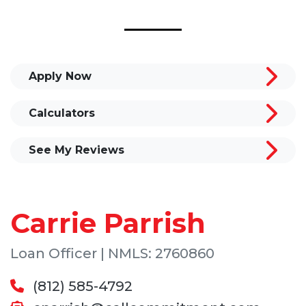
Apply Now
Calculators
See My Reviews
Carrie Parrish
Loan Officer | NMLS: 2760860
(812) 585-4792