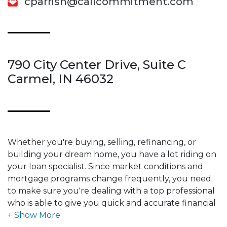
cparrish@callcommitment.com
790 City Center Drive, Suite C
Carmel, IN 46032
Whether you're buying, selling, refinancing, or
building your dream home, you have a lot riding on
your loan specialist. Since market conditions and
mortgage programs change frequently, you need
to make sure you're dealing with a top professional
who is able to give you quick and accurate financial
advice. I have the expertise and knowledge you