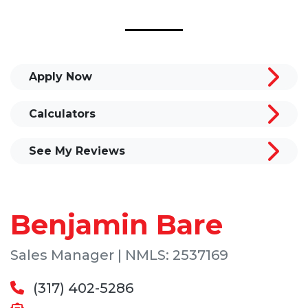
Apply Now
Calculators
See My Reviews
Benjamin Bare
Sales Manager | NMLS: 2537169
(317) 402-5286