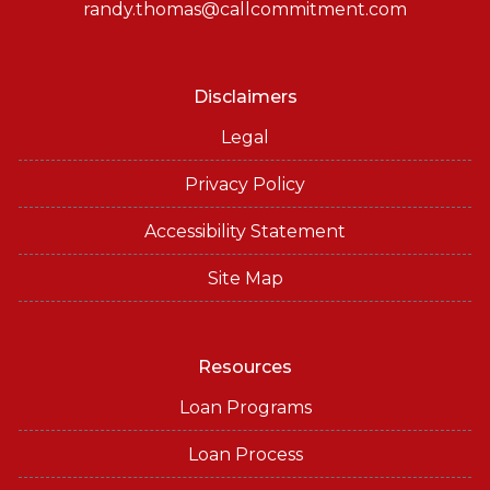
randy.thomas@callcommitment.com
Disclaimers
Legal
Privacy Policy
Accessibility Statement
Site Map
Resources
Loan Programs
Loan Process