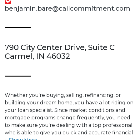
benjamin.bare@callcommitment.com
790 City Center Drive, Suite C
Carmel, IN 46032
Whether you're buying, selling, refinancing, or
building your dream home, you have a lot riding on
your loan specialist. Since market conditions and
mortgage programs change frequently, you need
to make sure you're dealing with a top professional
who is able to give you quick and accurate financial