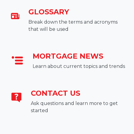
GLOSSARY
Break down the terms and acronyms
that will be used
MORTGAGE NEWS
Learn about current topics and trends
CONTACT US
Ask questions and learn more to get
started