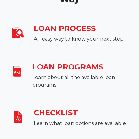
LOAN PROCESS
An easy way to know your next step
LOAN PROGRAMS
Learn about all the available loan
programs
CHECKLIST
Learn what loan options are available