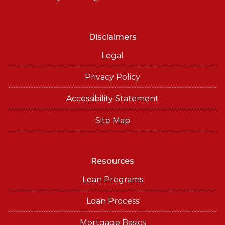
Disclaimers
Legal
Privacy Policy
Accessibility Statement
Site Map
Resources
Loan Programs
Loan Process
Mortgage Basics