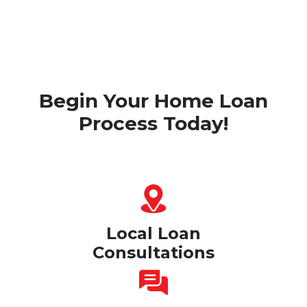
Begin Your Home Loan
Process Today!
Local Loan
Consultations