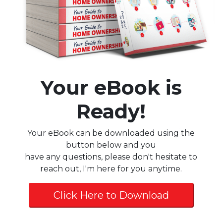
Your eBook is
Ready!
Your eBook can be downloaded using the
button below and you
have any questions, please don't hesitate to
reach out, I'm here for you anytime.
Click Here to Download