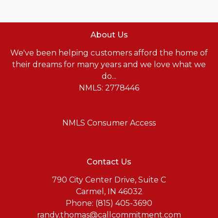
About Us
We've been helping customers afford the home of
their dreams for many years and we love what we
do...
NMLS: 2778446
NMLS Consumer Access
Contact Us
790 City Center Drive, Suite C
Carmel, IN 46032
Phone: (815) 405-3690
randy.thomas@callcommitment.com