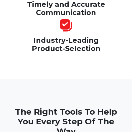
Timely and Accurate
Communication
Industry-Leading
Product-Selection
The Right Tools To Help
You Every Step Of The
Way