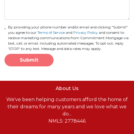
By providing your phone number and/or email and clicking "Submit"
you agree to our
Terms of Service
and
Privacy Policy
and consent to
receive marketing communications from Commitment Mortgage via
text, call, or email, including automated messages. To opt out, reply
'STOP' to any text. Message and data rates may apply.
Submit
About Us
We've been helping customers afford the home of
their dreams for many years and we love what we
do...
NMLS: 2778446