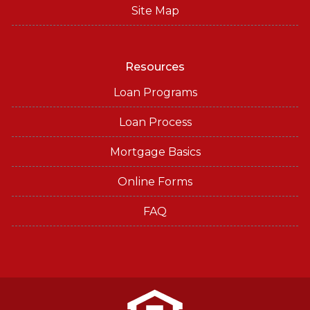
Site Map
Resources
Loan Programs
Loan Process
Mortgage Basics
Online Forms
FAQ