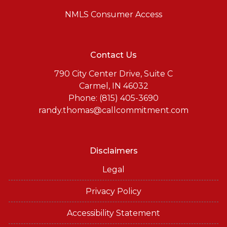
NMLS Consumer Access
Contact Us
790 City Center Drive, Suite C
Carmel, IN 46032
Phone: (815) 405-3690
randy.thomas@callcommitment.com
Disclaimers
Legal
Privacy Policy
Accessibility Statement