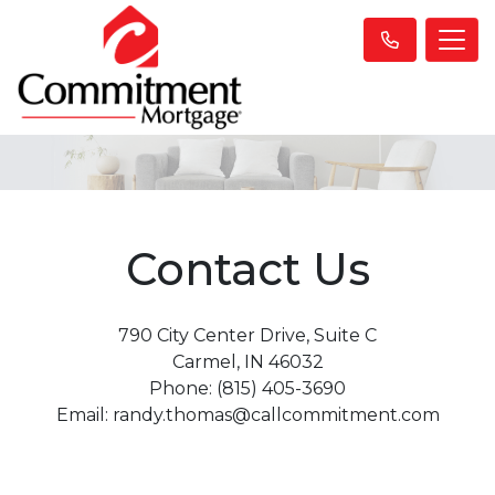
Contact Us
790 City Center Drive, Suite C
Carmel, IN 46032
Phone: (815) 405-3690
Email: randy.thomas@callcommitment.com