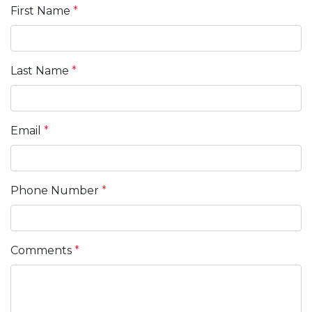
First Name
*
Last Name
*
Email
*
Phone Number
*
Comments
*