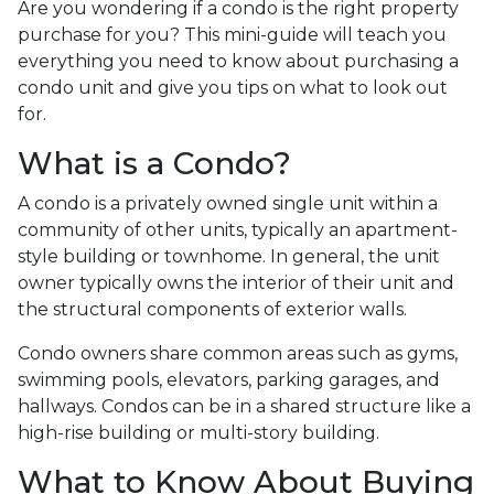
Are you wondering if a condo is the right property
purchase for you? This mini-guide will teach you
everything you need to know about purchasing a
condo unit and give you tips on what to look out
for.
What is a Condo?
A condo is a privately owned single unit within a
community of other units, typically an apartment-
style building or townhome. In general, the unit
owner typically owns the interior of their unit and
the structural components of exterior walls.
Condo owners share common areas such as gyms,
swimming pools, elevators, parking garages, and
hallways. Condos can be in a shared structure like a
high-rise building or multi-story building.
What to Know About Buying