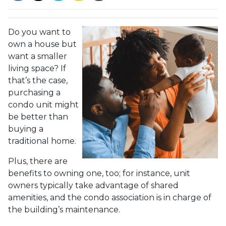
Do you want to
own a house but
want a smaller
living space? If
that’s the case,
purchasing a
condo unit might
be better than
buying a
traditional home.
Plus, there are
benefits to owning one, too; for instance, unit
owners typically take advantage of shared
amenities, and the condo association is in charge of
the building’s maintenance.