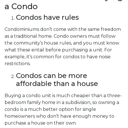
a Condo
Condos have rules
Condominiums don’t come with the same freedom
as a traditional home. Condo owners must follow
the community’s house rules, and you must know
what these entail before purchasing a unit. For
example, it’s common for condos to have noise
restrictions.
Condos can be more
affordable than a house
Buying a condo unit is much cheaper than a three-
bedroom family home in a subdivision, so owning a
condo is a much better option for single
homeowners who don’t have enough money to
purchase a house on their own.