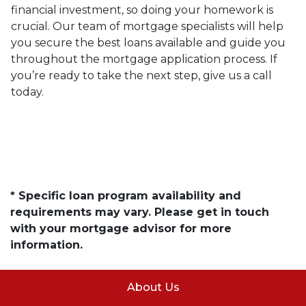
financial investment, so doing your homework is
crucial. Our team of mortgage specialists will help
you secure the best loans available and guide you
throughout the mortgage application process. If
you’re ready to take the next step, give us a call
today.
* Specific loan program availability and
requirements may vary. Please get in touch
with your mortgage advisor for more
information.
About Us