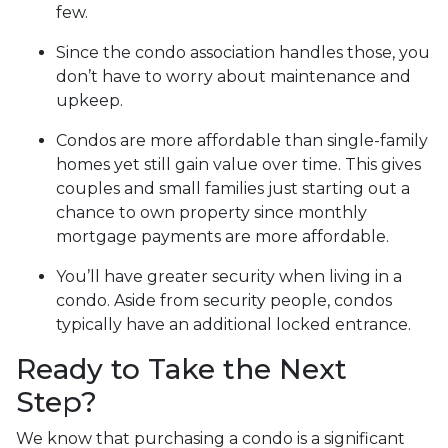
few.
Since the condo association handles those, you
don’t have to worry about maintenance and
upkeep.
Condos are more affordable than single-family
homes yet still gain value over time. This gives
couples and small families just starting out a
chance to own property since monthly
mortgage payments are more affordable.
You’ll have greater security when living in a
condo. Aside from security people, condos
typically have an additional locked entrance.
Ready to Take the Next
Step?
We know that purchasing a condo is a significant