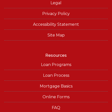
Legal
Privacy Policy
Accessibility Statement
Site Map
Resources
Loan Programs
Loan Process
Mortgage Basics
Online Forms
FAQ