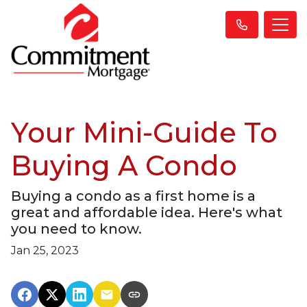
Your Mini-Guide To
Buying A Condo
Buying a condo as a first home is a
great and affordable idea. Here's what
you need to know.
Jan 25, 2023