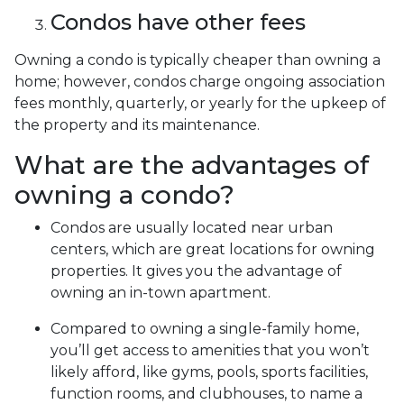
Condos have other fees
Owning a condo is typically cheaper than owning a
home; however, condos charge ongoing association
fees monthly, quarterly, or yearly for the upkeep of
the property and its maintenance.
What are the advantages of
owning a condo?
Condos are usually located near urban
centers, which are great locations for owning
properties. It gives you the advantage of
owning an in-town apartment.
Compared to owning a single-family home,
you’ll get access to amenities that you won’t
likely afford, like gyms, pools, sports facilities,
function rooms, and clubhouses, to name a