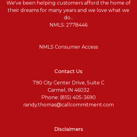
We've been helping customers afford the home of
their dreams for many years and we love what we
do...
NMLS: 2778446
NMLS Consumer Access
Contact Us
790 City Center Drive, Suite C
Carmel, IN 46032
Phone: (815) 405-3690
randy.thomas@callcommitment.com
Disclaimers