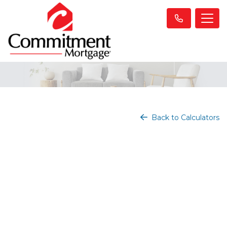
Back to Calculators