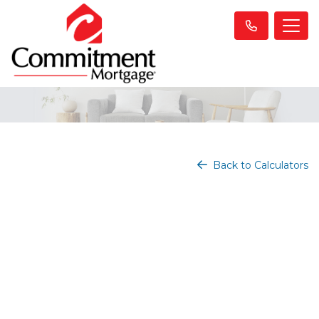
Back to Calculators