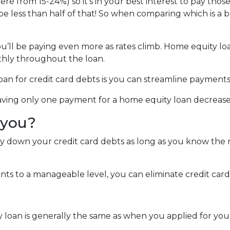
ere from 15-24%) so it's in your best interest to pay those
 be less than half of that! So when comparing which is a 
you’ll be paying even more as rates climb. Home equity lo
hly throughout the loan.
an for credit card debts is you can streamline payments
 Having only one payment for a home equity loan decreas
r you?
ay down your credit card debts as long as you know the r
s to a manageable level, you can eliminate credit card 
y loan is generally the same as when you applied for yo