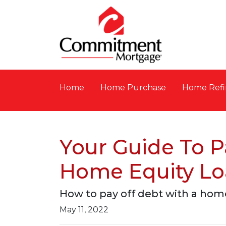
Home
Home Purchase
Home Refi
Your Guide To P
Home Equity L
How to pay off debt with a home
May 11, 2022