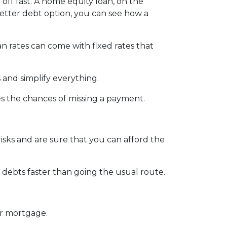
 off fast. A home equity loan, on the
better debt option, you can see how a
an rates can come with fixed rates that
 and simplify everything.
es the chances of missing a payment.
isks and are sure that you can afford the
debts faster than going the usual route.
ur mortgage.