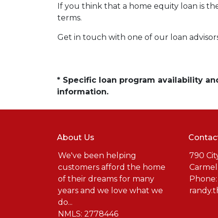
If you think that a home equity loan is th
terms.
Get in touch with one of our loan adviso
* Specific loan program availability 
information.
About Us
Contac
We've been helping
790 Cit
customers afford the home
Carmel
of their dreams for many
Phone:
years and we love what we
randy.
do...
NMLS: 2778446