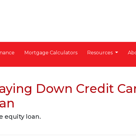
nance
Mortgage Calculators
Resources
Ab
aying Down Credit Ca
oan
 equity loan.