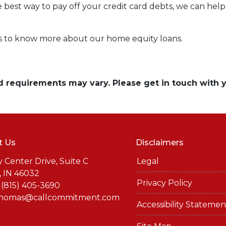
e best way to pay off your credit card debts, we can help 
rs to know more about our home equity loans.
and requirements may vary. Please get in touch with
t Us
Disclaimers
y Center Drive, Suite C
Legal
, IN 46032
Privacy Policy
 (815) 405-3690
thomas@callcommitment.com
Accessibility Statemen