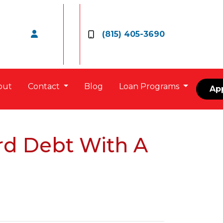
(815) 405-3690
out
Contact
Blog
Loan Programs
Ap
rd Debt With A