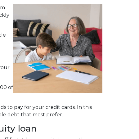
em
ckly
cle
your
000 of
 to pay for your credit cards. In this
le debt that most prefer.
uity loan