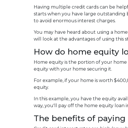
Having multiple credit cards can be hel
starts when you have large outstanding b
to avoid enormous interest charges.
You may have heard about using a home eq
will look at the advantages of using this 
How do home equity l
Home equity is the portion of your home 
equity with your home securing it.
For example, if your home is worth $400
equity.
In this example, you have the equity avail
way, you'll pay off the home equity loan
The benefits of paying 