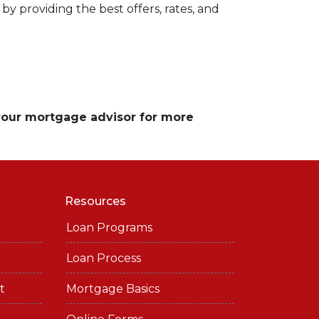
by providing the best offers, rates, and
 your mortgage advisor for more
Resources
Loan Programs
Loan Process
t
Mortgage Basics