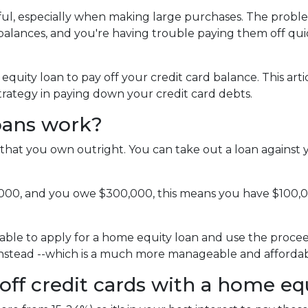
pful, especially when making large purchases. The probl
alances, and you're having trouble paying them off qui
uity loan to pay off your credit card balance. This arti
strategy in paying down your credit card debts.
oans work?
that you own outright. You can take out a loan against 
,000, and you owe $300,000, this means you have $100,
able to apply for a home equity loan and use the proceeds
 instead --which is a much more manageable and affordab
off credit cards with a home eq