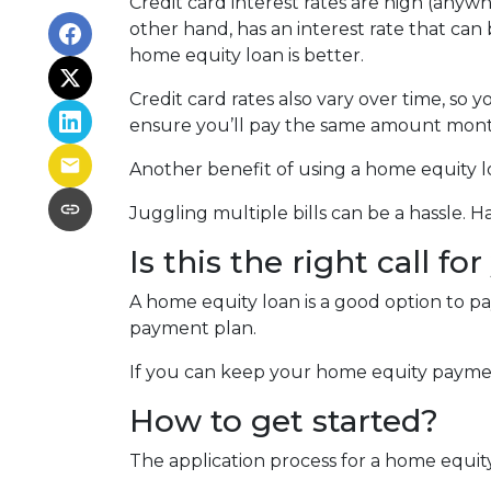
Credit card interest rates are high (anywh
other hand, has an interest rate that can
home equity loan is better.
Credit card rates also vary over time, so 
ensure you’ll pay the same amount mont
Another benefit of using a home equity lo
Juggling multiple bills can be a hassle.
Is this the right call fo
A home equity loan is a good option to p
payment plan.
If you can keep your home equity payment
How to get started?
The application process for a home equit