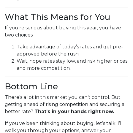
What This Means for You
If you’re serious about buying this year, you have
two choices:
Take advantage of today’s rates and get pre-
approved before the rush.
Wait, hope rates stay low, and risk higher prices
and more competition.
Bottom Line
There’s a lot in this market you can’t control. But
getting ahead of rising competition and securing a
better rate?
That’s in your hands right now.
If you’ve been thinking about buying, let’s talk. I’ll
walk you through your options, answer your