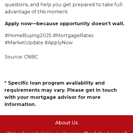
questions, and help you get prepared to take full
advantage of this moment.
Apply now—because opportunity doesn’t wait.
#HomeBuying2025 #MortgageRates
#MarketUpdate #ApplyNow
Source: CNBC
* Specific loan program availability and
requirements may vary. Please get in touch
with your mortgage advisor for more
information.
About Us