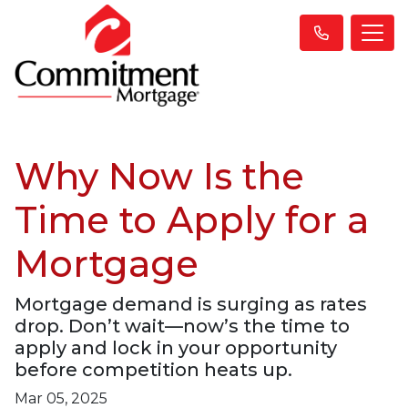
Why Now Is the
Time to Apply for a
Mortgage
Mortgage demand is surging as rates
drop. Don’t wait—now’s the time to
apply and lock in your opportunity
before competition heats up.
Mar 05, 2025