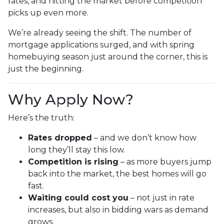
rates, and hitting the market before competition
picks up even more.
We’re already seeing the shift. The number of
mortgage applications surged, and with spring
homebuying season just around the corner, this is
just the beginning.
Why Apply Now?
Here’s the truth:
Rates dropped
– and we don’t know how
long they’ll stay this low.
Competition is rising
– as more buyers jump
back into the market, the best homes will go
fast.
Waiting could cost you
– not just in rate
increases, but also in bidding wars as demand
grows.