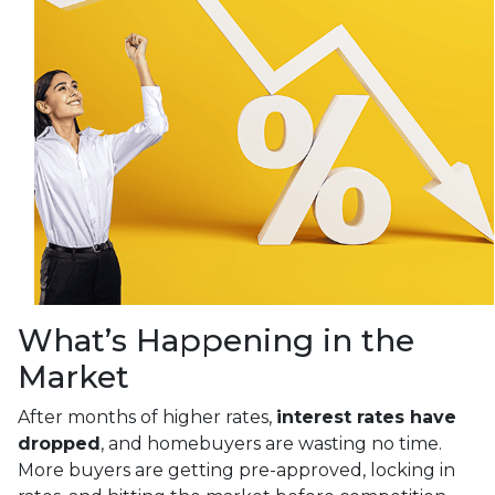
What’s Happening in the
Market
After months of higher rates,
interest rates have
dropped
, and homebuyers are wasting no time.
More buyers are getting pre-approved, locking in