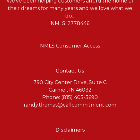
We've been helping customers afford the home of
their dreams for many years and we love what we
do...
NMLS: 2778446
NMLS Consumer Access
Contact Us
790 City Center Drive, Suite C
Carmel, IN 46032
Phone: (815) 405-3690
randy.thomas@callcommitment.com
Disclaimers