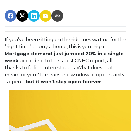
If you’ve been sitting on the sidelines waiting for the
“right time” to buy a home, this is your sign.
Mortgage demand just jumped 20% in a single
week
, according to the latest CNBC report, all
thanks to falling interest rates. What does that
mean for you? It means the window of opportunity
is open—
but it won’t stay open forever
.