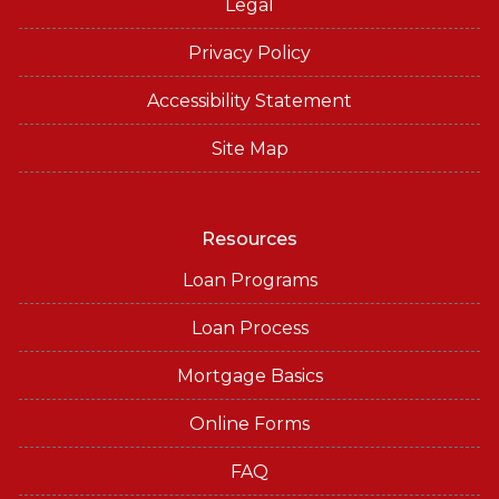
Legal
Privacy Policy
Accessibility Statement
Site Map
Resources
Loan Programs
Loan Process
Mortgage Basics
Online Forms
FAQ