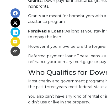
Grants:
Down payment assistance grants a
nonprofits.
Grants are meant for homebuyers with a
assistance program.
Forgivable Loans:
As long as you stay in
to repay the loan.
However, if you move before the forgivene
Deferred payment loans:
These loans usua
refinance your primary mortgage, or pay 
Who Qualifies for Dow
Most charity and government programs have
the past three years, most federal, state
You also can’t have any kind of rental o
didn’t use or live in the property.