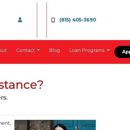
(815) 405-3690
out
Contact
Blog
Loan Programs
Ap
stance?
rs.
ment,