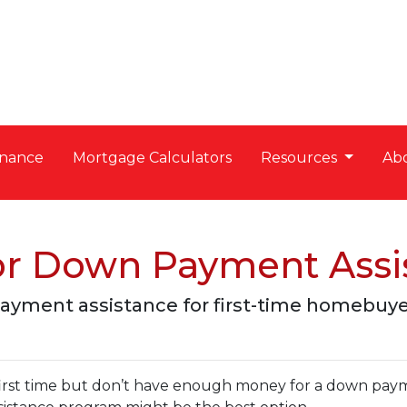
nance
Mortgage Calculators
Resources
Ab
for Down Payment Assi
payment assistance for first-time homebuye
 first time but don’t have enough money for a down pay