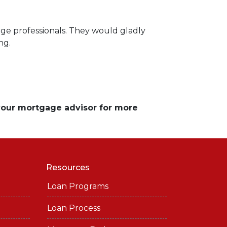
ge professionals. They would gladly
ng.
 your mortgage advisor for more
Resources
Loan Programs
Loan Process