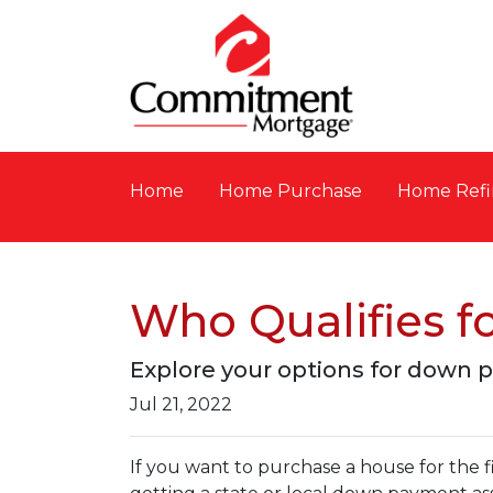
Home
Home Purchase
Home Refi
Who Qualifies 
Explore your options for down 
Jul 21, 2022
If you want to purchase a house for the