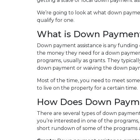
getting a state or local down payment as
We’re going to look at what down payme
qualify for one.
What is Down Payment
Down payment assistance is any funding 
the money they need for a down payment
programs, usually as grants. They typical
down payment or waiving the down pay
Most of the time, you need to meet some 
to live on the property for a certain time.
How Does Down Payme
There are several types of down payment 
you’re interested in one of the programs, 
short rundown of some of the programs 