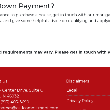
 Down Payment?
tance to purchase a house, get in touch with our mortga
rea and give some helpful advice on qualifying and applyi
and requirements may vary. Please get in touch with
t Us
Disclaimers
y Center Drive, Suite C
Legal
, IN 46032
Privacy Policy
 (815) 405-3690
thomas@callcommitment.com