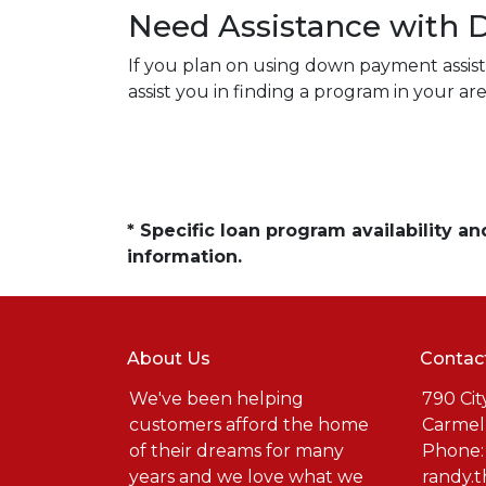
Need Assistance with
If you plan on using down payment assis
assist you in finding a program in your a
* Specific loan program availability 
information.
About Us
Contac
We've been helping
790 Cit
customers afford the home
Carmel
of their dreams for many
Phone:
years and we love what we
randy.