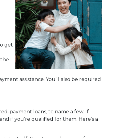
d
to get
 the
yment assistance. You’ll also be required
red-payment loans, to name a few. If
nd if you’re qualified for them. Here’s a