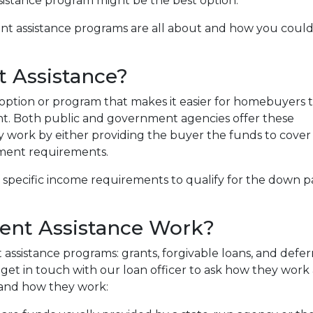
sistance program might be the best option.
nt assistance programs are all about and how you coul
 Assistance?
option or program that makes it easier for homebuyers 
. Both public and government agencies offer these
ly work by either providing the buyer the funds to cover
ment requirements.
specific income requirements to qualify for the down pa
nt Assistance Work?
assistance programs: grants, forgivable loans, and defer
get in touch with our loan officer to ask how they work a
and how they work: