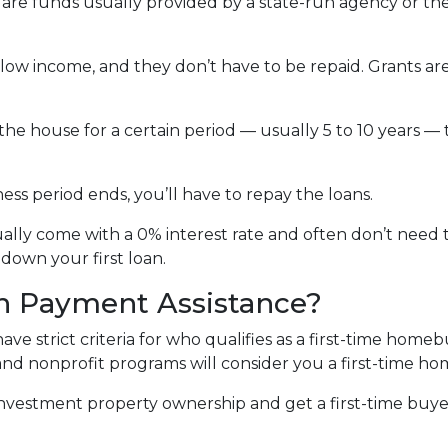
re funds usually provided by a state-run agency or the 
 low income, and they don’t have to be repaid. Grants
 the house for a certain period — usually 5 to 10 years — 
ss period ends, you’ll have to repay the loans.
lly come with a 0% interest rate and often don’t need to
down your first loan.
n Payment Assistance?
 strict criteria for who qualifies as a first-time homeb
, and nonprofit programs will consider you a first-time h
r investment property ownership and get a first-time buy