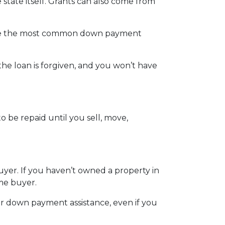
state itself. Grants can also come from
 are the most common down payment
the loan is forgiven, and you won’t have
 be repaid until you sell, move,
uyer. If you haven’t owned a property in
ome buyer.
er down payment assistance, even if you