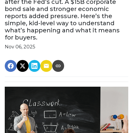
after the Fed’s cut. A $15B corporate
bond sale and stronger economic
reports added pressure. Here’s the
simple, kid-level way to understand
what’s happening and what it means
for buyers.
Nov 06, 2025