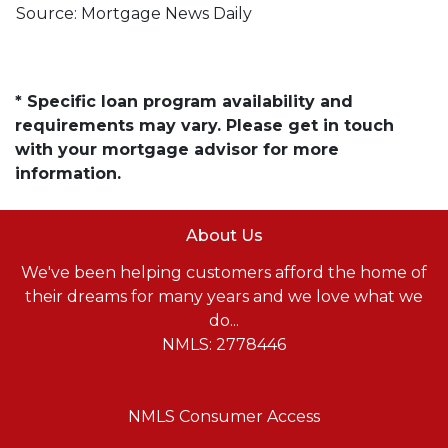
Source: Mortgage News Daily
* Specific loan program availability and
requirements may vary. Please get in touch
with your mortgage advisor for more
information.
About Us
We've been helping customers afford the home of
their dreams for many years and we love what we
do...
NMLS: 2778446
NMLS Consumer Access