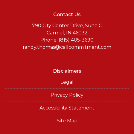
Contact Us
790 City Center Drive, Suite C
Carmel, IN 46032
Phone: (815) 405-3690
randy.thomas@callcommitment.com
Disclaimers
Legal
Privacy Policy
Accessibility Statement
Site Map