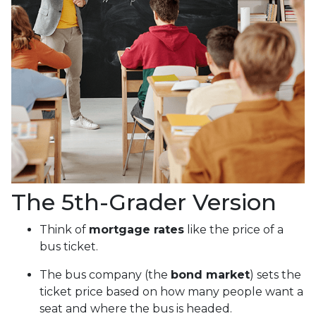
The 5th-Grader Version
Think of
mortgage rates
like the price of a
bus ticket.
The bus company (the
bond market
) sets the
ticket price based on how many people want a
seat and where the bus is headed.