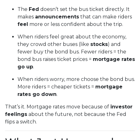
The
Fed
doesn’t set the bus ticket directly. It
makes
announcements
that can make riders
feel
more or less confident about the trip.
When riders feel great about the economy,
they crowd other buses (like
stocks
) and
fewer buy the bond bus. Fewer riders = the
bond bus raises ticket prices =
mortgage rates
go up
.
When riders worry, more choose the bond bus.
More riders = cheaper tickets =
mortgage
rates go down
.
That’s it. Mortgage rates move because of
investor
feelings
about the future, not because the Fed
flips a switch.