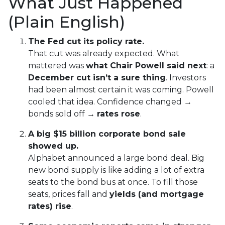
What Just Happened
(Plain English)
The Fed cut its policy rate.
That cut was already expected. What
mattered was
what Chair Powell said next
: a
December cut isn’t a sure thing
. Investors
had been almost certain it was coming. Powell
cooled that idea. Confidence changed →
bonds sold off →
rates rose
.
A big $15 billion corporate bond sale
showed up.
Alphabet announced a large bond deal. Big
new bond supply is like adding a lot of extra
seats to the bond bus at once. To fill those
seats, prices fall and
yields (and mortgage
rates) rise
.