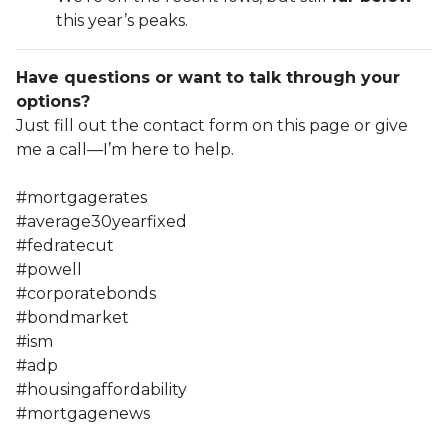
this year’s peaks.
Have questions or want to talk through your
options?
Just fill out the contact form on this page or give
me a call—I’m here to help.
#mortgagerates
#average30yearfixed
#fedratecut
#powell
#corporatebonds
#bondmarket
#ism
#adp
#housingaffordability
#mortgagenews