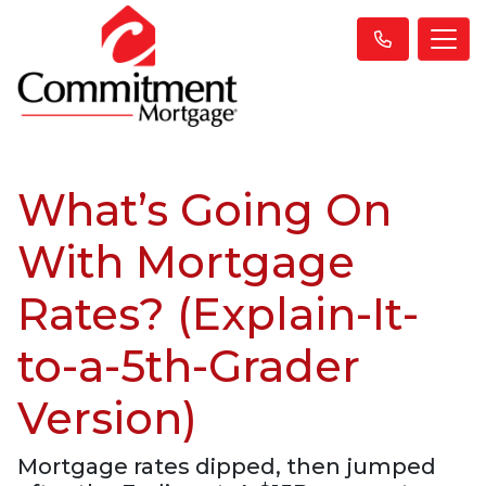
What’s Going On
With Mortgage
Rates? (Explain-It-
to-a-5th-Grader
Version)
Mortgage rates dipped, then jumped