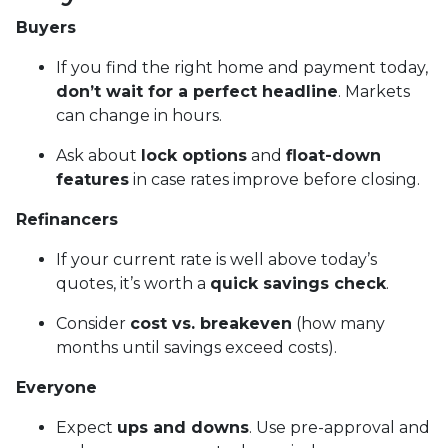
Buyers
If you find the right home and payment today,
don’t wait for a perfect headline
. Markets
can change in hours.
Ask about
lock options
and
float-down
features
in case rates improve before closing.
Refinancers
If your current rate is well above today’s
quotes, it’s worth a
quick savings check
.
Consider
cost vs. breakeven
(how many
months until savings exceed costs).
Everyone
Expect
ups and downs
. Use pre-approval and