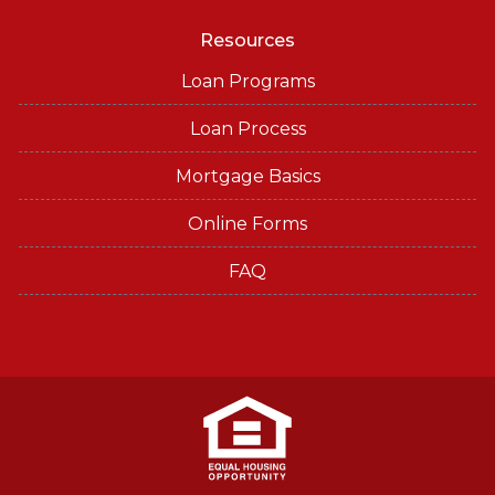
Resources
Loan Programs
Loan Process
Mortgage Basics
Online Forms
FAQ