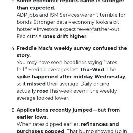
Some economic reports came in stronger
than expected.
ADP jobs and ISM Services weren’t terrible for
bonds. Stronger data = economy looks a bit
hotter = investors expect fewer/farther-out
Fed cuts =
rates drift higher
.
Freddie Mac’s weekly survey confused the
story.
You may have seen headlines saying “rates
fell.” Freddie averages last
Thu–Wed
. The
spike happened after midday Wednesday
,
so it
missed
their average. Daily pricing
actually
rose
this week even if the weekly
average looked lower.
Applications recently jumped—but from
earlier lows.
When rates dipped earlier,
refinances and
purchases popped
. That bump showed up in