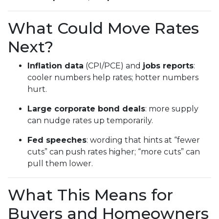
What Could Move Rates
Next?
Inflation data
(CPI/PCE) and
jobs reports
:
cooler numbers help rates; hotter numbers
hurt.
Large corporate bond deals
: more supply
can nudge rates up temporarily.
Fed speeches
: wording that hints at “fewer
cuts” can push rates higher; “more cuts” can
pull them lower.
What This Means for
Buyers and Homeowners