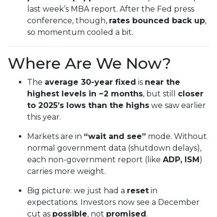
last week’s MBA report. After the Fed press
conference, though,
rates bounced back up
,
so momentum cooled a bit.
Where Are We Now?
The
average 30-year fixed
is
near the
highest levels in ~2 months
, but still
closer
to 2025’s lows than the highs
we saw earlier
this year.
Markets are in
“wait and see”
mode. Without
normal government data (shutdown delays),
each non-government report (like
ADP, ISM
)
carries more weight.
Big picture: we just had a
reset
in
expectations. Investors now see a December
cut as
possible
, not
promised
.