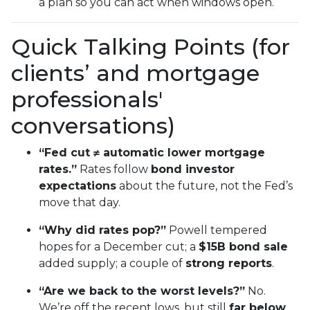
a plan so you can act when windows open.
Quick Talking Points (for
clients’ and mortgage
professionals'
conversations)
“Fed cut ≠ automatic lower mortgage
rates.”
Rates follow
bond investor
expectations
about the future, not the Fed’s
move that day.
“Why did rates pop?”
Powell tempered
hopes for a December cut; a
$15B bond sale
added supply; a couple of
strong reports
.
“Are we back to the worst levels?”
No.
We’re off the recent lows, but still
far below