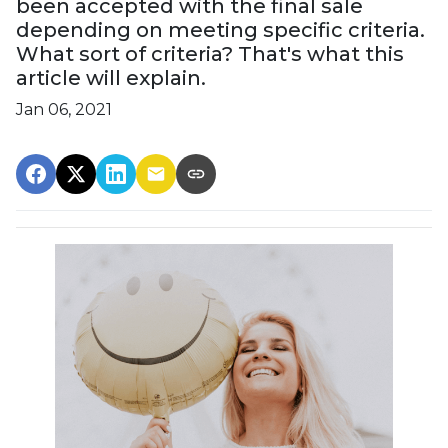
been accepted with the final sale
depending on meeting specific criteria.
What sort of criteria? That's what this
article will explain.
Jan 06, 2021