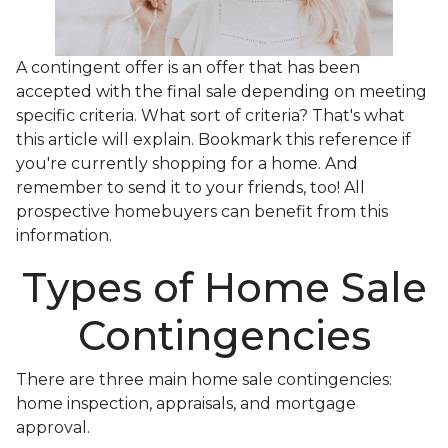
A contingent offer is an offer that has been
accepted with the final sale depending on meeting
specific criteria. What sort of criteria? That's what
this article will explain. Bookmark this reference if
you're currently shopping for a home. And
remember to send it to your friends, too! All
prospective homebuyers can benefit from this
information.
Types of Home Sale
Contingencies
There are three main home sale contingencies:
home inspection, appraisals, and mortgage
approval.