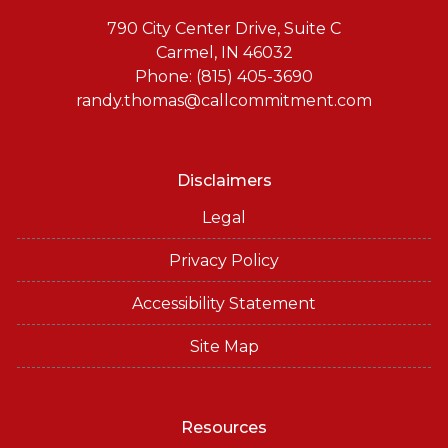
790 City Center Drive, Suite C
Carmel, IN 46032
Phone: (815) 405-3690
randy.thomas@callcommitment.com
Disclaimers
Legal
Privacy Policy
Accessibility Statement
Site Map
Resources