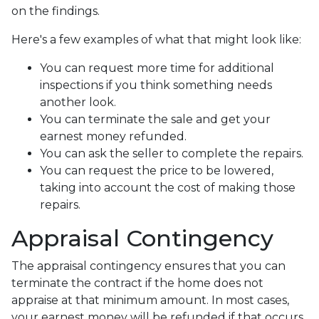
on the findings.
Here's a few examples of what that might look like:
You can request more time for additional
inspections if you think something needs
another look.
You can terminate the sale and get your
earnest money refunded.
You can ask the seller to complete the repairs.
You can request the price to be lowered,
taking into account the cost of making those
repairs.
Appraisal Contingency
The appraisal contingency ensures that you can
terminate the contract if the home does not
appraise at that minimum amount. In most cases,
your earnest money will be refunded if that occurs.