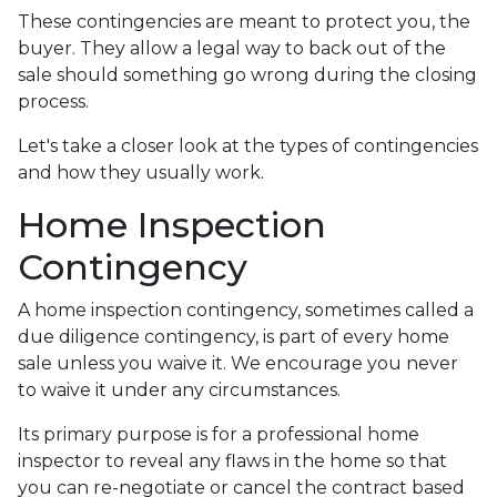
These contingencies are meant to protect you, the
buyer. They allow a legal way to back out of the
sale should something go wrong during the closing
process.
Let's take a closer look at the types of contingencies
and how they usually work.
Home Inspection
Contingency
A home inspection contingency, sometimes called a
due diligence contingency, is part of every home
sale unless you waive it. We encourage you never
to waive it under any circumstances.
Its primary purpose is for a professional home
inspector to reveal any flaws in the home so that
you can re-negotiate or cancel the contract based