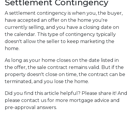
Settlement Contingency
A settlement contingency is when you, the buyer,
have accepted an offer on the home you're
currently selling, and you have a closing date on
the calendar. This type of contingency typically
doesn't allow the seller to keep marketing the
home.
As long as your home closes on the date listed in
the offer, the sale contract remains valid. But if the
property doesn't close on time, the contract can be
terminated, and you lose the home.
Did you find this article helpful? Please share it! And
please contact us for more mortgage advice and
pre-approval answers.