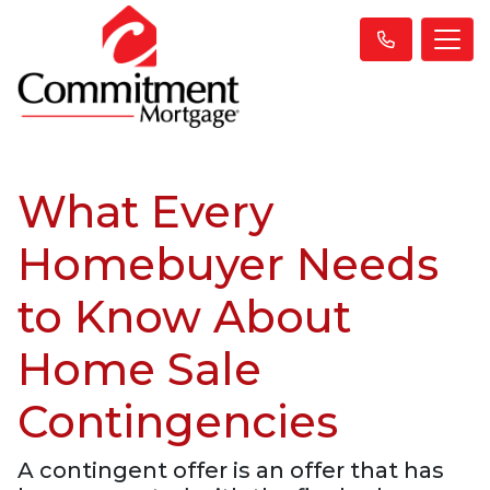
What Every
Homebuyer Needs
to Know About
Home Sale
Contingencies
A contingent offer is an offer that has