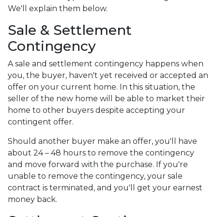
We'll explain them below.
Sale & Settlement
Contingency
A sale and settlement contingency happens when
you, the buyer, haven't yet received or accepted an
offer on your current home. In this situation, the
seller of the new home will be able to market their
home to other buyers despite accepting your
contingent offer.
Should another buyer make an offer, you'll have
about 24 – 48 hours to remove the contingency
and move forward with the purchase. If you're
unable to remove the contingency, your sale
contract is terminated, and you'll get your earnest
money back.