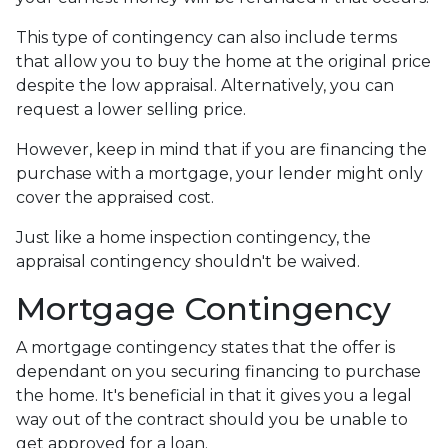
This type of contingency can also include terms
that allow you to buy the home at the original price
despite the low appraisal. Alternatively, you can
request a lower selling price.
However, keep in mind that if you are financing the
purchase with a mortgage, your lender might only
cover the appraised cost.
Just like a home inspection contingency, the
appraisal contingency shouldn't be waived.
Mortgage Contingency
A mortgage contingency states that the offer is
dependant on you securing financing to purchase
the home. It's beneficial in that it gives you a legal
way out of the contract should you be unable to
get approved for a loan.