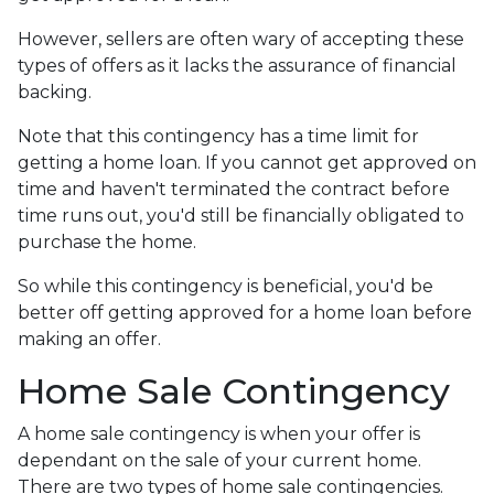
However, sellers are often wary of accepting these
types of offers as it lacks the assurance of financial
backing.
Note that this contingency has a time limit for
getting a home loan. If you cannot get approved on
time and haven't terminated the contract before
time runs out, you'd still be financially obligated to
purchase the home.
So while this contingency is beneficial, you'd be
better off getting approved for a home loan before
making an offer.
Home Sale Contingency
A home sale contingency is when your offer is
dependant on the sale of your current home.
There are two types of home sale contingencies.