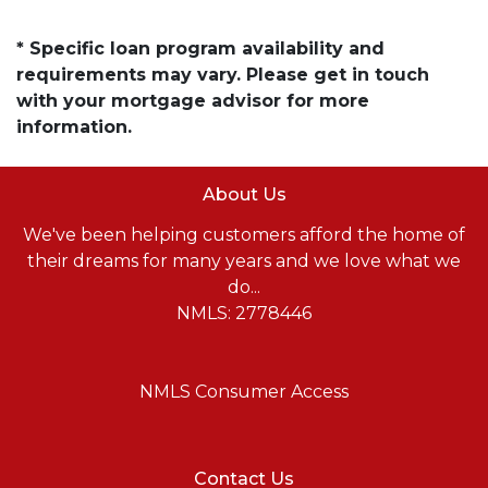
* Specific loan program availability and
requirements may vary. Please get in touch
with your mortgage advisor for more
information.
About Us
We've been helping customers afford the home of
their dreams for many years and we love what we
do...
NMLS: 2778446
NMLS Consumer Access
Contact Us