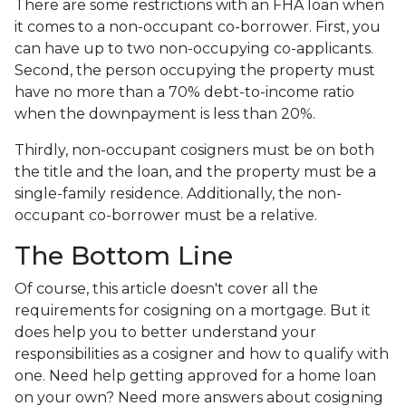
There are some restrictions with an FHA loan when
it comes to a non-occupant co-borrower. First, you
can have up to two non-occupying co-applicants.
Second, the person occupying the property must
have no more than a 70% debt-to-income ratio
when the downpayment is less than 20%.
Thirdly, non-occupant cosigners must be on both
the title and the loan, and the property must be a
single-family residence. Additionally, the non-
occupant co-borrower must be a relative.
The Bottom Line
Of course, this article doesn't cover all the
requirements for cosigning on a mortgage. But it
does help you to better understand your
responsibilities as a cosigner and how to qualify with
one. Need help getting approved for a home loan
on your own? Need more answers about cosigning