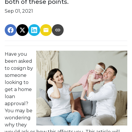
both of these points.
Sep 01, 2021
Have you
been asked
to cosign by
someone
looking to
get a home
loan
approval?
You may be
wondering
why they
would ask or how this affects you. This article will