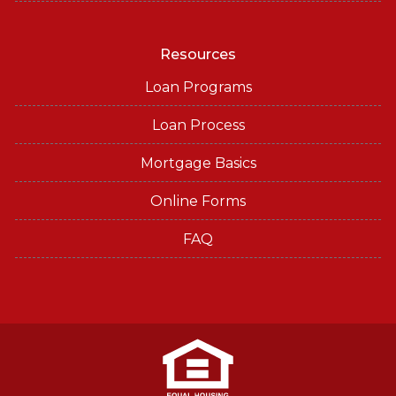
Resources
Loan Programs
Loan Process
Mortgage Basics
Online Forms
FAQ