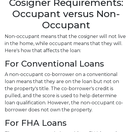
Cosigner Requirements:
Occupant versus Non-
Occupant
Non-occupant means that the cosigner will not live
in the home, while occupant means that they will.
Here's how that affects the loan:
For Conventional Loans
A non-occupant co-borrower on a conventional
loan means that they are on the loan but not on
the property's title. The co-borrower's credit is
pulled, and the score is used to help determine
loan qualification. However, the non-occupant co-
borrower does not own the property.
For FHA Loans