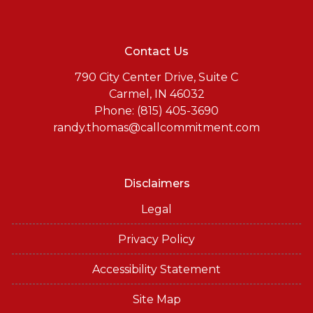
Contact Us
790 City Center Drive, Suite C
Carmel, IN 46032
Phone: (815) 405-3690
randy.thomas@callcommitment.com
Disclaimers
Legal
Privacy Policy
Accessibility Statement
Site Map