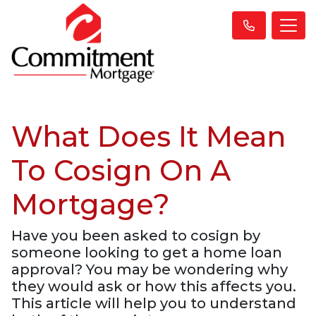
What Does It Mean
To Cosign On A
Mortgage?
Have you been asked to cosign by
someone looking to get a home loan
approval? You may be wondering why
they would ask or how this affects you.
This article will help you to understand