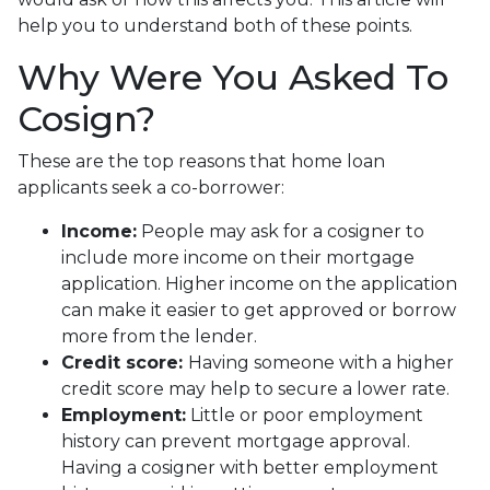
help you to understand both of these points.
Why Were You Asked To
Cosign?
These are the top reasons that home loan
applicants seek a co-borrower:
Income:
People may ask for a cosigner to
include more income on their mortgage
application. Higher income on the application
can make it easier to get approved or borrow
more from the lender.
Credit score:
Having someone with a higher
credit score may help to secure a lower rate.
Employment:
Little or poor employment
history can prevent mortgage approval.
Having a cosigner with better employment