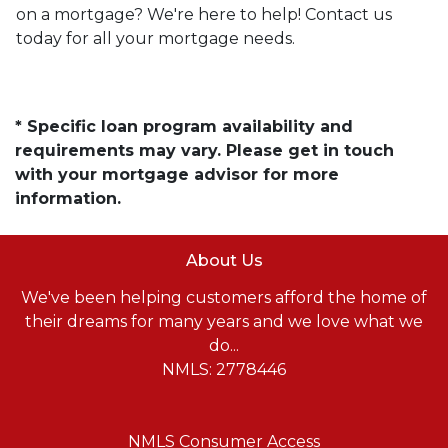
on a mortgage? We're here to help! Contact us
today for all your mortgage needs.
* Specific loan program availability and
requirements may vary. Please get in touch
with your mortgage advisor for more
information.
About Us
We've been helping customers afford the home of
their dreams for many years and we love what we
do...
NMLS: 2778446
NMLS Consumer Access