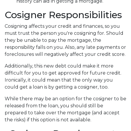
history can aid in getting a mortgage.
Cosigner Responsibilities
Cosigning affects your credit and finances, so you
must trust the person you're cosigning for. Should
they be unable to pay the mortgage, the
responsibility falls on you. Also, any late payments or
foreclosures will negatively affect your credit score.
Additionally, this new debt could make it more
difficult for you to get approved for future credit.
Ironically, it could mean that the only way you
could get a loan is by getting a cosigner, too.
While there may be an option for the cosigner to be
released from the loan, you should still be
prepared to take over the mortgage (and accept
the risks) if this option is not available.