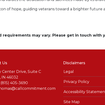
acon of hope, guiding veterans toward a brighter future
and requirements may vary. Please get in touch with
t Us
Disclaimers
y Center Drive, Suite C
Legal
, IN 46032
Privacy Policy
 (815) 405-3690
thomas@callcommitment.com
Accessibility Statemen
Site Map