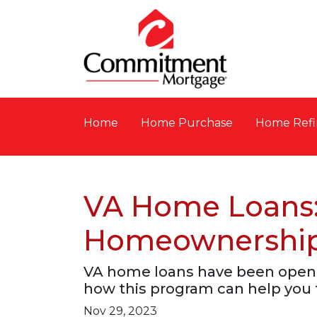
Home
Home Purchase
Home Refi
VA Home Loans:
Homeownershi
VA home loans have been openi
how this program can help you 
Nov 29, 2023