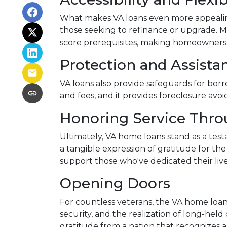
What makes VA loans even more appealing i
those seeking to refinance or upgrade. Mor
score prerequisites, making homeownershi
Protection and Assista
VA loans also provide safeguards for bor
and fees, and it provides foreclosure avoi
Honoring Service Thr
Ultimately, VA home loans stand as a tes
a tangible expression of gratitude for th
support those who've dedicated their live
Opening Doors
For countless veterans, the VA home loan
security, and the realization of long-held 
gratitude from a nation that recognizes 