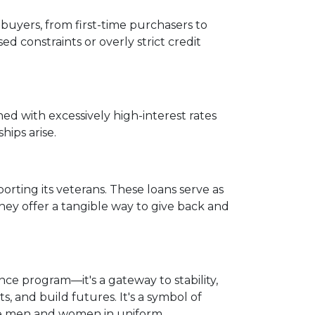
ebuyers, from first-time purchasers to
d constraints or overly strict credit
ed with excessively high-interest rates
hips arise.
rting its veterans. These loans serve as
They offer a tangible way to give back and
ce program—it's a gateway to stability,
s, and build futures. It's a symbol of
ave men and women in uniform.