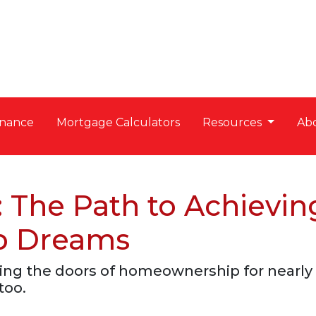
nance
Mortgage Calculators
Resources
Ab
 The Path to Achievin
p Dreams
ng the doors of homeownership for nearly 
too.