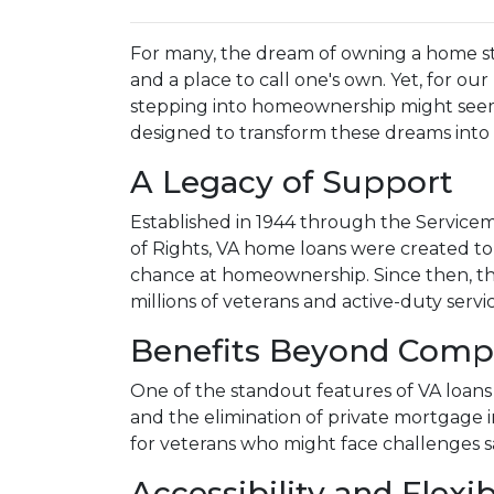
For many, the dream of owning a home stan
and a place to call one's own. Yet, for our 
stepping into homeownership might seem
designed to transform these dreams into r
A Legacy of Support
Established in 1944 through the Service
of Rights, VA home loans were created t
chance at homeownership. Since then, thi
millions of veterans and active-duty serv
Benefits Beyond Comp
One of the standout features of VA loans 
and the elimination of private mortgage i
for veterans who might face challenges s
Accessibility and Flexib