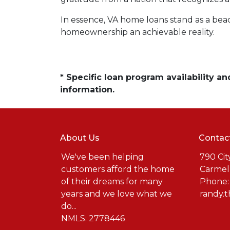
In essence, VA home loans stand as a be
homeownership an achievable reality.
* Specific loan program availability 
information.
About Us
Contac
We've been helping
790 Cit
customers afford the home
Carmel
of their dreams for many
Phone:
years and we love what we
randy.
do...
NMLS: 2778446