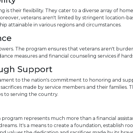
s their flexibility. They cater to a diverse array of hom
eover, veterans aren't limited by stringent location-base
p attainable in various regions and circumstances.
nce
rowers. The program ensures that veterans aren't burden
dance measures and financial counseling services if hards
ough Support
tament to the nation's commitment to honoring and suppo
e sacrifices made by service members and their families. 
s to serving the country.
 program represents much more than a financial assistan
dreams. It's a means to create a foundation, establish root
and values the dedication and sacrifices made by its br