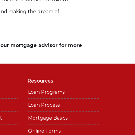
 and making the dream of
 your mortgage advisor for more
Resources
Loan Programs
Loan Process
t
Mortgage Basics
Online Forms