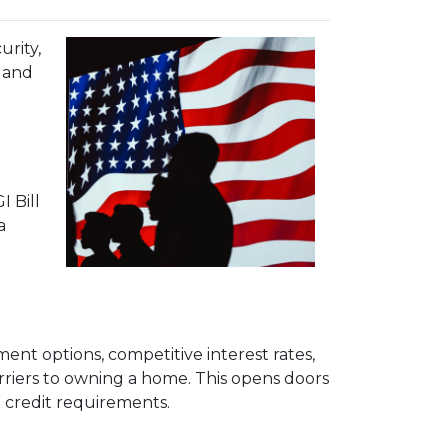
urity,
e and
 Bill
a
ent options, competitive interest rates,
arriers to owning a home. This opens doors
 credit requirements.