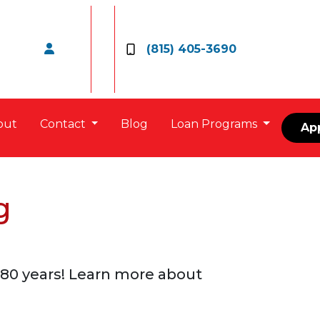
(815) 405-3690
out
Contact
Blog
Loan Programs
Ap
g
80 years! Learn more about