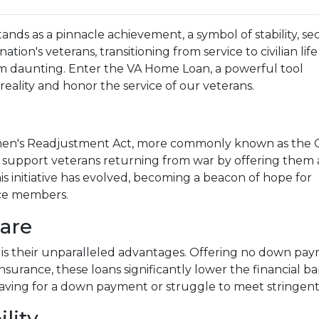
ds as a pinnacle achievement, a symbol of stability, sec
nation's veterans, transitioning from service to civilian lif
 daunting. Enter the VA Home Loan, a powerful tool
eality and honor the service of our veterans.
men's Readjustment Act, more commonly known as the GI
o support veterans returning from war by offering them 
s initiative has evolved, becoming a beacon of hope for
ice members.
are
is their unparalleled advantages. Offering no down paym
nsurance, these loans significantly lower the financial b
aving for a down payment or struggle to meet stringent
ility