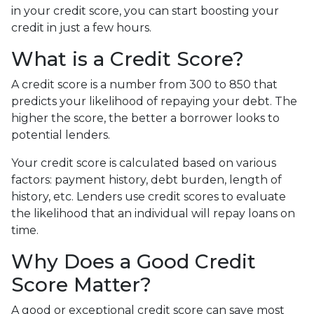
in your credit score, you can start boosting your
credit in just a few hours.
What is a Credit Score?
A credit score is a number from 300 to 850 that
predicts your likelihood of repaying your debt. The
higher the score, the better a borrower looks to
potential lenders.
Your credit score is calculated based on various
factors: payment history, debt burden, length of
history, etc. Lenders use credit scores to evaluate
the likelihood that an individual will repay loans on
time.
Why Does a Good Credit
Score Matter?
A good or exceptional credit score can save most