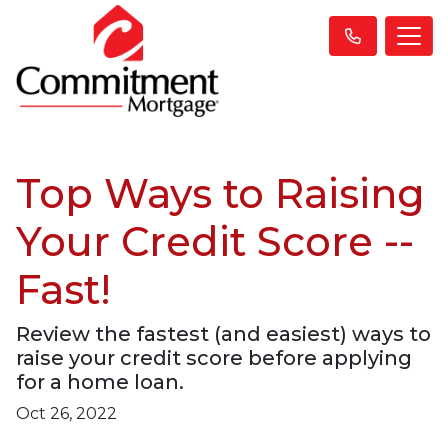
Top Ways to Raising
Your Credit Score --
Fast!
Review the fastest (and easiest) ways to
raise your credit score before applying
for a home loan.
Oct 26, 2022