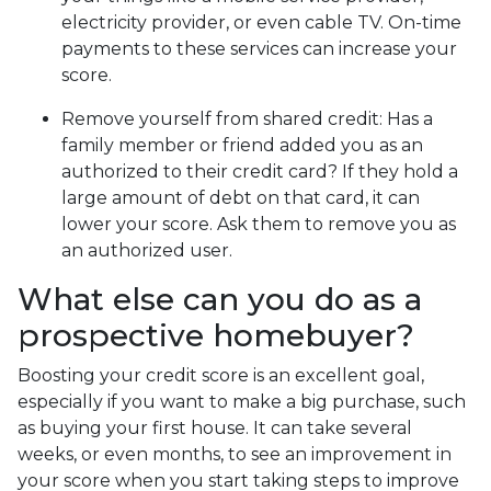
electricity provider, or even cable TV. On-time
payments to these services can increase your
score.
Remove yourself from shared credit:
Has a
family member or friend added you as an
authorized to their credit card? If they hold a
large amount of debt on that card, it can
lower your score. Ask them to remove you as
an authorized user.
What else can you do as a
prospective homebuyer?
Boosting your credit score is an excellent goal,
especially if you want to make a big purchase, such
as buying your first house. It can take several
weeks, or even months, to see an improvement in
your score when you start taking steps to improve