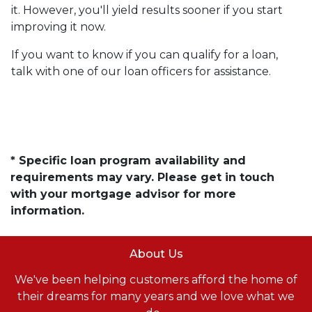
it. However, you'll yield results sooner if you start
improving it now.
If you want to know if you can qualify for a loan,
talk with one of our loan officers for assistance.
* Specific loan program availability and
requirements may vary. Please get in touch
with your mortgage advisor for more
information.
About Us
We've been helping customers afford the home of
their dreams for many years and we love what we