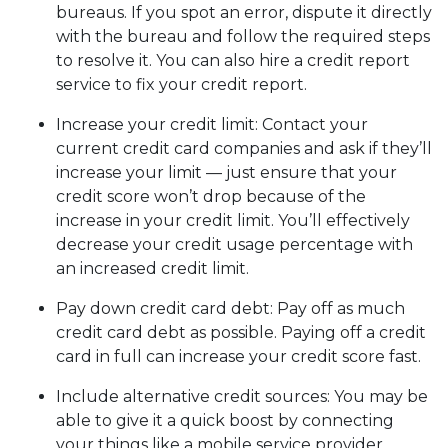
bureaus. If you spot an error, dispute it directly
with the bureau and follow the required steps
to resolve it. You can also hire a credit report
service to fix your credit report.
Increase your credit limit
: Contact your
current credit card companies and ask if they’ll
increase your limit — just ensure that your
credit score won’t drop because of the
increase in your credit limit. You’ll effectively
decrease your credit usage percentage with
an increased credit limit.
Pay down credit card debt
: Pay off as much
credit card debt as possible. Paying off a credit
card in full can increase your credit score fast.
Include alternative credit sources
: You may be
able to give it a quick boost by connecting
your things like a mobile service provider,