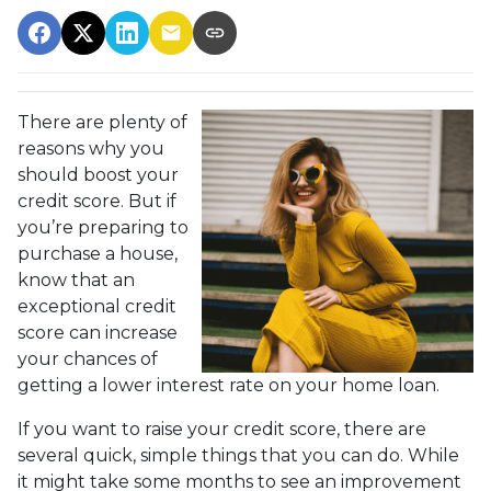
There are plenty of
reasons why you
should boost your
credit score. But if
you’re preparing to
purchase a house,
know that an
exceptional credit
score can increase
your chances of
getting a lower interest rate on your home loan.
If you want to raise your credit score, there are
several quick, simple things that you can do. While
it might take some months to see an improvement