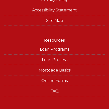
Accessibility Statement
Site Map
Resources
Loan Programs
Loan Process
Mortgage Basics
Online Forms
FAQ