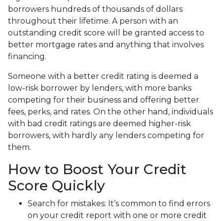
borrowers hundreds of thousands of dollars
throughout their lifetime. A person with an
outstanding credit score will be granted access to
better mortgage rates and anything that involves
financing.
Someone with a better credit rating is deemed a
low-risk borrower by lenders, with more banks
competing for their business and offering better
fees, perks, and rates. On the other hand, individuals
with bad credit ratings are deemed higher-risk
borrowers, with hardly any lenders competing for
them.
How to Boost Your Credit
Score Quickly
Search for mistakes
: It’s common to find errors
on your credit report with one or more credit