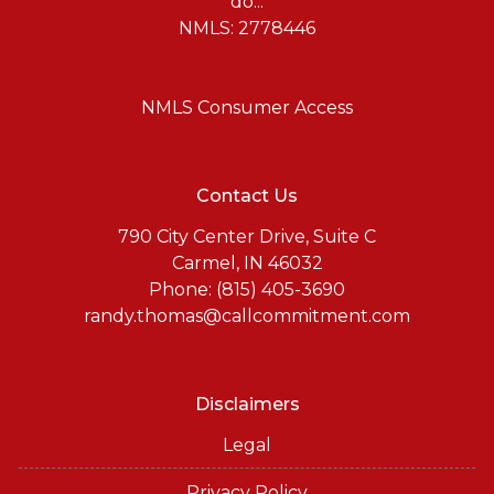
do...
NMLS: 2778446
NMLS Consumer Access
Contact Us
790 City Center Drive, Suite C
Carmel, IN 46032
Phone: (815) 405-3690
randy.thomas@callcommitment.com
Disclaimers
Legal
Privacy Policy