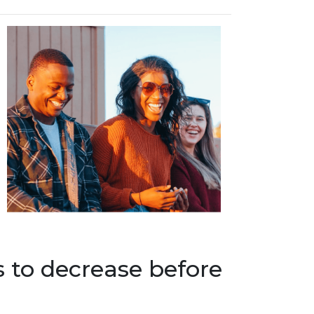
s to decrease before