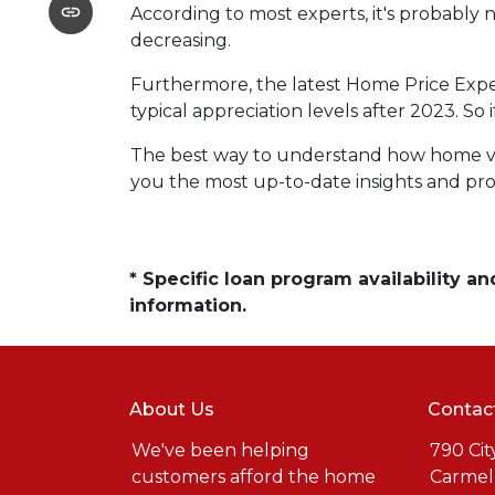
According to most experts, it's probably n
decreasing.
Furthermore, the latest Home Price Expe
typical appreciation levels after 2023. So
The best way to understand how home valu
you the most up-to-date insights and prof
* Specific loan program availability 
information.
About Us
Contac
We've been helping
790 Cit
customers afford the home
Carmel