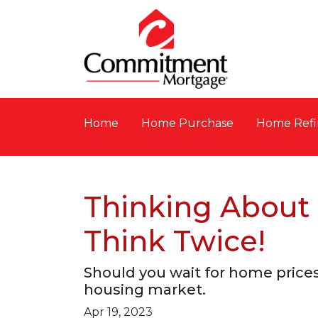
Home
Home Purchase
Home Refi
Thinking About
Think Twice!
Should you wait for home prices
housing market.
Apr 19, 2023