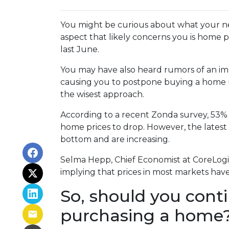
You might be curious about what your n
aspect that likely concerns you is home 
last June.
You may have also heard rumors of an imp
causing you to postpone buying a home un
the wisest approach.
According to a recent Zonda survey, 53% of
home prices to drop. However, the latest
bottom and are increasing.
Selma Hepp, Chief Economist at CoreLogic,
implying that prices in most markets ha
So, should you cont
purchasing a home