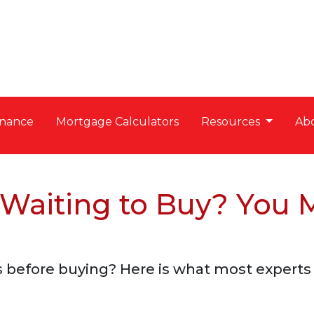
nance
Mortgage Calculators
Resources
Ab
 Waiting to Buy? You 
 before buying? Here is what most experts 