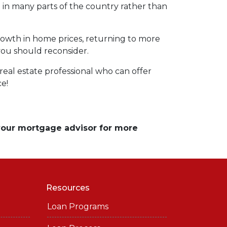
ng in many parts of the country rather than
rowth in home prices, returning to more
 you should reconsider.
eal estate professional who can offer
ce!
 your mortgage advisor for more
Resources
Loan Programs