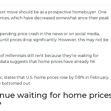
ext move should be as a prospective homebuyer. One
prices, which have decreased somewhat since their peak
ending price crash in the news or on social media,
til prices drop significantly. However, this may not be
 millennials still rent because they're waiting for
 data suggests that home prices have already hit
 states that U.S. home prices rose by 0.8% in February,
ve bottomed out.
inue waiting for home price
?