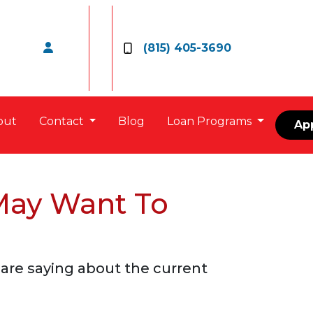
(815) 405-3690
out
Contact
Blog
Loan Programs
Ap
May Want To
are saying about the current