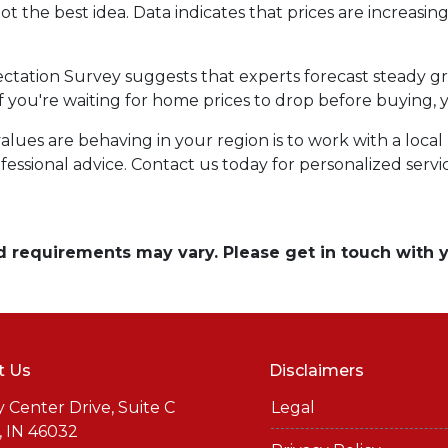
ot the best idea. Data indicates that prices are increasi
ctation Survey suggests that experts forecast steady g
 if you're waiting for home prices to drop before buying,
es are behaving in your region is to work with a local r
essional advice. Contact us today for personalized servi
and requirements may vary. Please get in touch with
t Us
Disclaimers
y Center Drive, Suite C
Legal
, IN 46032