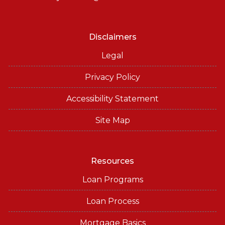
Disclaimers
Legal
Privacy Policy
Accessibility Statement
Site Map
Resources
Loan Programs
Loan Process
Mortgage Basics