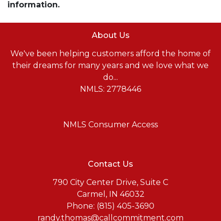
information.
About Us
We've been helping customers afford the home of
their dreams for many years and we love what we
do...
NMLS: 2778446
NMLS Consumer Access
Contact Us
790 City Center Drive, Suite C
Carmel, IN 46032
Phone: (815) 405-3690
randy.thomas@callcommitment.com