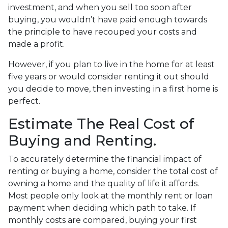
investment, and when you sell too soon after
buying, you wouldn’t have paid enough towards
the principle to have recouped your costs and
made a profit.
However, if you plan to live in the home for at least
five years or would consider renting it out should
you decide to move, then investing in a first home is
perfect.
Estimate The Real Cost of
Buying and Renting.
To accurately determine the financial impact of
renting or buying a home, consider the total cost of
owning a home and the quality of life it affords.
Most people only look at the monthly rent or loan
payment when deciding which path to take. If
monthly costs are compared, buying your first