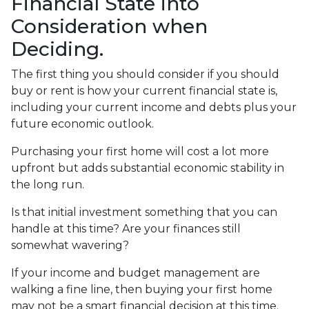
Financial State into
Consideration when
Deciding.
The first thing you should consider if you should
buy or rent is how your current financial state is,
including your current income and debts plus your
future economic outlook.
Purchasing your first home will cost a lot more
upfront but adds substantial economic stability in
the long run.
Is that initial investment something that you can
handle at this time? Are your finances still
somewhat wavering?
If your income and budget management are
walking a fine line, then buying your first home
may not be a smart financial decision at this time.