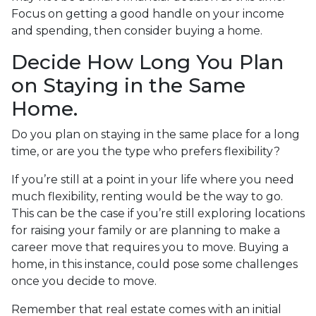
Focus on getting a good handle on your income
and spending, then consider buying a home.
Decide How Long You Plan
on Staying in the Same
Home.
Do you plan on staying in the same place for a long
time, or are you the type who prefers flexibility?
If you’re still at a point in your life where you need
much flexibility, renting would be the way to go.
This can be the case if you’re still exploring locations
for raising your family or are planning to make a
career move that requires you to move. Buying a
home, in this instance, could pose some challenges
once you decide to move.
Remember that real estate comes with an initial