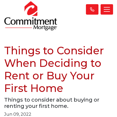
Things to Consider
When Deciding to
Rent or Buy Your
First Home
Things to consider about buying or
renting your first home.
Jun 09, 2022