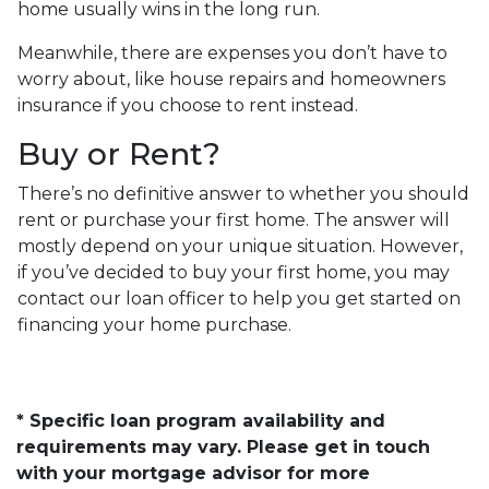
home usually wins in the long run.
Meanwhile, there are expenses you don’t have to
worry about, like house repairs and homeowners
insurance if you choose to rent instead.
Buy or Rent?
There’s no definitive answer to whether you should
rent or purchase your first home. The answer will
mostly depend on your unique situation. However,
if you’ve decided to buy your first home, you may
contact our loan officer to help you get started on
financing your home purchase.
* Specific loan program availability and
requirements may vary. Please get in touch
with your mortgage advisor for more