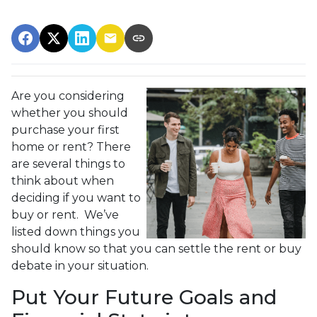
Are you considering
whether you should
purchase your first
home or rent? There
are several things to
think about when
deciding if you want to
buy or rent. We’ve
listed down things you
should know so that you can settle the rent or buy
debate in your situation.
Put Your Future Goals and