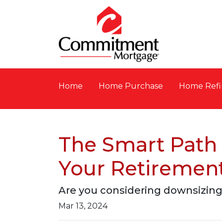
Home
Home Purchase
Home Refi
The Smart Path 
Your Retiremen
Are you considering downsizing
Mar 13, 2024