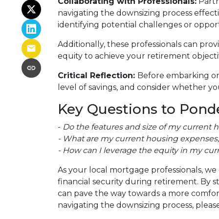
Collaborating with Professionals:
Partn
navigating the downsizing process effectiv
identifying potential challenges or oppor
Additionally, these professionals can pro
equity to achieve your retirement objecti
Critical Reflection:
Before embarking on 
level of savings, and consider whether you
Key Questions to Ponde
-
Do the features and size of my current 
- What are my current housing expenses, 
- How can I leverage the equity in my cur
As your local mortgage professionals, we 
financial security during retirement. B
can pave the way towards a more comforta
navigating the downsizing process, please