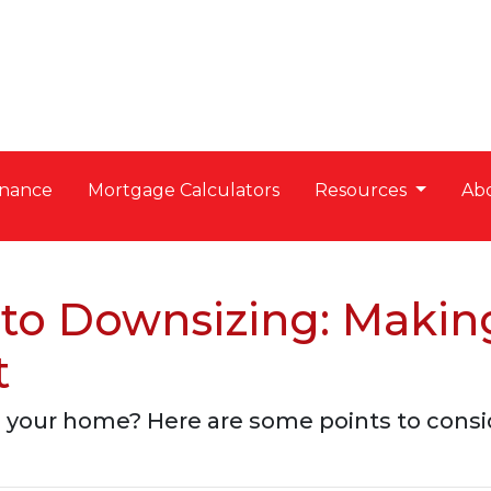
nance
Mortgage Calculators
Resources
Ab
to Downsizing: Making
t
 your home? Here are some points to consi