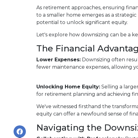
As retirement approaches, ensuring financ
to a smaller home emerges as a strategic
potential to unlock significant equity.
Let's explore how downsizing can be a key
The Financial Advantag
Lower Expenses:
Downsizing often resu
fewer maintenance expenses, allowing yo
Unlocking Home Equity:
Selling a large
for retirement planning and achieving fin
We've witnessed firsthand the transform
equity can offer a newfound sense of fina
Navigating the Downsi