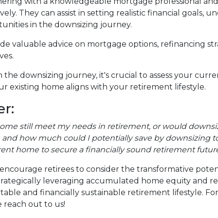
ering with a knowledgeable mortgage professional and re
ely. They can assist in setting realistic financial goals,
tunities in the downsizing journey.
vide valuable advice on mortgage options, refinancing s
ves.
the downsizing journey, it's crucial to assess your curr
r existing home aligns with your retirement lifestyle.
r:
home still meet my needs in retirement, or would downsiz
and how much could I potentially save by downsizing to
rent home to secure a financially sound retirement futur
encourage retirees to consider the transformative poten
y strategically leveraging accumulated home equity and 
ble and financially sustainable retirement lifestyle. F
 reach out to us!