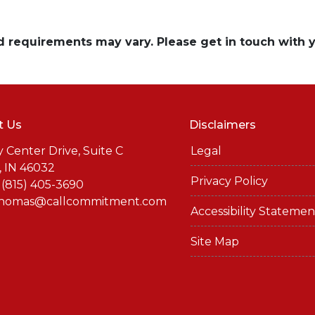
and requirements may vary. Please get in touch with
t Us
Disclaimers
y Center Drive, Suite C
Legal
, IN 46032
Privacy Policy
 (815) 405-3690
thomas@callcommitment.com
Accessibility Statemen
Site Map