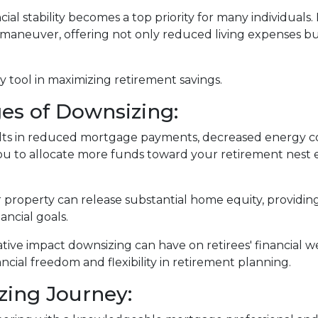
ial stability becomes a top priority for many individuals
 maneuver, offering not only reduced living expenses bu
 tool in maximizing retirement savings.
es of Downsizing:
lts in reduced mortgage payments, decreased energy co
u to allocate more funds toward your retirement nest 
r property can release substantial home equity, providing
ancial goals.
ative impact downsizing can have on retirees' financial
ncial freedom and flexibility in retirement planning.
zing Journey: