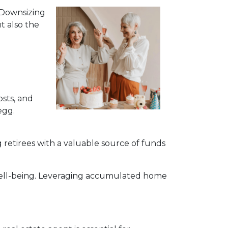
. Downsizing
t also the
sts, and
egg.
 retirees with a valuable source of funds
 well-being. Leveraging accumulated home