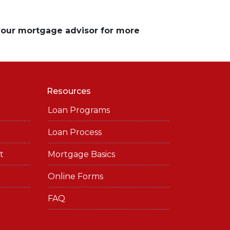
 your mortgage advisor for more
Resources
Loan Programs
Loan Process
t
Mortgage Basics
Online Forms
FAQ