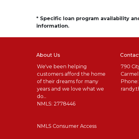
* Specific loan program availability 
information.
About Us
Contac
We've been helping
790 Cit
customers afford the home
Carmel
of their dreams for many
Phone:
years and we love what we
randy.
do...
NMLS: 2778446
NMLS Consumer Access