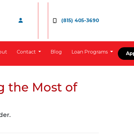
(815) 405-3690
out
Contact
Blog
Loan Programs
Ap
 the Most of
der.