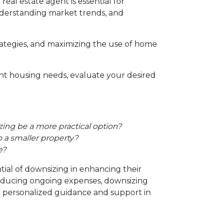
al estate agent is essential for
 understanding market trends, and
trategies, and maximizing the use of home
ent housing needs, evaluate your desired
ing be a more practical option?
 a smaller property?
e?
tial of downsizing in enhancing their
reducing ongoing expenses, downsizing
or personalized guidance and support in