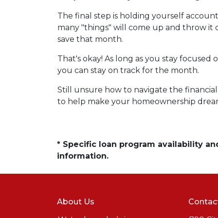
The final step is holding yourself accou
many "things" will come up and throw it
save that month.
That's okay! As long as you stay focused o
you can stay on track for the month.
Still unsure how to navigate the financia
to help make your homeownership dream 
* Specific loan program availability 
information.
About Us
Contac