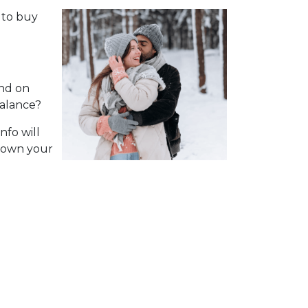
 to buy
nd on
balance?
nfo will
 down your