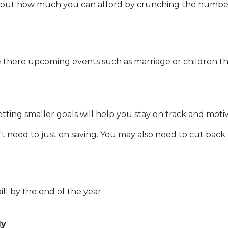
out how much you can afford by crunching the numbers. 
 there upcoming events such as marriage or children th
etting smaller goals will help you stay on track and moti
t need to just on saving. You may also need to cut back
ll by the end of the year
ly