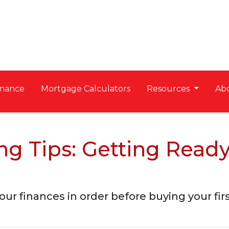
nance
Mortgage Calculators
Resources
Ab
g Tips: Getting Read
our finances in order before buying your fi