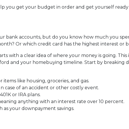
help you get your budget in order and get yourself ready
ur bank accounts, but do you know how much you spe
nth? Or which credit card has the highest interest or 
s with a clear idea of where your money is going. This i
fford and your homebuying timeline. Start by breaking
r items like housing, groceries, and gas.
 case of an accident or other costly event.
401K or IRA plans.
eaning anything with an interest rate over 10 percent.
ch as your downpayment savings.