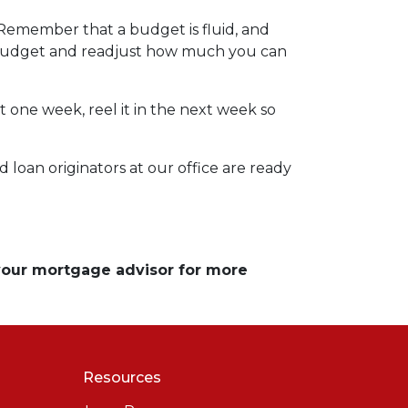
 Remember that a budget is fluid, and
r budget and readjust how much you can
t one week, reel it in the next week so
 loan originators at our office are ready
 your mortgage advisor for more
Resources