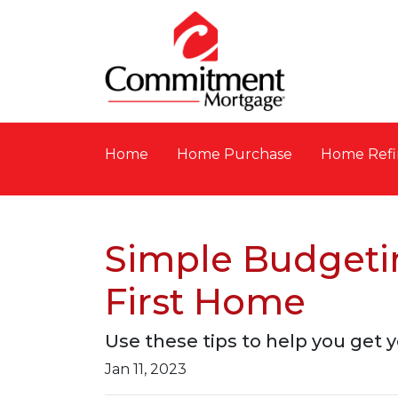
Home
Home Purchase
Home Refi
Simple Budgetin
First Home
Use these tips to help you get y
Jan 11, 2023