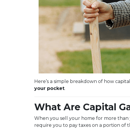
Here’s a simple breakdown of how capita
your pocket
.
What Are Capital G
When you sell your home for more than you
require you to pay taxes on a portion of