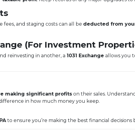
ts
e fees, and staging costs can all be
deducted from your
hange (For Investment Properti
and reinvesting in another, a
1031 Exchange
allows you to
e making significant profits
on their sales. Understan
ifference in how much money you keep.
CPA
to ensure you’re making the best financial decisions 