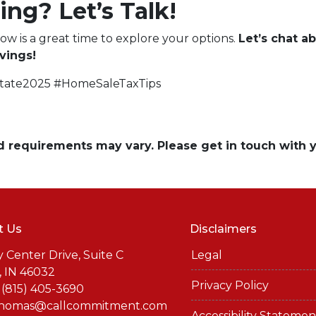
ing? Let’s Talk!
now is a great time to explore your options.
Let’s chat 
vings!
state2025 #HomeSaleTaxTips
and requirements may vary. Please get in touch with
t Us
Disclaimers
y Center Drive, Suite C
Legal
, IN 46032
Privacy Policy
 (815) 405-3690
thomas@callcommitment.com
Accessibility Statemen