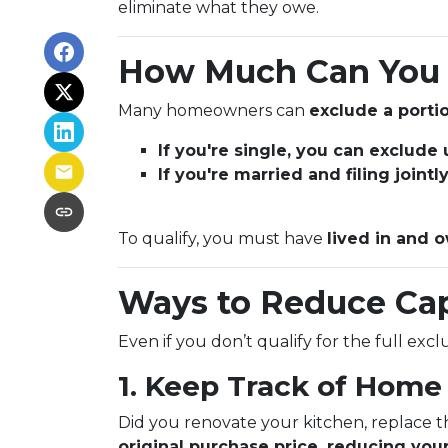
eliminate what they owe.
How Much Can You 
Many homeowners can
exclude a portio
If you're single, you can exclude
If you're married and filing joint
To qualify, you must have
lived in and o
Ways to Reduce Cap
Even if you don’t qualify for the full exc
1. Keep Track of Hom
Did you renovate your kitchen, replace 
original purchase price, reducing your