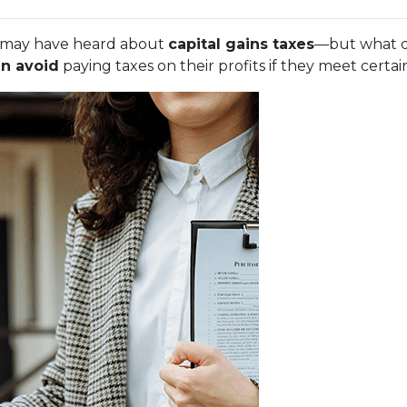
ou may have heard about
capital gains taxes
—but what d
n avoid
paying taxes on their profits if they meet certa