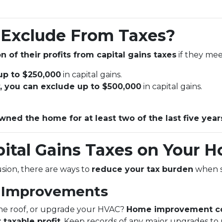
Exclude From Taxes?
n of their profits from capital gains taxes
if they meet
 up to $250,000
in capital gains.
ly, you can exclude up to $500,000
in capital gains.
wned the home for at least two of the last five year
ital Gains Taxes on Your H
lusion, there are ways to
reduce your tax burden
when s
e Improvements
the roof, or upgrade your HVAC?
Home improvement co
 taxable profit
. Keep records of any major upgrades to