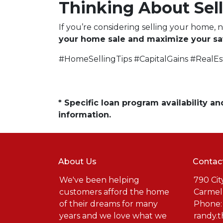
Thinking About Sell
If you’re considering selling your home, 
your home sale and maximize your sa
#HomeSellingTips #CapitalGains #RealE
* Specific loan program availability 
information.
About Us
Contac
We've been helping
790 Cit
customers afford the home
Carmel
of their dreams for many
Phone:
years and we love what we
randy.