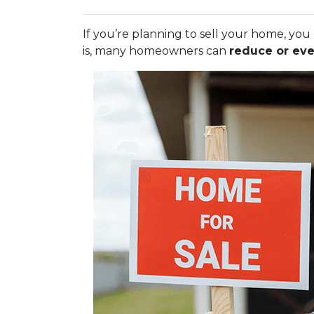
If you’re planning to sell your home, y
is, many homeowners can
reduce or eve