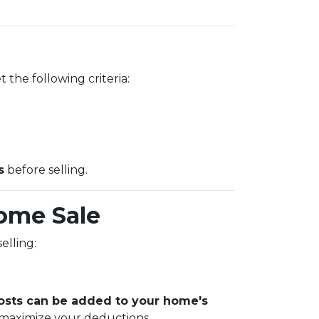
 the following criteria:
s
before selling.
ome Sale
elling:
sts can be added to your home's
 maximize your deductions.