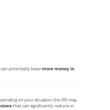
 can potentially keep
more money in
epending on your situation, the IRS may
usions
that can significantly reduce or