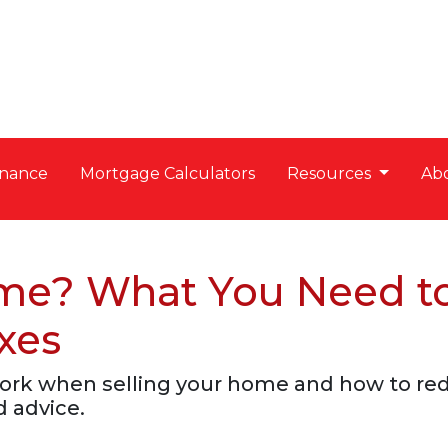
nance
Mortgage Calculators
Resources
Ab
ome? What You Need t
xes
work when selling your home and how to re
d advice.