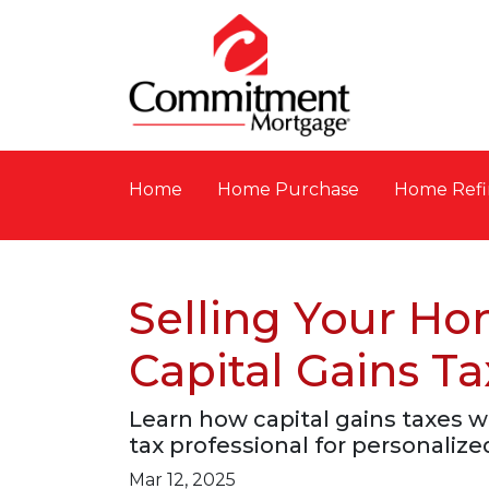
Home
Home Purchase
Home Refi
Selling Your H
Capital Gains Ta
Learn how capital gains taxes 
tax professional for personalize
Mar 12, 2025