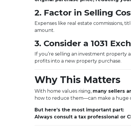
2. Factor in Selling Cos
Expenses like real estate commissions, titl
amount.
3. Consider a 1031 Exc
If you’re selling an investment property 
profits into a new property purchase.
Why This Matters
With home values rising,
many sellers ar
how to reduce them—can make a huge d
But here’s the most important part:
Always consult a tax professional or 