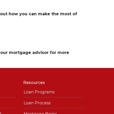
about how you can make the most of
 your mortgage advisor for more
Resources
Loan Programs
Loan Process
t
Mortgage Basics