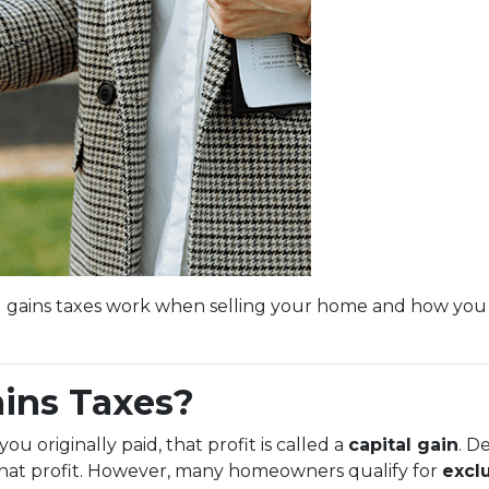
l gains taxes work when selling your home and how you
ains Taxes?
 originally paid, that profit is called a
capital gain
. D
 that profit. However, many homeowners qualify for
excl