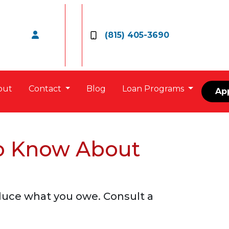
(815) 405-3690
out
Contact
Blog
Loan Programs
Ap
o Know About
duce what you owe. Consult a