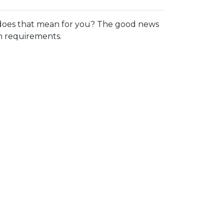
oes that mean for you? The good news
in requirements.