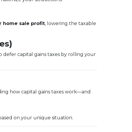
 home sale profit
, lowering the taxable
es)
 defer capital gains taxes by rolling your
ding how capital gains taxes work—and
based on your unique situation.