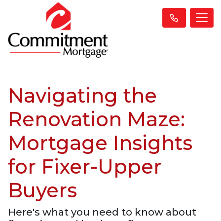
Navigating the
Renovation Maze:
Mortgage Insights
for Fixer-Upper
Buyers
Here's what you need to know about