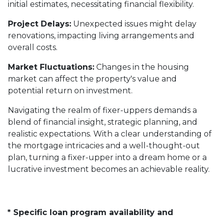
initial estimates, necessitating financial flexibility.
Project Delays:
Unexpected issues might delay
renovations, impacting living arrangements and
overall costs.
Market Fluctuations:
Changes in the housing
market can affect the property's value and
potential return on investment.
Navigating the realm of fixer-uppers demands a
blend of financial insight, strategic planning, and
realistic expectations. With a clear understanding of
the mortgage intricacies and a well-thought-out
plan, turning a fixer-upper into a dream home or a
lucrative investment becomes an achievable reality.
* Specific loan program availability and