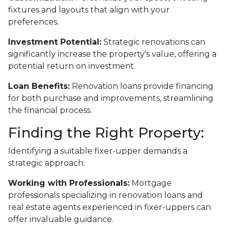
fixtures and layouts that align with your
preferences.
Investment Potential:
Strategic renovations can
significantly increase the property's value, offering a
potential return on investment.
Loan Benefits:
Renovation loans provide financing
for both purchase and improvements, streamlining
the financial process.
Finding the Right Property:
Identifying a suitable fixer-upper demands a
strategic approach:
Working with Professionals:
Mortgage
professionals specializing in renovation loans and
real estate agents experienced in fixer-uppers can
offer invaluable guidance.