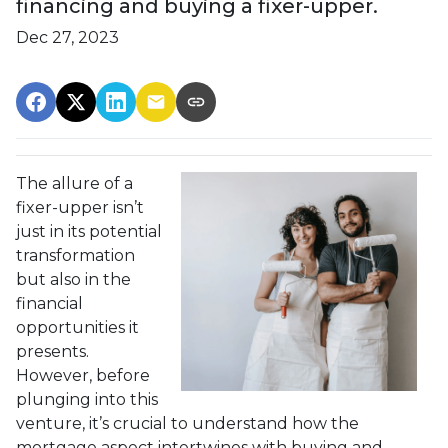
financing and buying a fixer-upper.
Dec 27, 2023
The allure of a
fixer-upper isn’t
just in its potential
transformation
but also in the
financial
opportunities it
presents.
However, before
plunging into this
venture, it’s crucial to understand how the
mortgage aspect intertwines with buying and