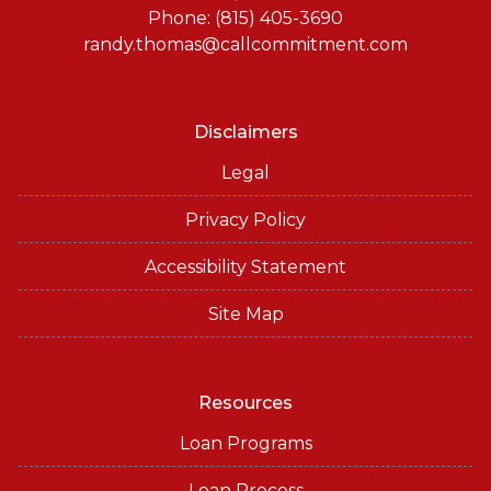
Phone: (815) 405-3690
randy.thomas@callcommitment.com
Disclaimers
Legal
Privacy Policy
Accessibility Statement
Site Map
Resources
Loan Programs
Loan Process