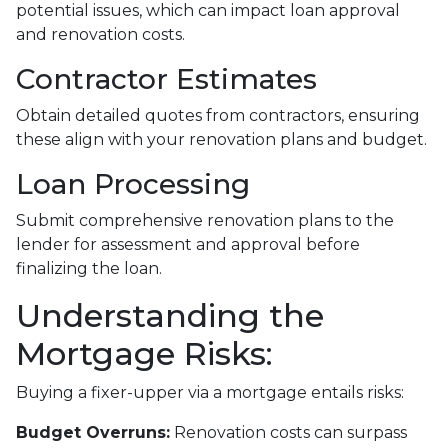
potential issues, which can impact loan approval
and renovation costs.
Contractor Estimates
Obtain detailed quotes from contractors, ensuring
these align with your renovation plans and budget.
Loan Processing
Submit comprehensive renovation plans to the
lender for assessment and approval before
finalizing the loan.
Understanding the
Mortgage Risks:
Buying a fixer-upper via a mortgage entails risks:
Budget Overruns:
Renovation costs can surpass