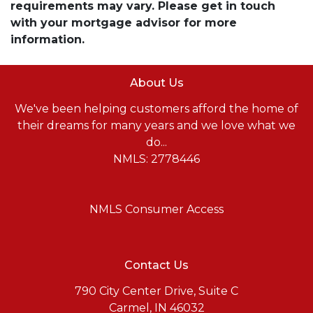
requirements may vary. Please get in touch
with your mortgage advisor for more
information.
About Us
We've been helping customers afford the home of
their dreams for many years and we love what we
do...
NMLS: 2778446
NMLS Consumer Access
Contact Us
790 City Center Drive, Suite C
Carmel, IN 46032