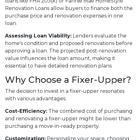
loans like FHA 203(k) or Fannie Mae HomeStyle
Renovation Loans allow buyers to finance both the
purchase price and renovation expenses in one
loan.
Assessing Loan Viability:
Lenders evaluate the
home's condition and proposed renovations before
approving a loan. The projected post-renovation
value influences the loan amount, making it
essential to have detailed renovation plans.
Why Choose a Fixer-Upper?
The decision to invest in a fixer-upper resonates
with various advantages:
Cost-Efficiency:
The combined cost of purchasing
and renovating a fixer-upper might be lower than
purchasing a move-in-ready property.
Customization:
Personalize your space, choosing