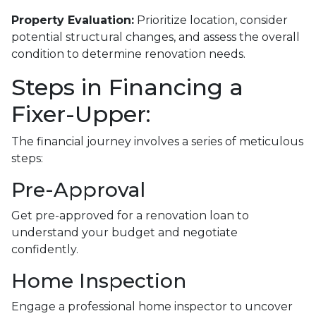
Property Evaluation:
Prioritize location, consider
potential structural changes, and assess the overall
condition to determine renovation needs.
Steps in Financing a
Fixer-Upper:
The financial journey involves a series of meticulous
steps:
Pre-Approval
Get pre-approved for a renovation loan to
understand your budget and negotiate
confidently.
Home Inspection
Engage a professional home inspector to uncover