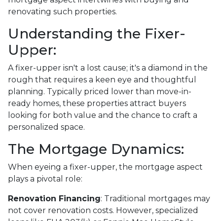
renovating such properties.
Understanding the Fixer-
Upper:
A fixer-upper isn't a lost cause; it's a diamond in the
rough that requires a keen eye and thoughtful
planning. Typically priced lower than move-in-
ready homes, these properties attract buyers
looking for both value and the chance to craft a
personalized space.
The Mortgage Dynamics:
When eyeing a fixer-upper, the mortgage aspect
plays a pivotal role:
Renovation Financing
:
Traditional mortgages may
not cover renovation costs. However, specialized