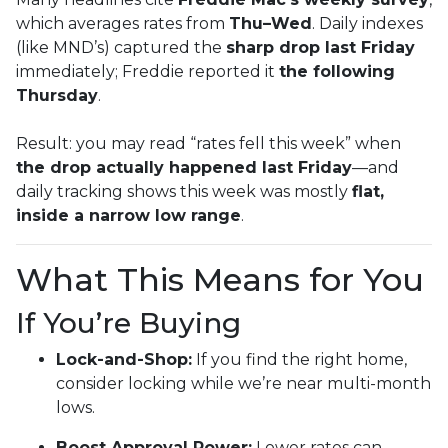
which averages rates from
Thu–Wed
. Daily indexes
(like MND’s) captured the
sharp drop last Friday
immediately; Freddie reported it
the following
Thursday
.
Result: you may read “rates fell this week” when
the drop actually happened last Friday
—and
daily tracking shows this week was mostly
flat,
inside a narrow low range
.
What This Means for You
If You’re Buying
Lock-and-Shop:
If you find the right home,
consider locking while we’re near multi-month
lows.
Boost Approval Power:
Lower rates can