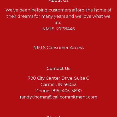
About Us
We've been helping customers afford the home of
their dreams for many years and we love what we
do...
NMLS: 2778446
NMLS Consumer Access
Contact Us
790 City Center Drive, Suite C
Carmel, IN 46032
Phone: (815) 405-3690
randy.thomas@callcommitment.com