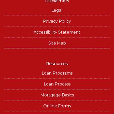
Disclaimers
Legal
Privacy Policy
Accessibility Statement
Site Map
Resources
Loan Programs
Loan Process
Mortgage Basics
Online Forms