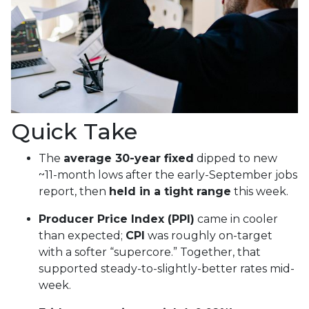
Quick Take
The
average 30-year fixed
dipped to new
~11-month lows after the early-September jobs
report, then
held in a tight range
this week.
Producer Price Index (PPI)
came in cooler
than expected;
CPI
was roughly on-target
with a softer “supercore.” Together, that
supported steady-to-slightly-better rates mid-
week.