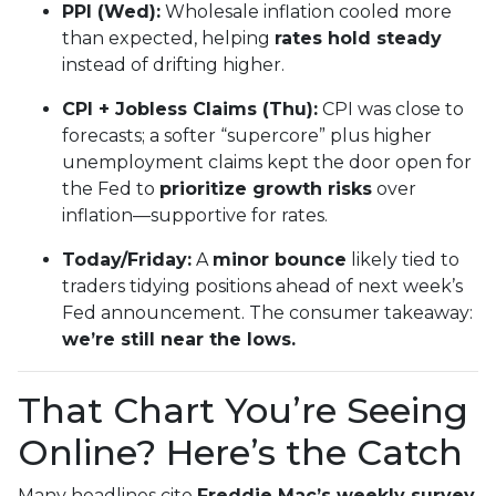
PPI (Wed):
Wholesale inflation cooled more
than expected, helping
rates hold steady
instead of drifting higher.
CPI + Jobless Claims (Thu):
CPI was close to
forecasts; a softer “supercore” plus higher
unemployment claims kept the door open for
the Fed to
prioritize growth risks
over
inflation—supportive for rates.
Today/Friday:
A
minor bounce
likely tied to
traders tidying positions ahead of next week’s
Fed announcement. The consumer takeaway:
we’re still near the lows.
That Chart You’re Seeing
Online? Here’s the Catch
Many headlines cite
Freddie Mac’s weekly survey
,