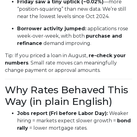
Friday saw a tiny uptick (~0.02%)
—more
“position-squaring” than new data. We’re still
near the lowest levels since Oct 2024.
Borrower activity jumped:
applications rose
week-over-week, with both
purchase and
refinance
demand improving.
Tip: If you priced a loan in August,
re-check your
numbers
. Small rate moves can meaningfully
change payment or approval amounts.
Why Rates Behaved This
Way (in plain English)
Jobs report (Fri before Labor Day):
Weaker
hiring = markets expect slower growth =
bond
rally
= lower mortgage rates.