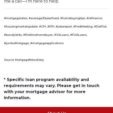
me a call—I’m here to help.
#mortgagerates, #average30yearfixed, #homebuyingtips, #refinance,
#housingmarketupdate, #CPI, #PPI, #jobsreport, #FedMeeting, #DotPlot,
#bondyields, #firsttimehomebuyer, #VALoans, #FHALoans,
#jumboMortgage, #mortgageapplications
Source: MortgageNewsDaily
* Specific loan program availability and
requirements may vary. Please get in touch
with your mortgage advisor for more
information.