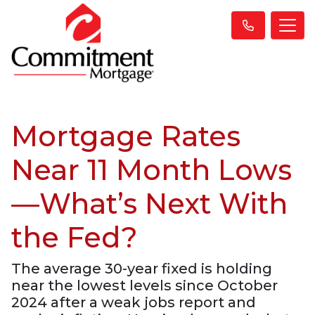
Mortgage Rates
Near 11 Month Lows
—What’s Next With
the Fed?
The average 30-year fixed is holding
near the lowest levels since October
2024 after a weak jobs report and