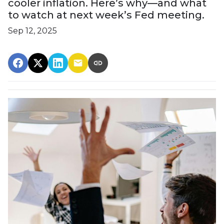
cooler inflation. Here’s why—and what
to watch at next week’s Fed meeting.
Sep 12, 2025