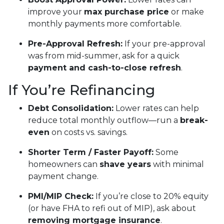
improve your
max purchase price
or make
monthly payments more comfortable.
Pre-Approval Refresh:
If your pre-approval
was from mid-summer, ask for a quick
payment and cash-to-close refresh
.
If You’re Refinancing
Debt Consolidation:
Lower rates can help
reduce total monthly outflow—run a
break-
even
on costs vs. savings.
Shorter Term / Faster Payoff:
Some
homeowners can
shave years
with minimal
payment change.
PMI/MIP Check:
If you’re close to 20% equity
(or have FHA to refi out of MIP), ask about
removing mortgage insurance
.