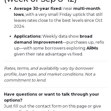
Average 30-year fixed:
near
multi-month
lows
, with a very small Friday uptick that still
leaves rates close to the best levels since Oct
2024.
Applications:
Weekly data show
broad
demand improvement
—purchases up, refis
up—with some borrowers exploring
ARMs
given their rate advantage vs fixed.
Rates, terms, and availability vary by borrower
profile, loan type, and market conditions. Not a
commitment to lend.
Have questions or want to talk through your
options?
Just fill out the contact form on this page or give