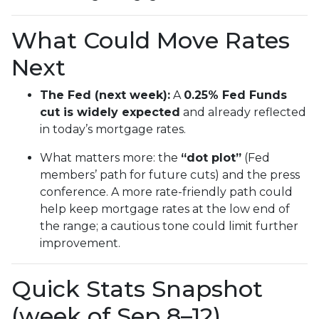
What Could Move Rates
Next
The Fed (next week):
A
0.25% Fed Funds
cut is widely expected
and already reflected
in today’s mortgage rates.
What matters more: the
“dot plot”
(Fed
members’ path for future cuts) and the press
conference. A more rate-friendly path could
help keep mortgage rates at the low end of
the range; a cautious tone could limit further
improvement.
Quick Stats Snapshot
(week of Sep 8–12)