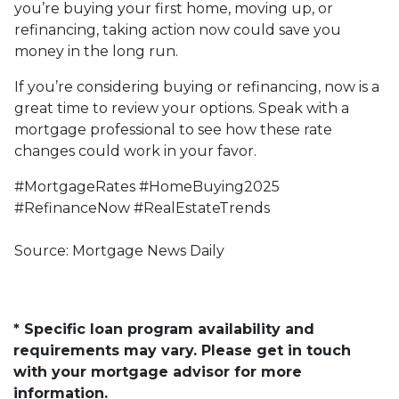
you’re buying your first home, moving up, or
refinancing, taking action now could save you
money in the long run.
If you’re considering buying or refinancing, now is a
great time to review your options. Speak with a
mortgage professional to see how these rate
changes could work in your favor.
#MortgageRates #HomeBuying2025
#RefinanceNow #RealEstateTrends
Source: Mortgage News Daily
* Specific loan program availability and
requirements may vary. Please get in touch
with your mortgage advisor for more
information.