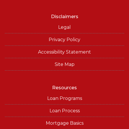
Disclaimers
Legal
Privacy Policy
Accessibility Statement
Site Map
Resources
Loan Programs
Loan Process
Mortgage Basics