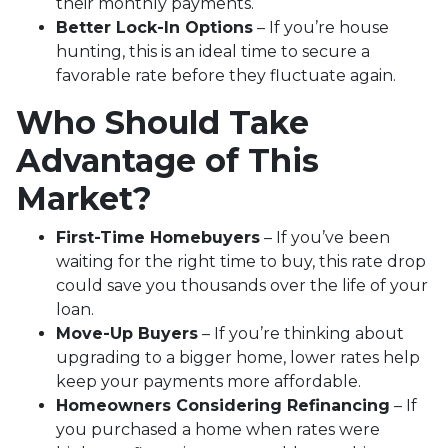
their monthly payments.
Better Lock-In Options
– If you’re house
hunting, this is an ideal time to secure a
favorable rate before they fluctuate again.
Who Should Take
Advantage of This
Market?
First-Time Homebuyers
– If you’ve been
waiting for the right time to buy, this rate drop
could save you thousands over the life of your
loan.
Move-Up Buyers
– If you’re thinking about
upgrading to a bigger home, lower rates help
keep your payments more affordable.
Homeowners Considering Refinancing
– If
you purchased a home when rates were