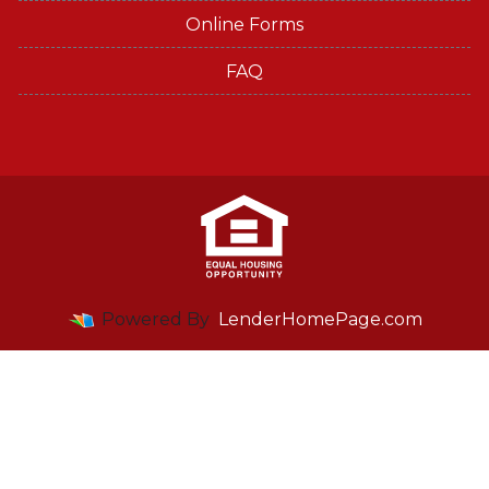
Online Forms
FAQ
Powered By
LenderHomePage.com