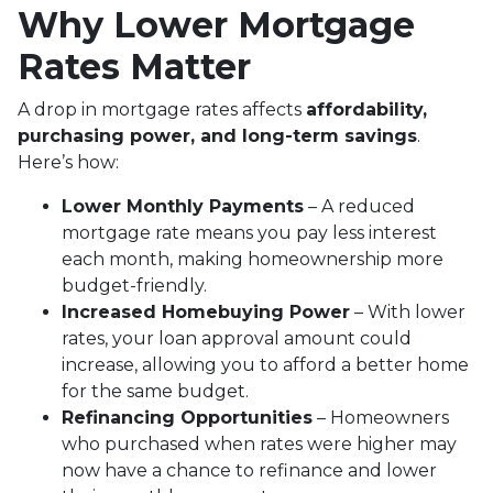
Why Lower Mortgage
Rates Matter
A drop in mortgage rates affects
affordability,
purchasing power, and long-term savings
.
Here’s how:
Lower Monthly Payments
– A reduced
mortgage rate means you pay less interest
each month, making homeownership more
budget-friendly.
Increased Homebuying Power
– With lower
rates, your loan approval amount could
increase, allowing you to afford a better home
for the same budget.
Refinancing Opportunities
– Homeowners
who purchased when rates were higher may
now have a chance to refinance and lower