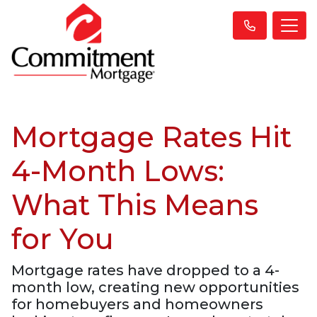
Mortgage Rates Hit
4-Month Lows:
What This Means
for You
Mortgage rates have dropped to a 4-
month low, creating new opportunities
for homebuyers and homeowners