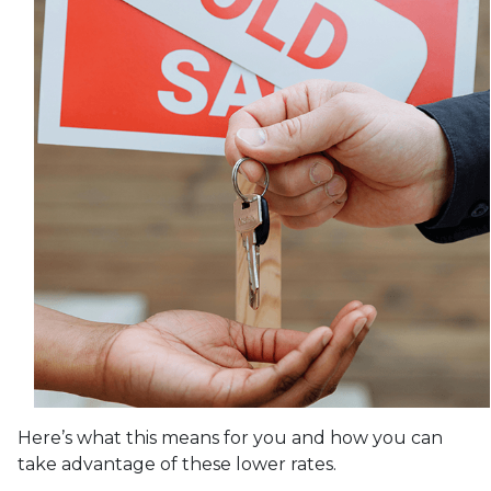
Here’s what this means for you and how you can
take advantage of these lower rates.