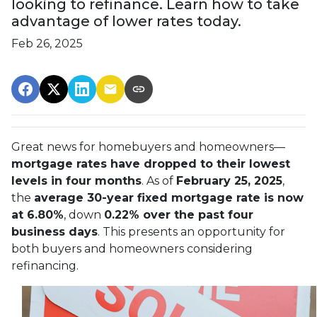
looking to refinance. Learn how to take
advantage of lower rates today.
Feb 26, 2025
Great news for homebuyers and homeowners—
mortgage rates have dropped to their lowest
levels in four months
. As of
February 25, 2025
,
the
average 30-year fixed mortgage rate is now
at 6.80%
, down
0.22% over the past four
business days
. This presents an opportunity for
both buyers and homeowners considering
refinancing.