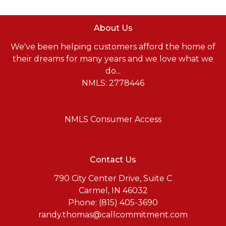
About Us
We've been helping customers afford the home of
their dreams for many years and we love what we
do...
NMLS: 2778446
NMLS Consumer Access
Contact Us
790 City Center Drive, Suite C
Carmel, IN 46032
Phone: (815) 405-3690
randy.thomas@callcommitment.com