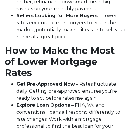
higher, refinancing now could mean big
savings on your monthly payment.
Sellers Looking for More Buyers
– Lower
rates encourage more buyers to enter the
market, potentially making it easier to sell your
home at a great price.
How to Make the Most
of Lower Mortgage
Rates
Get Pre-Approved Now
– Rates fluctuate
daily. Getting pre-approved ensures you’re
ready to act before rates rise again.
Explore Loan Options
– FHA, VA, and
conventional loans all respond differently to
rate changes. Work with a mortgage
professional to find the best loan for your