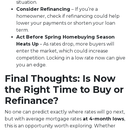
situation.
Consider Refinancing
– If you’re a
homeowner, check if refinancing could help
lower your payments or shorten your loan
term.
Act Before Spring Homebuying Season
Heats Up
– As rates drop, more buyers will
enter the market, which could increase
competition. Locking in a low rate now can give
you an edge.
Final Thoughts: Is Now
the Right Time to Buy or
Refinance?
No one can predict exactly where rates will go next,
but with average mortgage rates
at 4-month lows
,
this is an opportunity worth exploring. Whether