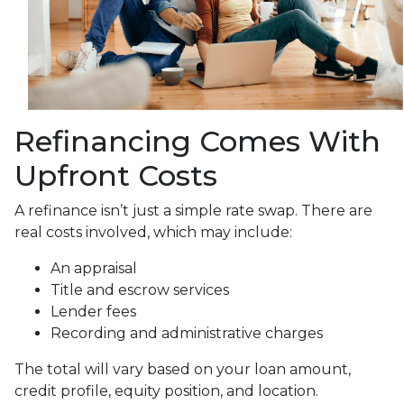
Refinancing Comes With
Upfront Costs
A refinance isn’t just a simple rate swap. There are
real costs involved, which may include:
An appraisal
Title and escrow services
Lender fees
Recording and administrative charges
The total will vary based on your loan amount,
credit profile, equity position, and location.