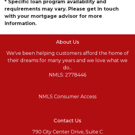
* Specific loan program availability and
requirements may vary. Please get in touch
with your mortgage advisor for more
information.
About Us
We've been helping customers afford the home of
their dreams for many years and we love what we
do...
NMLS: 2778446
NMLS Consumer Access
Contact Us
790 City Center Drive, Suite C