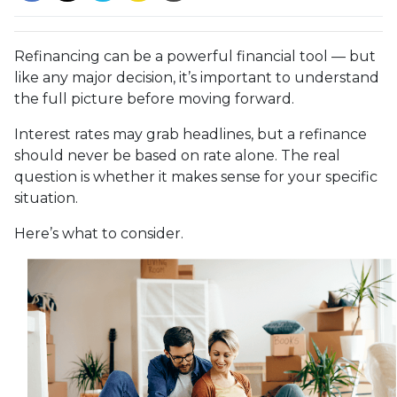
Refinancing can be a powerful financial tool — but
like any major decision, it’s important to understand
the full picture before moving forward.
Interest rates may grab headlines, but a refinance
should never be based on rate alone. The real
question is whether it makes sense for your specific
situation.
Here’s what to consider.