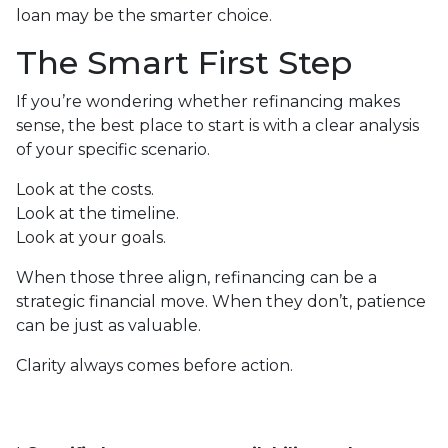
loan may be the smarter choice.
The Smart First Step
If you’re wondering whether refinancing makes
sense, the best place to start is with a clear analysis
of your specific scenario.
Look at the costs.
Look at the timeline.
Look at your goals.
When those three align, refinancing can be a
strategic financial move. When they don’t, patience
can be just as valuable.
Clarity always comes before action.