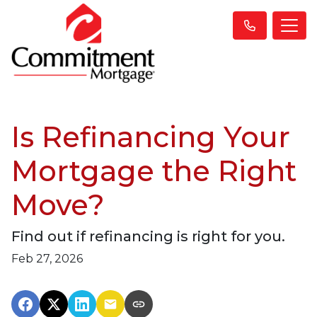
Is Refinancing Your
Mortgage the Right
Move?
Find out if refinancing is right for you.
Feb 27, 2026