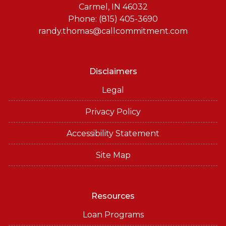
Carmel, IN 46032
Phone: (815) 405-3690
randy.thomas@callcommitment.com
Disclaimers
Legal
Privacy Policy
Accessibility Statement
Site Map
Resources
Loan Programs