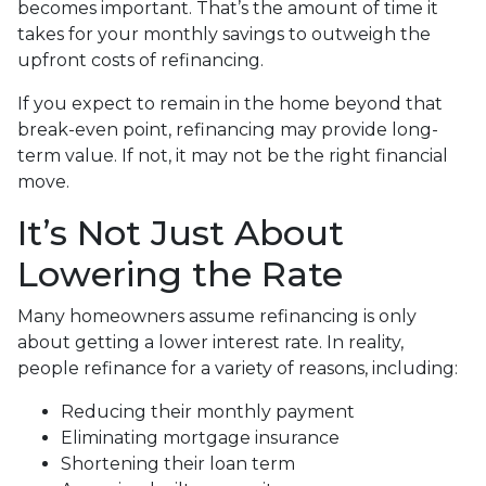
becomes important. That’s the amount of time it
takes for your monthly savings to outweigh the
upfront costs of refinancing.
If you expect to remain in the home beyond that
break-even point, refinancing may provide long-
term value. If not, it may not be the right financial
move.
It’s Not Just About
Lowering the Rate
Many homeowners assume refinancing is only
about getting a lower interest rate. In reality,
people refinance for a variety of reasons, including:
Reducing their monthly payment
Eliminating mortgage insurance
Shortening their loan term