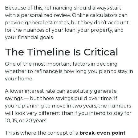
Because of this, refinancing should always start
with a personalized review. Online calculators can
provide general estimates, but they don’t account
for the nuances of your loan, your property, and
your financial goals.
The Timeline Is Critical
One of the most important factors in deciding
whether to refinance is how long you plan to stay in
your home.
A lower interest rate can absolutely generate
savings — but those savings build over time. If
you’re planning to move in two years, the numbers
will look very different than if you intend to stay for
10, 15, or 20 years.
This is where the concept of a
break-even point