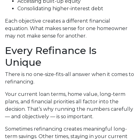
Accessing built-up equity
Consolidating higher-interest debt
Each objective creates a different financial
equation. What makes sense for one homeowner
may not make sense for another.
Every Refinance Is
Unique
There is no one-size-fits-all answer when it comes to
refinancing.
Your current loan terms, home value, long-term
plans, and financial priorities all factor into the
decision. That’s why running the numbers carefully
— and objectively — is so important.
Sometimes refinancing creates meaningful long-
term savings. Other times, staying in your current