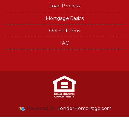
Loan Process
Mortgage Basics
Online Forms
FAQ
Powered By
LenderHomePage.com