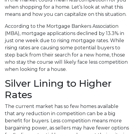
when shopping for a home. Let’s look at what this
means and how you can capitalize on this situation.
According to the Mortgage Bankers Association
(MBA), mortgage applications declined by 13.3% in
just one week due to rising mortgage rates. While
rising rates are causing some potential buyers to
step back from their search for a new home, those
who stay the course will likely face less competition
when looking for a house.
Silver Lining to Higher
Rates
The current market has so few homes available
that any reduction in competition can be a big
benefit for buyers. Less competition means more
bargaining power, as sellers may have fewer options