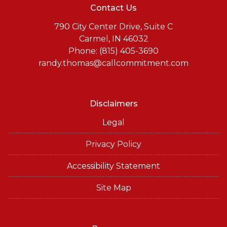
Contact Us
790 City Center Drive, Suite C
Carmel, IN 46032
Phone: (815) 405-3690
randy.thomas@callcommitment.com
Disclaimers
Legal
Privacy Policy
Accessibility Statement
Site Map