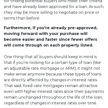
for finding potential buyers who meet their criteria
and have already been approved for a loan. As such,
they may be more willing to negotiate on price or
terms than before.
Furthermore, if you're already pre-approved,
moving forward with your purchase will
become easier and faster since fewer offers
will come through on each property listed.
One thing that all buyers should keep in mind is
that if you’re looking for a certain type of loan (like
an adjustable rate mortgage or ARM), it might not
make sense anymore because these types of loans
are directly affected by changes in interest rates.
That said, fixed-rate mortgages remain attractive
even with higher interest rates since their payments
remain unchanged throughout the life of the loan,
regardless of changes in interest rates over time.