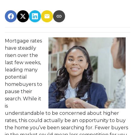
Mortgage rates
have steadily
risen over the
last few weeks,
leading many
potential
homebuyers to
pause their
search. While it
is
understandable to be concerned about higher
rates, this could actually be an opportunity to buy
the home you’ve been searching for. Fewer buyers
in the market could mean less competition for you