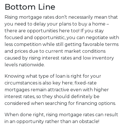
Bottom Line
Rising mortgage rates don’t necessarily mean that
you need to delay your plans to buy a home –
there are opportunities here too! If you stay
focused and opportunistic, you can negotiate with
less competition while still getting favorable terms
and prices due to current market conditions
caused by rising interest rates and low inventory
levels nationwide.
Knowing what type of loan is right for your
circumstances is also key here; fixed-rate
mortgages remain attractive even with higher
interest rates, so they should definitely be
considered when searching for financing options.
When done right, rising mortgage rates can result
in an opportunity rather than an obstacle!