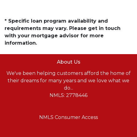
* Specific loan program availability and
requirements may vary. Please get in touch
with your mortgage advisor for more
information.
About Us
We've been helping customers afford the home of
their dreams for many years and we love what we
do...
NMLS: 2778446
NMLS Consumer Access