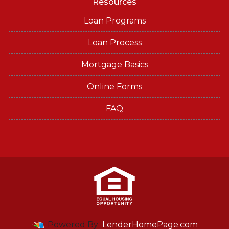
Resources
Loan Programs
Loan Process
Mortgage Basics
Online Forms
FAQ
Powered By
LenderHomePage.com