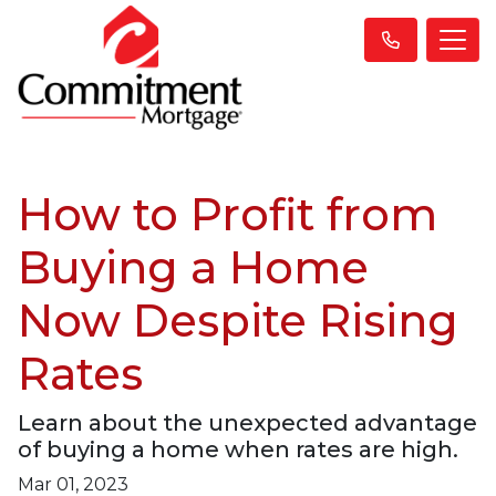
How to Profit from
Buying a Home
Now Despite Rising
Rates
Learn about the unexpected advantage
of buying a home when rates are high.
Mar 01, 2023