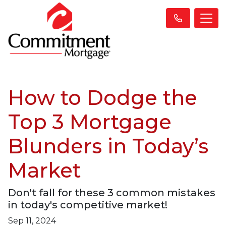
How to Dodge the
Top 3 Mortgage
Blunders in Today’s
Market
Don't fall for these 3 common mistakes
in today's competitive market!
Sep 11, 2024