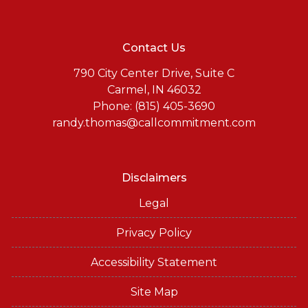
Contact Us
790 City Center Drive, Suite C
Carmel, IN 46032
Phone: (815) 405-3690
randy.thomas@callcommitment.com
Disclaimers
Legal
Privacy Policy
Accessibility Statement
Site Map