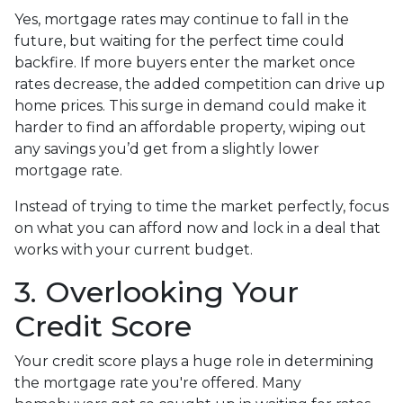
Yes, mortgage rates may continue to fall in the
future, but waiting for the perfect time could
backfire. If more buyers enter the market once
rates decrease, the added competition can drive up
home prices. This surge in demand could make it
harder to find an affordable property, wiping out
any savings you’d get from a slightly lower
mortgage rate.
Instead of trying to time the market perfectly, focus
on what you can afford now and lock in a deal that
works with your current budget.
3. Overlooking Your
Credit Score
Your credit score plays a huge role in determining
the mortgage rate you're offered. Many