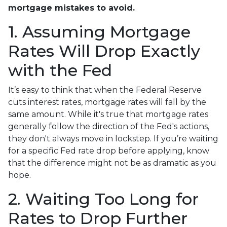
mortgage mistakes to avoid.
1. Assuming Mortgage
Rates Will Drop Exactly
with the Fed
It’s easy to think that when the Federal Reserve
cuts interest rates, mortgage rates will fall by the
same amount. While it's true that mortgage rates
generally follow the direction of the Fed's actions,
they don't always move in lockstep. If you’re waiting
for a specific Fed rate drop before applying, know
that the difference might not be as dramatic as you
hope.
2. Waiting Too Long for
Rates to Drop Further