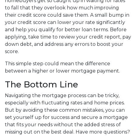
homebuyers get so caught up in waiting for rates
to fall that they overlook how much improving
their credit score could save them. A small bump in
your credit score can lower your rate significantly
and help you qualify for better loan terms. Before
applying, take time to review your credit report, pay
down debt, and address any errors to boost your
score.
This simple step could mean the difference
between a higher or lower mortgage payment.
The Bottom Line
Navigating the mortgage process can be tricky,
especially with fluctuating rates and home prices.
But by avoiding these common mistakes, you can
set yourself up for success and secure a mortgage
that fits your needs without the added stress of
missing out on the best deal. Have more questions?