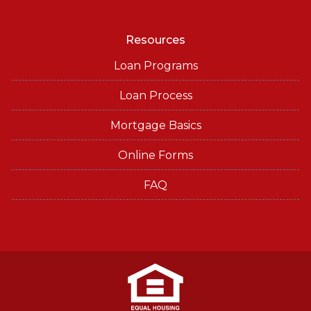
Resources
Loan Programs
Loan Process
Mortgage Basics
Online Forms
FAQ