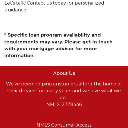
Let's talk! Contact us today for personalized
guidance.
* Specific loan program availability and
requirements may vary. Please get in touch
with your mortgage advisor for more
information.
About Us
We've been helping customers afford the home of
their dreams for many years and we love what we
do...
NMLS: 2778446
NMLS Consumer Access