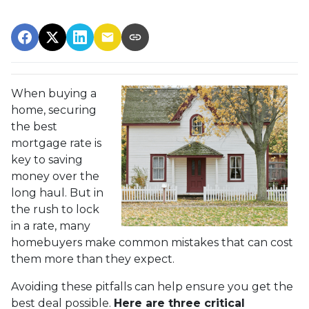
When buying a
home, securing
the best
mortgage rate is
key to saving
money over the
long haul. But in
the rush to lock
in a rate, many
homebuyers make common mistakes that can cost
them more than they expect.
Avoiding these pitfalls can help ensure you get the
best deal possible.
Here are three critical