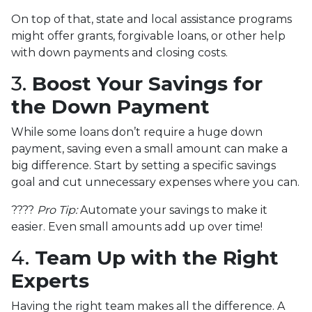
On top of that, state and local assistance programs
might offer grants, forgivable loans, or other help
with down payments and closing costs.
3.
Boost Your Savings for
the Down Payment
While some loans don’t require a huge down
payment, saving even a small amount can make a
big difference. Start by setting a specific savings
goal and cut unnecessary expenses where you can.
????
Pro Tip:
Automate your savings to make it
easier. Even small amounts add up over time!
4.
Team Up with the Right
Experts
Having the right team makes all the difference. A