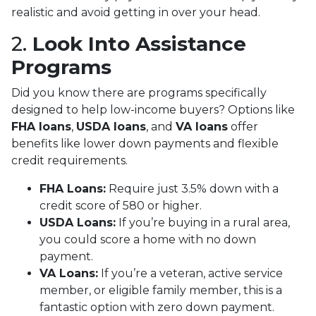
realistic and avoid getting in over your head.
2.
Look Into Assistance
Programs
Did you know there are programs specifically
designed to help low-income buyers? Options like
FHA loans
,
USDA loans
, and
VA loans
offer
benefits like lower down payments and flexible
credit requirements.
FHA Loans:
Require just 3.5% down with a
credit score of 580 or higher.
USDA Loans:
If you’re buying in a rural area,
you could score a home with no down
payment.
VA Loans:
If you’re a veteran, active service
member, or eligible family member, this is a
fantastic option with zero down payment.