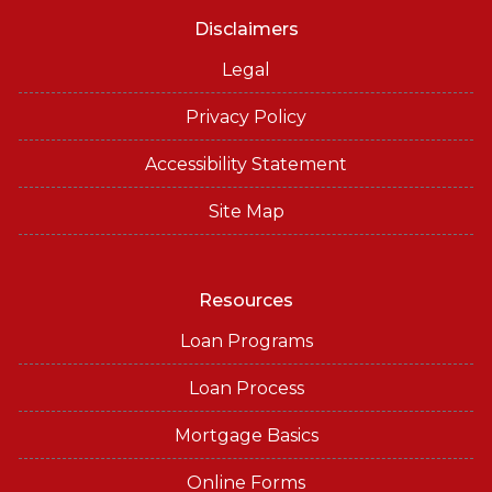
Disclaimers
Legal
Privacy Policy
Accessibility Statement
Site Map
Resources
Loan Programs
Loan Process
Mortgage Basics
Online Forms