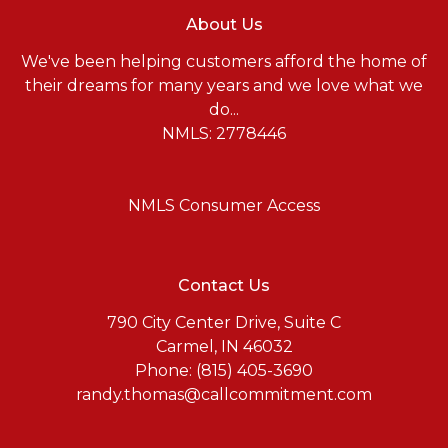
About Us
We've been helping customers afford the home of
their dreams for many years and we love what we
do...
NMLS: 2778446
NMLS Consumer Access
Contact Us
790 City Center Drive, Suite C
Carmel, IN 46032
Phone: (815) 405-3690
randy.thomas@callcommitment.com