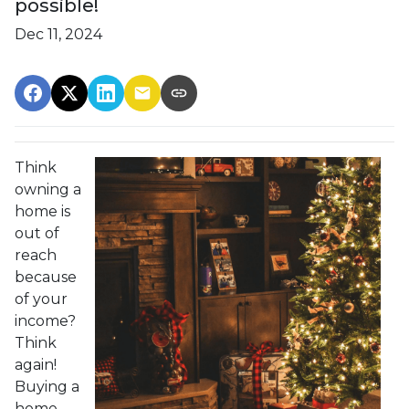
possible!
Dec 11, 2024
Think
owning a
home is
out of
reach
because
of your
income?
Think
again!
Buying a
home