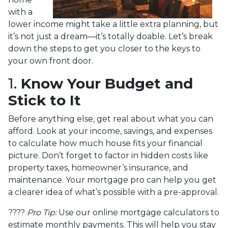
with a
lower income might take a little extra planning, but
it’s not just a dream—it’s totally doable. Let’s break
down the steps to get you closer to the keys to
your own front door.
1.
Know Your Budget and
Stick to It
Before anything else, get real about what you can
afford. Look at your income, savings, and expenses
to calculate how much house fits your financial
picture. Don’t forget to factor in hidden costs like
property taxes, homeowner’s insurance, and
maintenance. Your mortgage pro can help you get
a clearer idea of what’s possible with a pre-approval.
????
Pro Tip:
Use our online mortgage calculators to
estimate monthly payments. This will help you stay