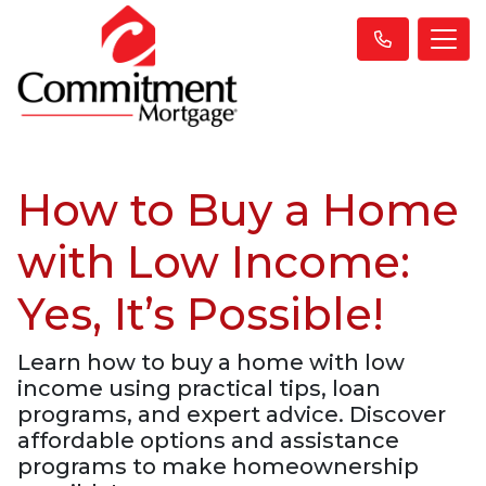
How to Buy a Home
with Low Income:
Yes, It’s Possible!
Learn how to buy a home with low
income using practical tips, loan
programs, and expert advice. Discover
affordable options and assistance
programs to make homeownership