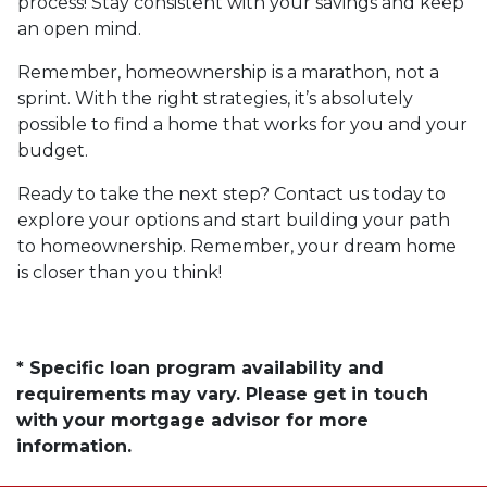
process! Stay consistent with your savings and keep
an open mind.
Remember, homeownership is a marathon, not a
sprint. With the right strategies, it’s absolutely
possible to find a home that works for you and your
budget.
Ready to take the next step? Contact us today to
explore your options and start building your path
to homeownership. Remember, your dream home
is closer than you think!
* Specific loan program availability and
requirements may vary. Please get in touch
with your mortgage advisor for more
information.