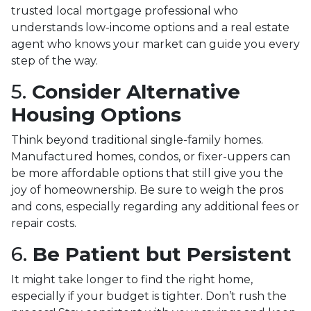
trusted local mortgage professional who
understands low-income options and a real estate
agent who knows your market can guide you every
step of the way.
5.
Consider Alternative
Housing Options
Think beyond traditional single-family homes.
Manufactured homes, condos, or fixer-uppers can
be more affordable options that still give you the
joy of homeownership. Be sure to weigh the pros
and cons, especially regarding any additional fees or
repair costs.
6.
Be Patient but Persistent
It might take longer to find the right home,
especially if your budget is tighter. Don’t rush the