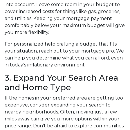
into account. Leave some room in your budget to
cover increased costs for things like gas, groceries,
and utilities. Keeping your mortgage payment
comfortably below your maximum budget will give
you more flexibility.
For personalized help crafting a budget that fits
your situation, reach out to your mortgage pro. We
can help you determine what you can afford, even
in today’s inflationary environment.
3. Expand Your Search Area
and Home Type
If the homes in your preferred area are getting too
expensive, consider expanding your search to
nearby neighborhoods. Often, moving just a few
miles away can give you more options within your
price range. Don’t be afraid to explore communities