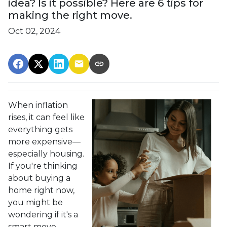
idea? Is it possible? Here are 6 tips for
making the right move.
Oct 02, 2024
When inflation
rises, it can feel like
everything gets
more expensive—
especially housing.
If you're thinking
about buying a
home right now,
you might be
wondering if it's a
smart move.