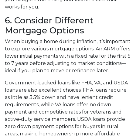
works for you.
6. Consider Different
Mortgage Options
When buying a home during inflation, it’s important
to explore various mortgage options. An ARM offers
lower initial payments with a fixed rate for the first 5
to 7 years before adjusting to market conditions—
ideal if you plan to move or refinance later.
Government-backed loans like FHA, VA, and USDA
loans are also excellent choices. FHA loans require
as little as 3.5% down and have lenient credit
requirements, while VA loans offer no down
payment and competitive rates for veterans and
active-duty service members. USDA loans provide
zero down payment options for buyers in rural
areas, making homeownership more affordable