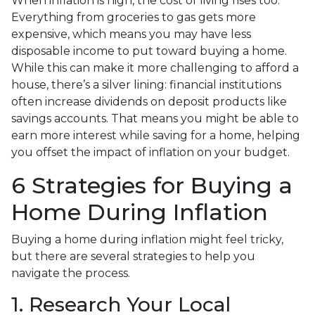
When inflation is high, the cost of living rises too.
Everything from groceries to gas gets more
expensive, which means you may have less
disposable income to put toward buying a home.
While this can make it more challenging to afford a
house, there’s a silver lining: financial institutions
often increase dividends on deposit products like
savings accounts. That means you might be able to
earn more interest while saving for a home, helping
you offset the impact of inflation on your budget.
6 Strategies for Buying a
Home During Inflation
Buying a home during inflation might feel tricky,
but there are several strategies to help you
navigate the process.
1. Research Your Local