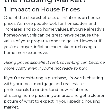
1. Impact on House Prices
One of the clearest effects of inflation is on house
prices. As more people look for homes, demand
increases, and so do home values. If you're already a
homeowner, this can be great news because the
value of your property tends to go up. However, if
you're a buyer, inflation can make purchasing a
home more expensive.
Rising prices also affect rent, so renting can become
more costly even if you’re not ready to buy.
If you're considering a purchase, it’s worth chatting
with your local mortgage and real estate
professionals to understand how inflation is
affecting home prices in your area and get a clearer
picture of what to expect in your specific housing
market.