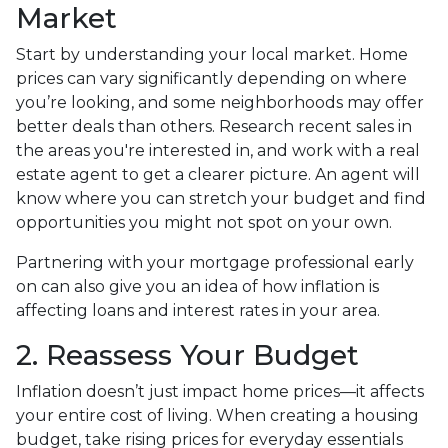
Market
Start by understanding your local market. Home
prices can vary significantly depending on where
you’re looking, and some neighborhoods may offer
better deals than others. Research recent sales in
the areas you're interested in, and work with a real
estate agent to get a clearer picture. An agent will
know where you can stretch your budget and find
opportunities you might not spot on your own.
Partnering with your mortgage professional early
on can also give you an idea of how inflation is
affecting loans and interest rates in your area.
2. Reassess Your Budget
Inflation doesn’t just impact home prices—it affects
your entire cost of living. When creating a housing
budget, take rising prices for everyday essentials