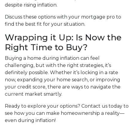
despite rising inflation.
Discuss these options with your mortgage pro to
find the best fit for your situation.
Wrapping it Up: Is Now the
Right Time to Buy?
Buying a home during inflation can feel
challenging, but with the right strategies, it’s
definitely possible. Whether it’s locking in a rate
now, expanding your home search, or improving
your credit score, there are ways to navigate the
current market smartly.
Ready to explore your options? Contact us today to
see how you can make homeownership a reality—
even during inflation!