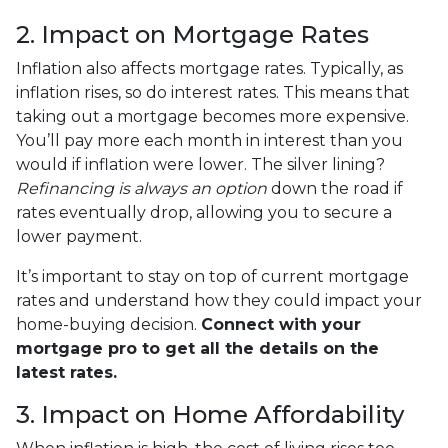
2. Impact on Mortgage Rates
Inflation also affects mortgage rates. Typically, as
inflation rises, so do interest rates. This means that
taking out a mortgage becomes more expensive.
You’ll pay more each month in interest than you
would if inflation were lower. The silver lining?
Refinancing is always an option
down the road if
rates eventually drop, allowing you to secure a
lower payment.
It’s important to stay on top of current mortgage
rates and understand how they could impact your
home-buying decision.
Connect with your
mortgage pro to get all the details on the
latest rates.
3. Impact on Home Affordability