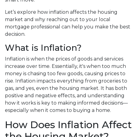
Let’s explore how inflation affects the housing
market and why reaching out to your local
mortgage professional can help you make the best
decision.
What is Inflation?
Inflation is when the prices of goods and services
increase over time. Essentially, it's when too much
money is chasing too few goods, causing prices to
rise. Inflation impacts everything from groceries to
gas, and yes, even the housing market. It has both
positive and negative effects, and understanding
how it works is key to making informed decisions—
especially when it comes to buying a home.
How Does Inflation Affect
the Housing Market?