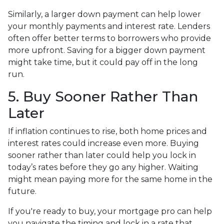
Similarly, a larger down payment can help lower
your monthly payments and interest rate. Lenders
often offer better terms to borrowers who provide
more upfront. Saving for a bigger down payment
might take time, but it could pay off in the long
run.
5. Buy Sooner Rather Than
Later
If inflation continues to rise, both home prices and
interest rates could increase even more. Buying
sooner rather than later could help you lock in
today’s rates before they go any higher. Waiting
might mean paying more for the same home in the
future.
If you're ready to buy, your mortgage pro can help
you navigate the timing and lock in a rate that