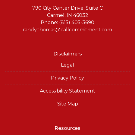
790 City Center Drive, Suite C
Carmel, IN 46032
Phone: (815) 405-3690
randy.thomas@callcommitment.com
Disclaimers
Legal
Privacy Policy
Accessibility Statement
Site Map
Resources