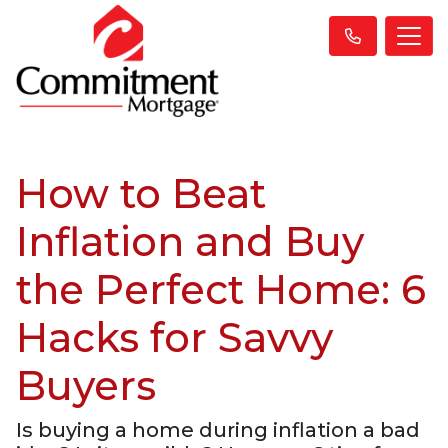
How to Beat
Inflation and Buy
the Perfect Home: 6
Hacks for Savvy
Buyers
Is buying a home during inflation a bad