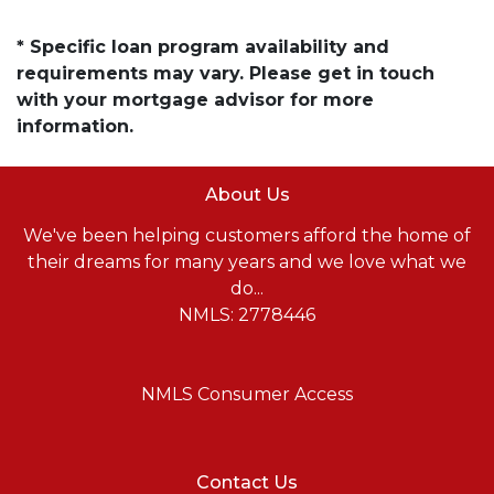
* Specific loan program availability and
requirements may vary. Please get in touch
with your mortgage advisor for more
information.
About Us
We've been helping customers afford the home of
their dreams for many years and we love what we
do...
NMLS: 2778446
NMLS Consumer Access
Contact Us