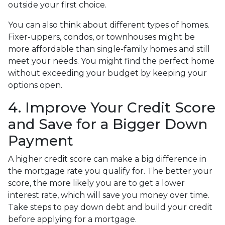
outside your first choice.
You can also think about different types of homes.
Fixer-uppers, condos, or townhouses might be
more affordable than single-family homes and still
meet your needs. You might find the perfect home
without exceeding your budget by keeping your
options open.
4. Improve Your Credit Score
and Save for a Bigger Down
Payment
A higher credit score can make a big difference in
the mortgage rate you qualify for. The better your
score, the more likely you are to get a lower
interest rate, which will save you money over time.
Take steps to pay down debt and build your credit
before applying for a mortgage.