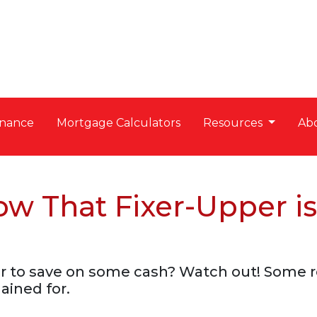
nance
Mortgage Calculators
Resources
Ab
 That Fixer-Upper is
per to save on some cash? Watch out! Som
ained for.