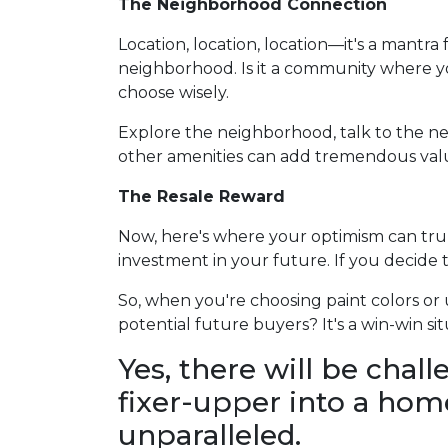
The Neighborhood Connection
Location, location, location—it's a mantr
neighborhood. Is it a community where yo
choose wisely.
Explore the neighborhood, talk to the nei
other amenities can add tremendous value
The Resale Reward
Now, here's where your optimism can truly 
investment in your future. If you decide 
So, when you're choosing paint colors o
potential future buyers? It's a win-win
Yes, there will be chal
fixer-upper into a home
unparalleled.