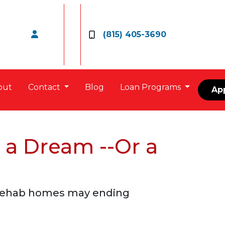
(815) 405-3690
out
Contact
Blog
Loan Programs
Ap
 a Dream --Or a
e rehab homes may ending