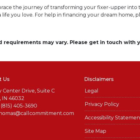
brace the journey of transforming your fixer-upper into th
a life you love. For help in financing your dream home, p
and requirements may vary. Please get in touch with
t Us
Disclaimers
y Center Drive, Suite C
Legal
, IN 46032
Privacy Policy
 (815) 405-3690
thomas@callcommitment.com
Accessibility Statemen
Site Map