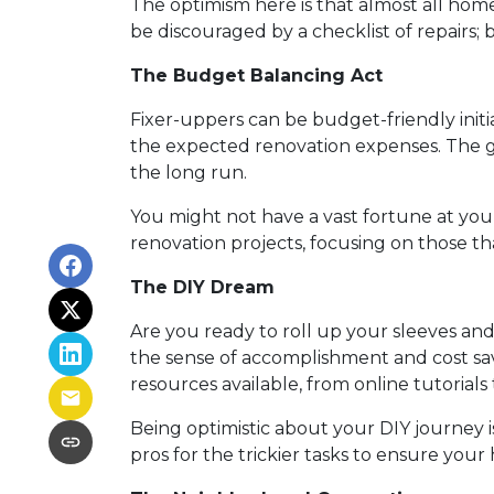
The optimism here is that almost all home
be discouraged by a checklist of repairs;
The Budget Balancing Act
Fixer-uppers can be budget-friendly initial
the expected renovation expenses. The go
the long run.
You might not have a vast fortune at your
renovation projects, focusing on those t
The DIY Dream
Are you ready to roll up your sleeves a
the sense of accomplishment and cost sav
resources available, from online tutorials 
Being optimistic about your DIY journey is 
pros for the trickier tasks to ensure your