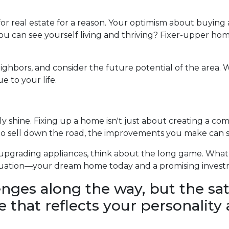
a for real estate for a reason. Your optimism about buyi
u can see yourself living and thriving? Fixer-upper home
ghbors, and consider the future potential of the area. W
 to your life.
shine. Fixing up a home isn't just about creating a comfo
to sell down the road, the improvements you make can si
r upgrading appliances, think about the long game. Wha
 situation—your dream home today and a promising inves
lenges along the way, but the sat
 that reflects your personality a