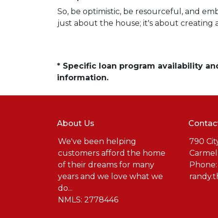
So, be optimistic, be resourceful, and em
just about the house; it's about creating 
* Specific loan program availability 
information.
About Us
Contac
We've been helping
790 Cit
customers afford the home
Carmel
of their dreams for many
Phone:
years and we love what we
randy.
do...
NMLS: 2778446