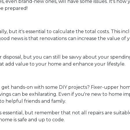
s, even brand-new ones, will have some issues. It's how 
 be prepared!
ly, but it's essential to calculate the total costs. This i
od news is that renovations can increase the value of y
 disposal, but you can still be savvy about your spendin
hat add value to your home and enhance your lifestyle.
nd get hands-on with some DIY projects? Fixer-upper hom
ings can be exhilarating. Even if you're new to home i
to helpful friends and family.
essential, but remember that not all repairs are suitable 
 home is safe and up to code.