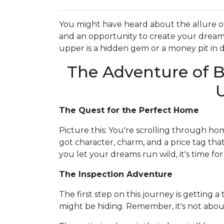
You might have heard about the allure o
and an opportunity to create your dream s
upper is a hidden gem or a money pit in d
The Adventure of B
The Quest for the Perfect Home
Picture this: You're scrolling through hom
got character, charm, and a price tag that
you let your dreams run wild, it's time for 
The Inspection Adventure
The first step on this journey is getting
might be hiding. Remember, it's not abou