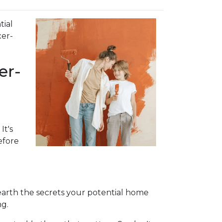
tial
xer-
er-
It's
efore
nearth the secrets your potential home
ng.