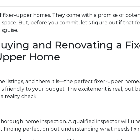
f fixer-upper homes. They come with a promise of poten
pace. But, before you commit, let's figure out if that fi
isguise.
uying and Renovating a Fix
Upper Home
e listings, and there it is—the perfect fixer-upper home. 
's friendly to your budget. The excitement is real, but b
a reality check.
 a thorough home inspection. A qualified inspector will u
t finding perfection but understanding what needs fixi