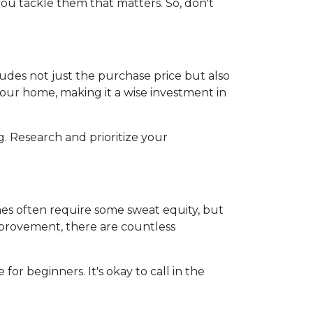
you tackle them that matters. So, don't
ncludes not just the purchase price but also
our home, making it a wise investment in
g. Research and prioritize your
es often require some sweat equity, but
mprovement, there are countless
for beginners. It's okay to call in the