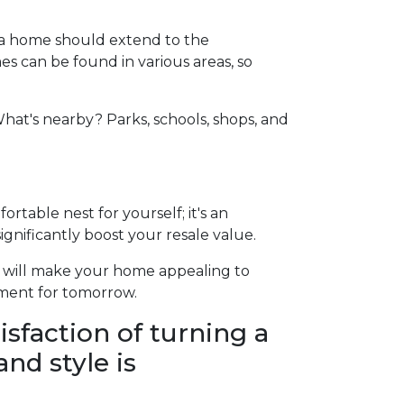
ng a home should extend to the
s can be found in various areas, so
hat's nearby? Parks, schools, shops, and
rtable nest for yourself; it's an
gnificantly boost your resale value.
t will make your home appealing to
tment for tomorrow.
isfaction of turning a
nd style is