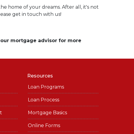
e home of your dreams. After all, it's not
lease get in touch with us!
 your mortgage advisor for more
Resources
Loan Programs
Loan Process
t
Mortgage Basics
Online Forms