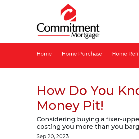
Home
Home Purchase
Home Refi
How Do You Know
Money Pit!
Considering buying a fixer-up
costing you more than you barg
Sep 20, 2023