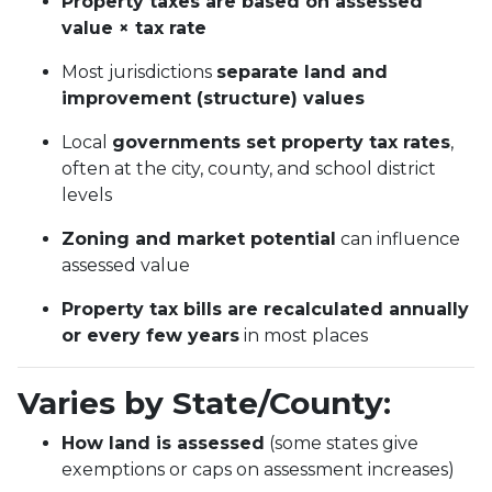
Property taxes are based on assessed
value × tax rate
Most jurisdictions
separate land and
improvement (structure) values
Local
governments set property tax rates
,
often at the city, county, and school district
levels
Zoning and market potential
can influence
assessed value
Property tax bills are recalculated annually
or every few years
in most places
Varies by State/County:
How land is assessed
(some states give
exemptions or caps on assessment increases)