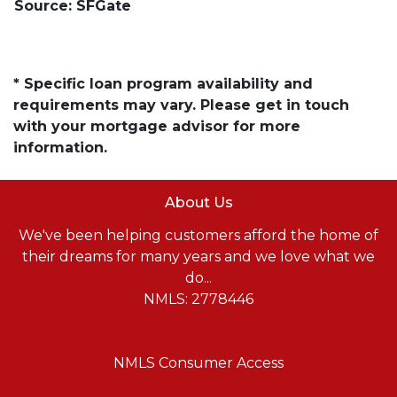
Source: SFGate
* Specific loan program availability and
requirements may vary. Please get in touch
with your mortgage advisor for more
information.
About Us
We've been helping customers afford the home of
their dreams for many years and we love what we
do...
NMLS: 2778446
NMLS Consumer Access