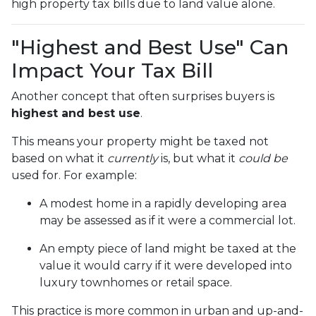
high property tax bills due to land value alone.
"Highest and Best Use" Can
Impact Your Tax Bill
Another concept that often surprises buyers is
highest and best use
.
This means your property might be taxed not
based on what it
currently
is, but what it
could be
used for. For example:
A modest home in a rapidly developing area
may be assessed as if it were a commercial lot.
An empty piece of land might be taxed at the
value it would carry if it were developed into
luxury townhomes or retail space.
This practice is more common in urban and up-and-