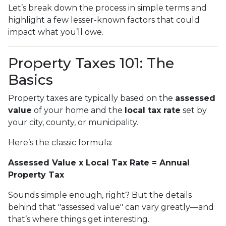
Let’s break down the process in simple terms and
highlight a few lesser-known factors that could
impact what you’ll owe.
Property Taxes 101: The
Basics
Property taxes are typically based on the
assessed
value
of your home and the
local tax rate
set by
your city, county, or municipality.
Here’s the classic formula:
Assessed Value x Local Tax Rate = Annual
Property Tax
Sounds simple enough, right? But the details
behind that "assessed value" can vary greatly—and
that’s where things get interesting.