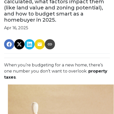
calculated, what factors impact them
(like land value and zoning potential),
and how to budget smart as a
homebuyer in 2025.
Apr 16, 2025
When you’re budgeting for a new home, there’s
one number you don’t want to overlook:
property
taxes
.