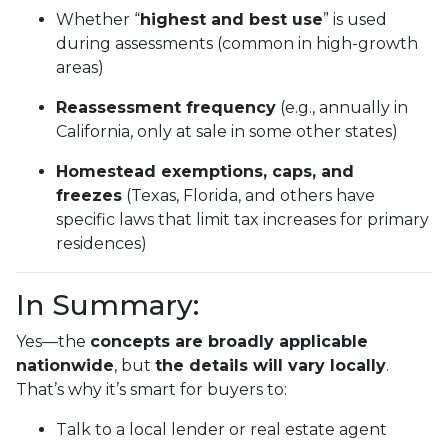
Whether “
highest and best use
” is used
during assessments (common in high-growth
areas)
Reassessment frequency
(e.g., annually in
California, only at sale in some other states)
Homestead exemptions, caps, and
freezes
(Texas, Florida, and others have
specific laws that limit tax increases for primary
residences)
In Summary:
Yes—the
concepts are broadly applicable
nationwide
, but
the details will vary locally
.
That’s why it’s smart for buyers to:
Talk to a local lender or real estate agent