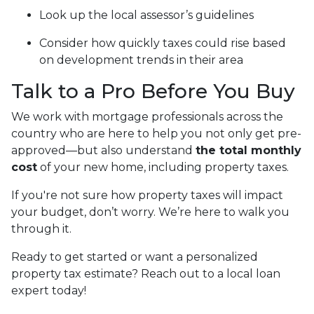
Look up the local assessor’s guidelines
Consider how quickly taxes could rise based
on development trends in their area
Talk to a Pro Before You Buy
We work with mortgage professionals across the
country who are here to help you not only get pre-
approved—but also understand
the total monthly
cost
of your new home, including property taxes.
If you're not sure how property taxes will impact
your budget, don’t worry. We’re here to walk you
through it.
Ready to get started or want a personalized
property tax estimate? Reach out to a local loan
expert today!