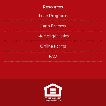
Resources
Loan Programs
Loan Process
Mortgage Basics
Online Forms
FAQ