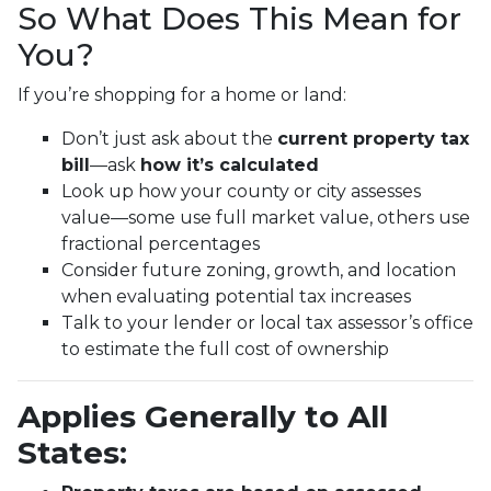
So What Does This Mean for
You?
If you’re shopping for a home or land:
Don’t just ask about the
current property tax
bill
—ask
how it’s calculated
Look up how your county or city assesses
value—some use full market value, others use
fractional percentages
Consider future zoning, growth, and location
when evaluating potential tax increases
Talk to your lender or local tax assessor’s office
to estimate the full cost of ownership
Applies Generally to All
States: