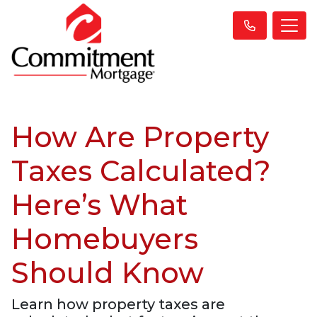
How Are Property
Taxes Calculated?
Here’s What
Homebuyers
Should Know
Learn how property taxes are