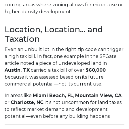
coming areas where zoning allows for mixed-use or
higher-density development.
Location, Location… and
Taxation
Even an unbuilt lot in the right zip code can trigger
a high tax bill. In fact, one example in the SFGate
article noted a piece of undeveloped land in
Austin, TX
carried a tax bill of over
$60,000
because it was assessed based on its future
commercial potential—not its current use.
In areas like
Miami Beach, FL
,
Mountain View, CA
,
or
Charlotte, NC
, it’s not uncommon for land taxes
to reflect market demand and development
potential—even before any building happens.