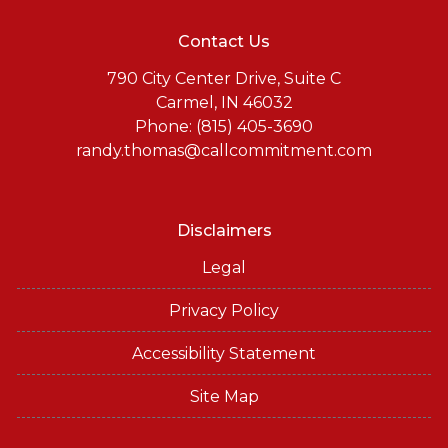
Contact Us
790 City Center Drive, Suite C
Carmel, IN 46032
Phone: (815) 405-3690
randy.thomas@callcommitment.com
Disclaimers
Legal
Privacy Policy
Accessibility Statement
Site Map