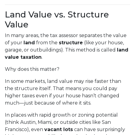
Land Value vs. Structure
Value
In many areas, the tax assessor separates the value
of your
land
from the
structure
(like your house,
garage, or outbuildings). This method is called
land
value taxation
.
Why does this matter?
In some markets, land value may rise faster than
the structure itself. That means you could pay
higher taxes even if your house hasn’t changed
much—just because of where it sits.
In places with rapid growth or zoning potential
(think Austin, Miami, or outside cities like San
Francisco), even
vacant lots
can have surprisingly