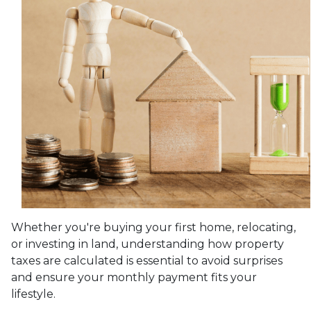
Whether you're buying your first home, relocating,
or investing in land, understanding how property
taxes are calculated is essential to avoid surprises
and ensure your monthly payment fits your
lifestyle.