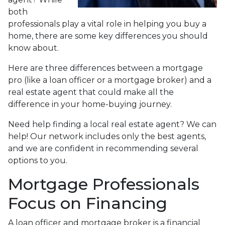
both
professionals play a vital role in helping you buy a
home, there are some key differences you should
know about.
Here are three differences between a mortgage
pro (like a loan officer or a mortgage broker) and a
real estate agent that could make all the
difference in your home-buying journey.
Need help finding a local real estate agent? We can
help! Our network includes only the best agents,
and we are confident in recommending several
options to you.
Mortgage Professionals
Focus on Financing
A loan officer and mortgage broker is a financial