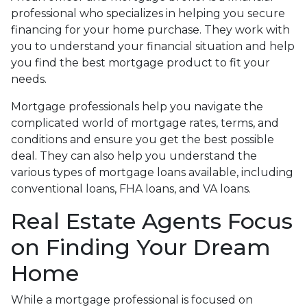
professional who specializes in helping you secure
financing for your home purchase. They work with
you to understand your financial situation and help
you find the best mortgage product to fit your
needs.
Mortgage professionals help you navigate the
complicated world of mortgage rates, terms, and
conditions and ensure you get the best possible
deal
. They can also help you understand the
various types of mortgage loans available, including
conventional loans, FHA loans, and VA loans.
Real Estate Agents Focus
on Finding Your Dream
Home
While a mortgage professional is focused on