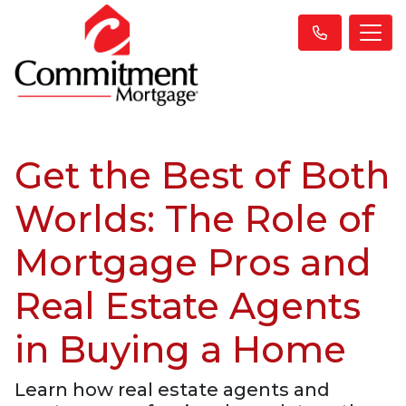
Get the Best of Both
Worlds: The Role of
Mortgage Pros and
Real Estate Agents
in Buying a Home
Learn how real estate agents and