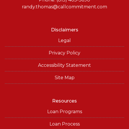
randy.thomas@callcommitment.com
Disclaimers
Legal
Privacy Policy
Accessibility Statement
Site Map
Resources
Loan Programs
Loan Process