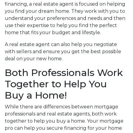
financing, a real estate agent is focused on helping
you find your dream home. They work with you to
understand your preferences and needs and then
use their expertise to help you find the perfect
home that fits your budget and lifestyle.
A real estate agent can also help you negotiate
with sellers and ensure you get the best possible
deal on your new home.
Both Professionals Work
Together to Help You
Buy a Home!
While there are differences between mortgage
professionals and real estate agents, both work
together to help you buy a home. Your mortgage
pro can help you secure financing for your home