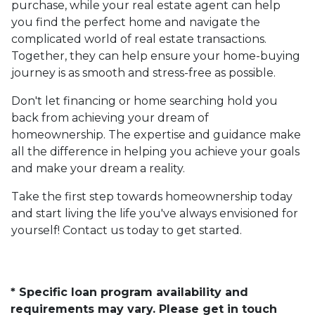
purchase, while your real estate agent can help
you find the perfect home and navigate the
complicated world of real estate transactions.
Together, they can help ensure your home-buying
journey is as smooth and stress-free as possible.
Don't let financing or home searching hold you
back from achieving your dream of
homeownership. The expertise and guidance make
all the difference in helping you achieve your goals
and make your dream a reality.
Take the first step towards homeownership today
and start living the life you've always envisioned for
yourself! Contact us today to get started.
* Specific loan program availability and
requirements may vary. Please get in touch