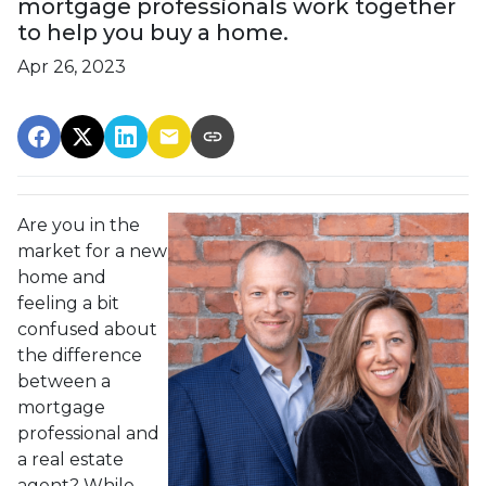
mortgage professionals work together
to help you buy a home.
Apr 26, 2023
Are you in the
market for a new
home and
feeling a bit
confused about
the difference
between a
mortgage
professional and
a real estate
agent? While