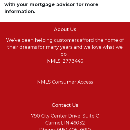
with your mortgage advisor for more
information.
About Us
We've been helping customers afford the home of
their dreams for many years and we love what we
do...
NMLS: 2778446
NMLS Consumer Access
Contact Us
790 City Center Drive, Suite C
Carmel, IN 46032
Phone: (815) 405-3690