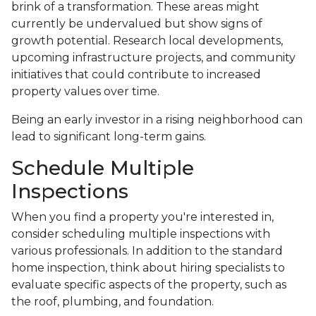
brink of a transformation. These areas might
currently be undervalued but show signs of
growth potential. Research local developments,
upcoming infrastructure projects, and community
initiatives that could contribute to increased
property values over time.
Being an early investor in a rising neighborhood can
lead to significant long-term gains.
Schedule Multiple
Inspections
When you find a property you're interested in,
consider scheduling multiple inspections with
various professionals. In addition to the standard
home inspection, think about hiring specialists to
evaluate specific aspects of the property, such as
the roof, plumbing, and foundation.