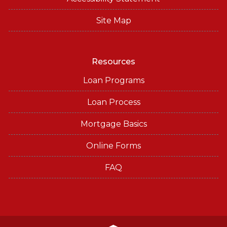
Site Map
Resources
Loan Programs
Loan Process
Mortgage Basics
Online Forms
FAQ