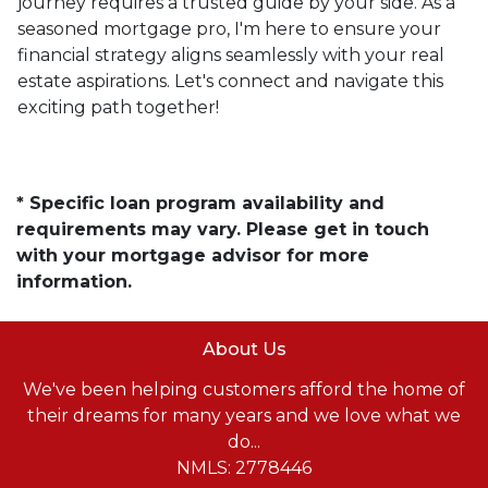
journey requires a trusted guide by your side. As a
seasoned mortgage pro, I'm here to ensure your
financial strategy aligns seamlessly with your real
estate aspirations. Let's connect and navigate this
exciting path together!
* Specific loan program availability and
requirements may vary. Please get in touch
with your mortgage advisor for more
information.
About Us
We've been helping customers afford the home of
their dreams for many years and we love what we
do...
NMLS: 2778446