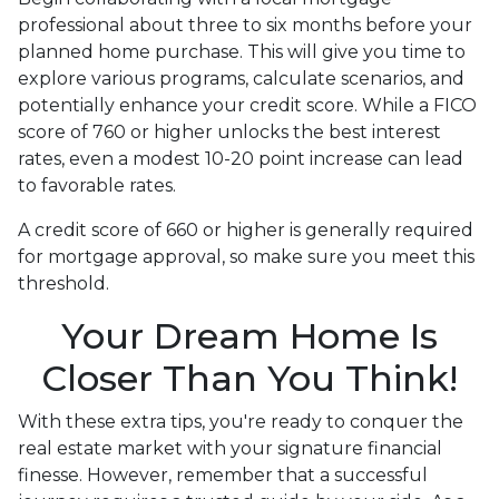
professional about three to six months before your
planned home purchase. This will give you time to
explore various programs, calculate scenarios, and
potentially enhance your credit score. While a FICO
score of 760 or higher unlocks the best interest
rates, even a modest 10-20 point increase can lead
to favorable rates.
A credit score of 660 or higher is generally required
for mortgage approval, so make sure you meet this
threshold.
Your Dream Home Is
Closer Than You Think!
With these extra tips, you're ready to conquer the
real estate market with your signature financial
finesse.
However, remember that a successful