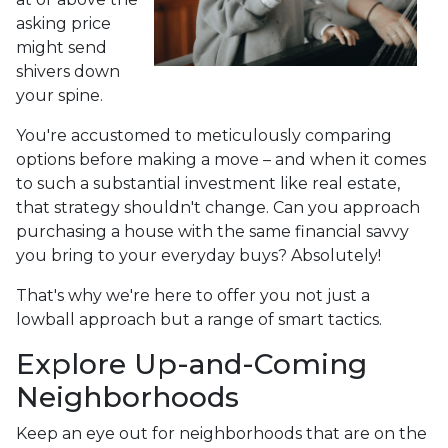
asking price
might send
shivers down
your spine.
You're accustomed to meticulously comparing
options before making a move – and when it comes
to such a substantial investment like real estate,
that strategy shouldn't change. Can you approach
purchasing a house with the same financial savvy
you bring to your everyday buys? Absolutely!
That's why we're here to offer you not just a
lowball approach but a range of smart tactics.
Explore Up-and-Coming
Neighborhoods
Keep an eye out for neighborhoods that are on the