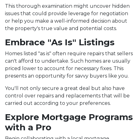
This thorough examination might uncover hidden
issues that could provide leverage for negotiation
or help you make a well-informed decision about
the property's true value and potential costs.
Embrace "As Is" Listings
Homes listed "as is" often require repairs that sellers
can't afford to undertake. Such homes are usually
priced lower to account for necessary fixes. This
presents an opportunity for savvy buyers like you.
You'll not only secure a great deal but also have
control over repairs and replacements that will be
carried out according to your preferences.
Explore Mortgage Programs
with a Pro
Begin collaborating with a local mortgage