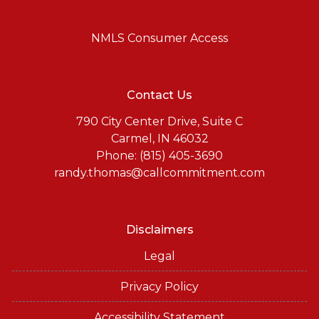
NMLS Consumer Access
Contact Us
790 City Center Drive, Suite C
Carmel, IN 46032
Phone: (815) 405-3690
randy.thomas@callcommitment.com
Disclaimers
Legal
Privacy Policy
Accessibility Statement