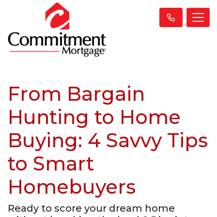
From Bargain
Hunting to Home
Buying: 4 Savvy Tips
to Smart
Homebuyers
Ready to score your dream home