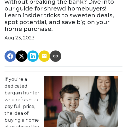
without breaking the bank? Dive into
our guide for shrewd homebuyers!
Learn insider tricks to sweeten deals,
spot potential, and save big on your
home purchase.
Aug 23, 2023
If you're a
dedicated
bargain hunter
who refuses to
pay full price,
the idea of
buying a home
at or above the