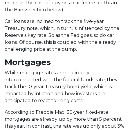
much as the cost of buying a car (more on this in
the Banks section below).
Car loans are inclined to track the five-year
Treasury note, which, in turn, is influenced by the
Reserve's key rate. So as the Fed goes, so do car
loans.
Of course, this is coupled with the already
challenging price at the pump.
Mortgages
While
m
ortgage rates aren't directly
interconnected with the federal funds rate, they
track the 10-year Treasury bond yield, which is
impacted by inflation and how investors are
anticipated to react to rising costs.
According to Freddie Mac, 30-year fixed-rate
mortgages are already up by more than 5 percent
this year. In contrast, the rate was up only about 3%