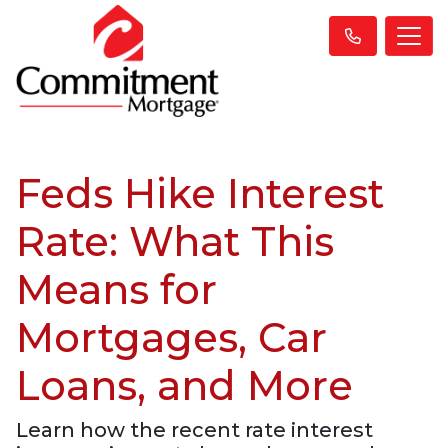
Feds Hike Interest
Rate: What This
Means for
Mortgages, Car
Loans, and More
Learn how the recent rate interest