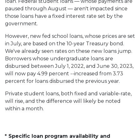
loan. Federal student loans — whose payments are
paused through August — aren't impacted since
those loans have a fixed interest rate set by the
government.
However, new fed school loans, whose prices are set
in July, are based on the 10-year Treasury bond.
We've already seen rates on these new loans jump.
Borrowers whose undergraduate loans are
disbursed between July 1, 2022, and June 30, 2023,
will now pay 4.99 percent --increased from 3.73
percent for loans disbursed the previous year.
Private student loans, both fixed and variable-rate,
will rise, and the difference will likely be noted
within a month.
* Specific loan program availability and