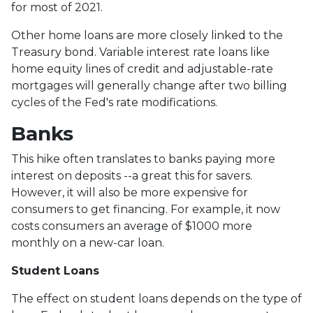
for most of 2021.
Other home loans are more closely linked to the
Treasury bond. Variable interest rate loans like
home equity lines of credit and adjustable-rate
mortgages will generally change after two billing
cycles of the Fed's rate modifications.
Banks
This hike often translates to banks paying more
interest on deposits --a great this for savers.
However, it will also be more expensive for
consumers to get financing. For example, it now
costs consumers an average of $1000 more
monthly on a new-car loan.
Student Loans
The effect on student loans depends on the type of