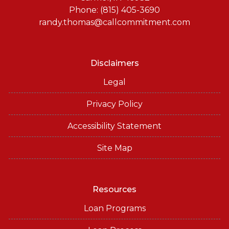
Phone: (815) 405-3690
randy.thomas@callcommitment.com
Disclaimers
Legal
Privacy Policy
Accessibility Statement
Site Map
Resources
Loan Programs