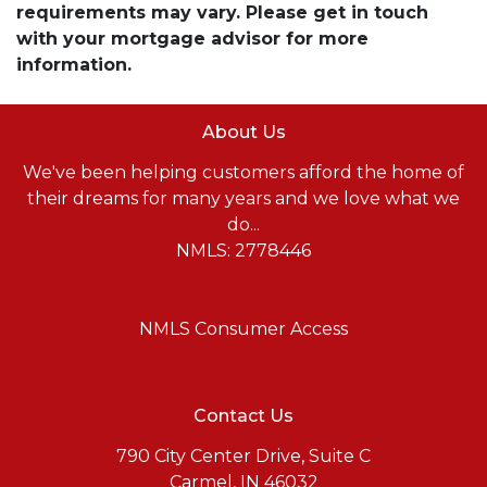
requirements may vary. Please get in touch
with your mortgage advisor for more
information.
About Us
We've been helping customers afford the home of
their dreams for many years and we love what we
do...
NMLS: 2778446
NMLS Consumer Access
Contact Us
790 City Center Drive, Suite C
Carmel, IN 46032