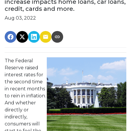
increase impacts home loans, car loans,
credit, cards and more.
Aug 03, 2022
The Federal
Reserve raised
interest rates for
the second time
in recent months
to rein in inflation.
And whether
directly or
indirectly,
consumers will
start to feel the