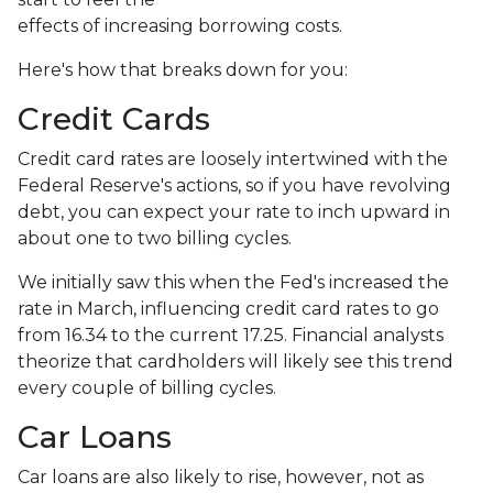
effects of increasing borrowing costs.
Here's how that breaks down for you:
Credit Cards
Credit card rates are loosely intertwined with the
Federal Reserve's actions, so if you have revolving
debt, you can expect your rate to inch upward in
about one to two billing cycles.
We initially saw this when the Fed's increased the
rate in March, influencing credit card rates to go
from 16.34 to the current 17.25. Financial analysts
theorize that cardholders will likely see this trend
every couple of billing cycles.
Car Loans
Car loans are also likely to rise, however, not as